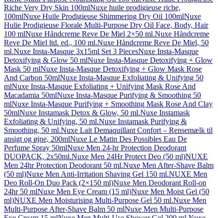
Riche Very Dry Skin 100ml
Nuxe huile prodigieuse riche,
100ml
Nuxe Huile Prodigieuse Shimmering Dry Oil 100ml
Nuxe
Hulie Prodigieuse Florale Multi-Purpose Dry Oil Face, Body, Hair
100 ml
Nuxe Håndcreme Reve De Miel 2×50 ml.
Nuxe Håndcreme
Reve De Miel ltd. ed., 100 ml.
Nuxe Håndcreme Reve De Miel, 50
ml.
Nuxe Insta-Masque 3x15ml Set 3 Pieces
Nuxe Insta-Masque
Detoxifying & Glow 50 ml
Nuxe Insta-Masque Detoxifying + Glow
Mask 50 ml
Nuxe Insta-Masque Detoxifying + Glow Mask Rose
And Carbon 50ml
Nuxe Insta-Masque Exfoliating & Unifying 50
ml
Nuxe Insta-Masque Exfoliating + Unifying Mask Rose And
Macadamia 50ml
Nuxe Insta-Masque Purifying & Smoothing 50
ml
Nuxe Insta-Masque Purifying + Smoothing Mask Rose And Clay
50ml
Nuxe Instamask Detox & Glow, 50 ml.
Nuxe Instamask
Exfoliating & Unifying, 50 ml.
Nuxe Instamask Purifying &
Smoothing, 50 ml.
Nuxe Lait Demaquillant Confort – Rensemælk til
ansigt og øjne, 200ml
Nuxe Le Matin Des Possibles Eau De
Perfume Spray 50ml
Nuxe Men 24-hr Protection Deodorant
DUOPACK, 2x50ml.
Nuxe Men 24Hr Protect Deo (50 ml)
NUXE
Men 24hr Protection Deodorant 50 ml.
Nuxe Men After-Shave Balm
(50 ml)
Nuxe Men Anti-Irritation Shaving Gel 150 ml.
NUXE Men
Deo Roll-On Duo Pack (2×150 ml)
Nuxe Men Deodorant Roll-on
24hr 50 ml
Nuxe Men Eye Cream (15 ml)
Nuxe Men Moist Gel (50
ml)
NUXE Men Moisturising Multi-Purpose Gel 50 ml.
Nuxe Men
Multi-Purpose After-Shave Balm 50 ml
Nuxe Men Multi-Purpose
Eye Cream 15 ml
Nuxe Men Multi-Use Shower Gel 200 ml.
Nuxe