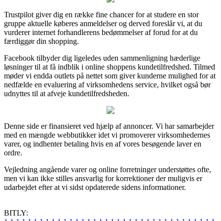
Trustpilot giver dig en række fine chancer for at studere en stor
gruppe aktuelle køberes anmeldelser og derved foreslår vi, at du
vurderer internet forhandlerens bedømmelser af forud for at du
færdiggør din shopping.
Facebook tilbyder dig ligeledes uden sammenligning hæderlige
løsninger til at få indblik i online shoppens kundetilfredshed. Tilmed
møder vi endda outlets på nettet som giver kunderne mulighed for at
nedfælde en evaluering af virksomhedens service, hvilket også bør
udnyttes til at afveje kundetilfredsheden.
Denne side er finansieret ved hjælp af annoncer. Vi har samarbejder
med en mængde webbutikker idet vi promoverer virksomhedernes
varer, og indhenter betaling hvis en af vores besøgende laver en
ordre.
Vejledning angående varer og online forretninger understøttes ofte,
men vi kan ikke stilles ansvarlig for korrektioner der muligvis er
udarbejdet efter at vi sidst opdaterede sidens informationer.
BITLY: