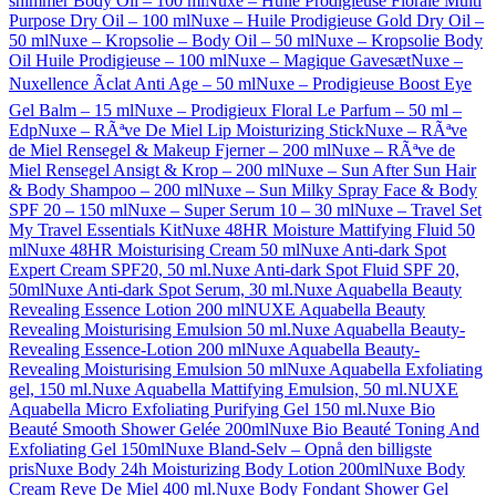
shimmer Body Oil – 100 ml
Nuxe – Huile Prodigieuse Florale Multi
Purpose Dry Oil – 100 ml
Nuxe – Huile Prodigieuse Gold Dry Oil –
50 ml
Nuxe – Kropsolie – Body Oil – 50 ml
Nuxe – Kropsolie Body
Oil Huile Prodigieuse – 100 ml
Nuxe – Magique Gavesæt
Nuxe –
Nuxellence Ãclat Anti Age – 50 ml
Nuxe – Prodigieuse Boost Eye
Gel Balm – 15 ml
Nuxe – Prodigieux Floral Le Parfum – 50 ml –
Edp
Nuxe – RÃªve De Miel Lip Moisturizing Stick
Nuxe – RÃªve
de Miel Rensegel & Makeup Fjerner – 200 ml
Nuxe – RÃªve de
Miel Rensegel Ansigt & Krop – 200 ml
Nuxe – Sun After Sun Hair
& Body Shampoo – 200 ml
Nuxe – Sun Milky Spray Face & Body
SPF 20 – 150 ml
Nuxe – Super Serum 10 – 30 ml
Nuxe – Travel Set
My Travel Essentials Kit
Nuxe 48HR Moisture Mattifying Fluid 50
ml
Nuxe 48HR Moisturising Cream 50 ml
Nuxe Anti-dark Spot
Expert Cream SPF20, 50 ml.
Nuxe Anti-dark Spot Fluid SPF 20,
50ml
Nuxe Anti-dark Spot Serum, 30 ml.
Nuxe Aquabella Beauty
Revealing Essence Lotion 200 ml
NUXE Aquabella Beauty
Revealing Moisturising Emulsion 50 ml.
Nuxe Aquabella Beauty-
Revealing Essence-Lotion 200 ml
Nuxe Aquabella Beauty-
Revealing Moisturising Emulsion 50 ml
Nuxe Aquabella Exfoliating
gel, 150 ml.
Nuxe Aquabella Mattifying Emulsion, 50 ml.
NUXE
Aquabella Micro Exfoliating Purifying Gel 150 ml.
Nuxe Bio
Beauté Smooth Shower Gelée 200ml
Nuxe Bio Beauté Toning And
Exfoliating Gel 150ml
Nuxe Bland-Selv – Opnå den billigste
pris
Nuxe Body 24h Moisturizing Body Lotion 200ml
Nuxe Body
Cream Reve De Miel 400 ml.
Nuxe Body Fondant Shower Gel