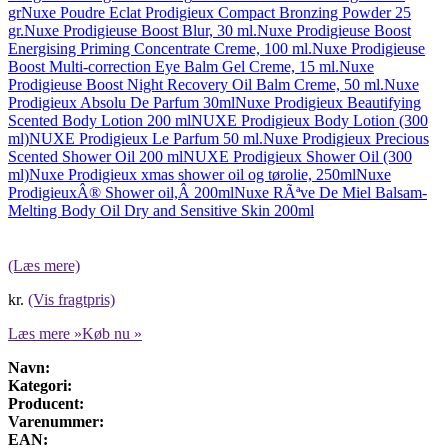
gr
Nuxe Poudre Eclat Prodigieux Compact Bronzing Powder 25
gr.
Nuxe Prodigieuse Boost Blur, 30 ml.
Nuxe Prodigieuse Boost
Energising Priming Concentrate Creme, 100 ml.
Nuxe Prodigieuse
Boost Multi-correction Eye Balm Gel Creme, 15 ml.
Nuxe
Prodigieuse Boost Night Recovery Oil Balm Creme, 50 ml.
Nuxe
Prodigieux Absolu De Parfum 30ml
Nuxe Prodigieux Beautifying
Scented Body Lotion 200 ml
NUXE Prodigieux Body Lotion (300
ml)
NUXE Prodigieux Le Parfum 50 ml.
Nuxe Prodigieux Precious
Scented Shower Oil 200 ml
NUXE Prodigieux Shower Oil (300
ml)
Nuxe Prodigieux xmas shower oil og tørolie, 250ml
Nuxe
ProdigieuxÂ® Shower oil,Â 200ml
Nuxe RÃªve De Miel Balsam-
Melting Body Oil Dry and Sensitive Skin 200ml
(Læs mere)
kr.
(Vis fragtpris)
Læs mere »
Køb nu »
Navn:
Kategori:
Producent:
Varenummer:
EAN: