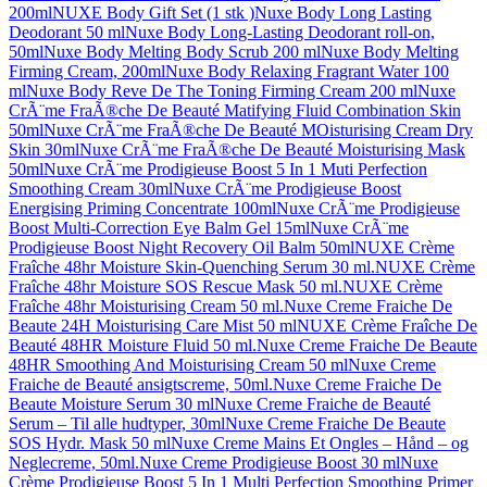
200ml
NUXE Body Gift Set (1 stk )
Nuxe Body Long Lasting
Deodorant 50 ml
Nuxe Body Long-Lasting Deodorant roll-on,
50ml
Nuxe Body Melting Body Scrub 200 ml
Nuxe Body Melting
Firming Cream, 200ml
Nuxe Body Relaxing Fragrant Water 100
ml
Nuxe Body Reve De The Toning Firming Cream 200 ml
Nuxe
CrÃ¨me FraÃ®che De Beauté Matifying Fluid Combination Skin
50ml
Nuxe CrÃ¨me FraÃ®che De Beauté MOisturising Cream Dry
Skin 30ml
Nuxe CrÃ¨me FraÃ®che De Beauté Moisturising Mask
50ml
Nuxe CrÃ¨me Prodigieuse Boost 5 In 1 Muti Perfection
Smoothing Cream 30ml
Nuxe CrÃ¨me Prodigieuse Boost
Energising Priming Concentrate 100ml
Nuxe CrÃ¨me Prodigieuse
Boost Multi-Correction Eye Balm Gel 15ml
Nuxe CrÃ¨me
Prodigieuse Boost Night Recovery Oil Balm 50ml
NUXE Crème
Fraîche 48hr Moisture Skin-Quenching Serum 30 ml.
NUXE Crème
Fraîche 48hr Moisture SOS Rescue Mask 50 ml.
NUXE Crème
Fraîche 48hr Moisturising Cream 50 ml.
Nuxe Creme Fraiche De
Beaute 24H Moisturising Care Mist 50 ml
NUXE Crème Fraîche De
Beauté 48HR Moisture Fluid 50 ml.
Nuxe Creme Fraiche De Beaute
48HR Smoothing And Moisturising Cream 50 ml
Nuxe Creme
Fraiche de Beauté ansigtscreme, 50ml.
Nuxe Creme Fraiche De
Beaute Moisture Serum 30 ml
Nuxe Creme Fraiche de Beauté
Serum – Til alle hudtyper, 30ml
Nuxe Creme Fraiche De Beaute
SOS Hydr. Mask 50 ml
Nuxe Creme Mains Et Ongles – Hånd – og
Neglecreme, 50ml.
Nuxe Creme Prodigieuse Boost 30 ml
Nuxe
Crème Prodigieuse Boost 5 In 1 Multi Perfection Smoothing Primer