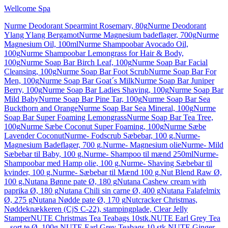
Wellcome Spa
Nurme Deodorant Spearmint Rosemary, 80g
Nurme Deodorant
Ylang Ylang Bergamot
Nurme Magnesium badeflager, 700g
Nurme
Magnesium Oil, 100ml
Nurme Shampoobar Avocado Oil,
100g
Nurme Shampoobar Lemongrass for Hair & Body,
100g
Nurme Soap Bar Birch Leaf, 100g
Nurme Soap Bar Facial
Cleansing, 100g
Nurme Soap Bar Foot Scrub
Nurme Soap Bar For
Men, 100g
Nurme Soap Bar Goat´s Milk
Nurme Soap Bar Juniper
Berry, 100g
Nurme Soap Bar Ladies Shaving, 100g
Nurme Soap Bar
Mild Baby
Nurme Soap Bar Pine Tar, 100g
Nurme Soap Bar Sea
Buckthorn and Orange
Nurme Soap Bar Sea Mineral, 100g
Nurme
Soap Bar Super Foaming Lemongrass
Nurme Soap Bar Tea Tree,
100g
Nurme Sæbe Coconut Super Foaming, 100g
Nurme Sæbe
Lavender Coconut
Nurme- Fodscrub Sæbebar, 100 g.
Nurme-
Magnesium Badeflager, 700 g.
Nurme- Magnesium olie
Nurme- Mild
Sæbebar til Baby, 100 g.
Nurme- Shampoo til mænd 250ml
Nurme-
Shampoobar med Hamp olie, 100 g.
Nurme- Shaving Sæbebar til
kvinder, 100 g.
Nurme- Sæbebar til Mænd 100 g.
Nut Blend Raw Ø,
100 g.
Nutana Bønne pate Ø, 180 g
Nutana Cashew cream with
paprika Ø, 180 g
Nutana Chili sin carne Ø, 400 g
Nutana Falafelmix
Ø, 275 g
Nutana Nødde pate Ø, 170 g
Nutcracker Christmas,
Nøddeknækkeren (CjS C-22), stampingplade, Clear Jelly
Stamper
NUTE Christmas Tea Teabags 10stk.
NUTE Earl Grey Tea
– sort te Ø, 100g.
NUTE Earl Grey Teabags 10 stk.
NUTE Ginger