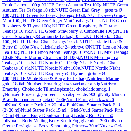
Triple Lemon, 100 g.
NUTE Green Autumn Tea 100g.
NUTE Green
Autumn Tea Teabags 10 stk.
NUTE Green Earl Grey – grøn te Ø,
100g.
NUTE Green Earl Grey Teabags 10 stk.
NUTE Green Ginger
Mint 100g.
NUTE Green Ginger Mint Teabags 10 stk.
NUTE Green
Raspberry & Thyme 100g.
NUTE Green Raspberry & Thyme
Teabags 10 stk.
NUTE Green Strawberry & Camomille 100g.
NUTE
Green Strawberry&Camomile Teabag 10 stk.
NUTE Herbal Chai
100g.
NUTE Herbal Chai Teabags 10 stk.
NUTE Hvid te Rose &
Berry Ø, 100g.
Nute Julekalender 24 tebreve Ø
NUTE Lemon Moon
Tea 100g.
NUTE Lemon Moon Teabags 10 stk.
NUTE Mix Teabags
10 stk.
NUTE Morning tea – sort Ø, 100g.
NUTE Morning Tea
Teabags 10 stk.
NUTE Nordic Chai 100g.
NUTE Nordic Chai
Teabags 10 stk.
NUTE Nordic Night 100g.
NUTE Nordic Night
Teabags 10 stk.
NUTE Raspberry & Thyme – grøn te Ø,
100g.
NUTE White Rose & Berry 10 Teabags
Nutrilenk Marine
gold, 180tab.
Nutrisén Ernæring 10×3 varianter a 30g
Nutrisén
Ernæring, Chokolade Til småtspisende, chokolade smag, 1
g
Nutrisén Ernæring, jordbær Til småtspisende, 900 g
Nutty Munch
Brændte mandler largueta Ø, 100g
Nuud Family Pack 4 x 20
ml
Nuud Smarter Pack 2 x 20 ml – Pink
Nuud Smarter Pack Pink
(2×20 ml)
Nuud Starter Pack 15 ml – Pink
Nuud Starter Pack Pink
(15 ml)
Nuxe – Body Deodorant Long Lasting Roll On – 50
ml
Nuxe – Body Melting Body Scrub Fugtgivende – 200 ml
Nuxe –
Creme Prodigieuse Boost Smoothing Primer – 30 ml
Nuxe – Gold