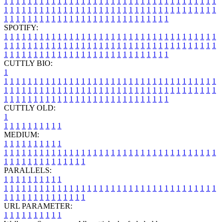
1
1
1
1
1
1
1
1
1
1
1
1
1
1
1
1
1
1
1
1
1
1
1
1
1
1
1
1
1
1
1
1
1
1
1
1
1
1
1
1
1
1
1
1
1
1
1
1
1
1
1
1
1
1
1
1
1
1
1
1
1
1
1
1
1
1
1
1
1
1
1
1
1
1
1
1
1
1
1
1
1
1
1
1
1
1
1
1
1
1
1
1
1
1
1
1
1
1
1
1
SPOTIFY:
1
1
1
1
1
1
1
1
1
1
1
1
1
1
1
1
1
1
1
1
1
1
1
1
1
1
1
1
1
1
1
1
1
1
1
1
1
1
1
1
1
1
1
1
1
1
1
1
1
1
1
1
1
1
1
1
1
1
1
1
1
1
1
1
1
1
1
1
1
1
1
1
1
1
1
1
1
1
1
1
1
1
1
1
1
1
1
1
1
1
1
1
1
1
1
1
1
1
1
1
CUTTLY BIO:
1
1
1
1
1
1
1
1
1
1
1
1
1
1
1
1
1
1
1
1
1
1
1
1
1
1
1
1
1
1
1
1
1
1
1
1
1
1
1
1
1
1
1
1
1
1
1
1
1
1
1
1
1
1
1
1
1
1
1
1
1
1
1
1
1
1
1
1
1
1
1
1
1
1
1
1
1
1
1
1
1
1
1
1
1
1
1
1
1
1
1
1
1
1
1
1
1
1
1
1
1
CUTTLY OLD:
1
1
1
1
1
1
1
1
1
1
1
MEDIUM:
1
1
1
1
1
1
1
1
1
1
1
1
1
1
1
1
1
1
1
1
1
1
1
1
1
1
1
1
1
1
1
1
1
1
1
1
1
1
1
1
1
1
1
1
1
1
1
1
1
1
1
1
1
1
1
1
1
1
1
1
PARALLELS:
1
1
1
1
1
1
1
1
1
1
1
1
1
1
1
1
1
1
1
1
1
1
1
1
1
1
1
1
1
1
1
1
1
1
1
1
1
1
1
1
1
1
1
1
1
1
1
1
1
1
1
1
1
1
1
1
1
1
1
1
URL PARAMETER:
1
1
1
1
1
1
1
1
1
1