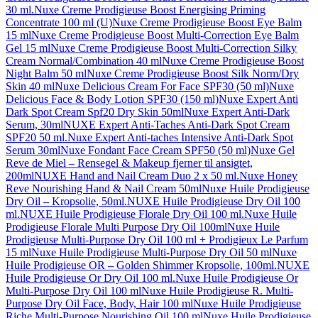
30 ml.
Nuxe Creme Prodigieuse Boost Energising Priming
Concentrate 100 ml (U)
Nuxe Creme Prodigieuse Boost Eye Balm
15 ml
Nuxe Creme Prodigieuse Boost Multi-Correction Eye Balm
Gel 15 ml
Nuxe Creme Prodigieuse Boost Multi-Correction Silky
Cream Normal/Combination 40 ml
Nuxe Creme Prodigieuse Boost
Night Balm 50 ml
Nuxe Creme Prodigieuse Boost Silk Norm/Dry
Skin 40 ml
Nuxe Delicious Cream For Face SPF30 (50 ml)
Nuxe
Delicious Face & Body Lotion SPF30 (150 ml)
Nuxe Expert Anti
Dark Spot Cream Spf20 Dry Skin 50ml
Nuxe Expert Anti-Dark
Serum, 30ml
NUXE Expert Anti-Taches Anti-Dark Spot Cream
SPF20 50 ml.
Nuxe Expert Anti-taches Intensive Anti-Dark Spot
Serum 30ml
Nuxe Fondant Face Cream SPF50 (50 ml)
Nuxe Gel
Reve de Miel – Rensegel & Makeup fjerner til ansigtet,
200ml
NUXE Hand and Nail Cream Duo 2 x 50 ml.
Nuxe Honey
Reve Nourishing Hand & Nail Cream 50ml
Nuxe Huile Prodigieuse
Dry Oil – Kropsolie, 50ml.
NUXE Huile Prodigieuse Dry Oil 100
ml.
NUXE Huile Prodigieuse Florale Dry Oil 100 ml.
Nuxe Huile
Prodigieuse Florale Multi Purpose Dry Oil 100ml
Nuxe Huile
Prodigieuse Multi-Purpose Dry Oil 100 ml + Prodigieux Le Parfum
15 ml
Nuxe Huile Prodigieuse Multi-Purpose Dry Oil 50 ml
Nuxe
Huile Prodigieuse OR – Golden Shimmer Kropsolie, 100ml.
NUXE
Huile Prodigieuse Or Dry Oil 100 ml.
Nuxe Huile Prodigieuse Or
Multi-Purpose Dry Oil 100 ml
Nuxe Huile Prodigieuse R. Multi-
Purpose Dry Oil Face, Body, Hair 100 ml
Nuxe Huile Prodigieuse
Riche Multi-Purpose Nourishing Oil 100 ml
Nuxe Huile Prodigieuse