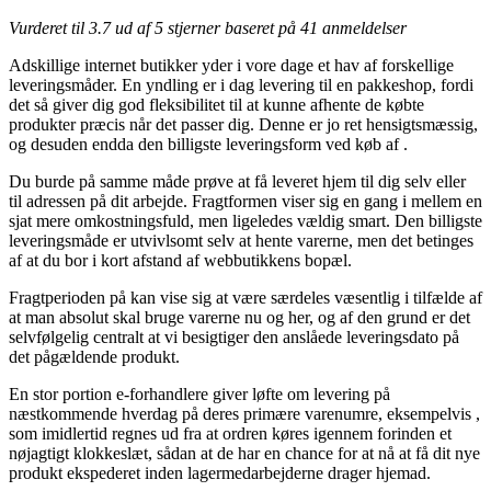
Vurderet til
3.7
ud af 5 stjerner baseret på
41
anmeldelser
Adskillige internet butikker yder i vore dage et hav af forskellige
leveringsmåder. En yndling er i dag levering til en pakkeshop, fordi
det så giver dig god fleksibilitet til at kunne afhente de købte
produkter præcis når det passer dig. Denne er jo ret hensigtsmæssig,
og desuden endda den billigste leveringsform ved køb af .
Du burde på samme måde prøve at få leveret hjem til dig selv eller
til adressen på dit arbejde. Fragtformen viser sig en gang i mellem en
sjat mere omkostningsfuld, men ligeledes vældig smart. Den billigste
leveringsmåde er utvivlsomt selv at hente varerne, men det betinges
af at du bor i kort afstand af webbutikkens bopæl.
Fragtperioden på kan vise sig at være særdeles væsentlig i tilfælde af
at man absolut skal bruge varerne nu og her, og af den grund er det
selvfølgelig centralt at vi besigtiger den anslåede leveringsdato på
det pågældende produkt.
En stor portion e-forhandlere giver løfte om levering på
næstkommende hverdag på deres primære varenumre, eksempelvis ,
som imidlertid regnes ud fra at ordren køres igennem forinden et
nøjagtigt klokkeslæt, sådan at de har en chance for at nå at få dit nye
produkt ekspederet inden lagermedarbejderne drager hjemad.