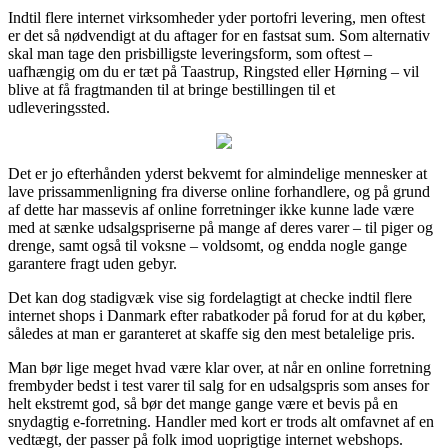
Indtil flere internet virksomheder yder portofri levering, men oftest
er det så nødvendigt at du aftager for en fastsat sum. Som alternativ
skal man tage den prisbilligste leveringsform, som oftest –
uafhængig om du er tæt på Taastrup, Ringsted eller Hørning – vil
blive at få fragtmanden til at bringe bestillingen til et
udleveringssted.
Det er jo efterhånden yderst bekvemt for almindelige mennesker at
lave prissammenligning fra diverse online forhandlere, og på grund
af dette har massevis af online forretninger ikke kunne lade være
med at sænke udsalgspriserne på mange af deres varer – til piger og
drenge, samt også til voksne – voldsomt, og endda nogle gange
garantere fragt uden gebyr.
Det kan dog stadigvæk vise sig fordelagtigt at checke indtil flere
internet shops i Danmark efter rabatkoder på forud for at du køber,
således at man er garanteret at skaffe sig den mest betalelige pris.
Man bør lige meget hvad være klar over, at når en online forretning
frembyder bedst i test varer til salg for en udsalgspris som anses for
helt ekstremt god, så bør det mange gange være et bevis på en
snydagtig e-forretning. Handler med kort er trods alt omfavnet af en
vedtægt, der passer på folk imod uoprigtige internet webshops.