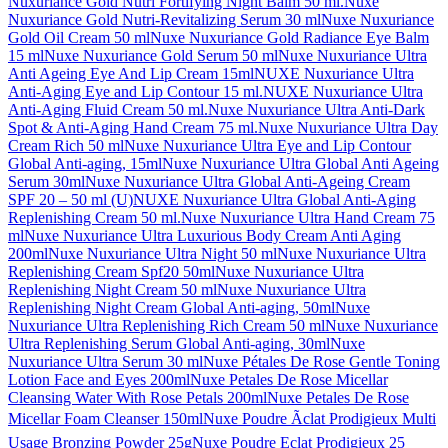
Nuxuriance Gold Nutri Fortifying Night Balm 50 ml.
Nuxe
Nuxuriance Gold Nutri-Revitalizing Serum 30 ml
Nuxe Nuxuriance
Gold Oil Cream 50 ml
Nuxe Nuxuriance Gold Radiance Eye Balm
15 ml
Nuxe Nuxuriance Gold Serum 50 ml
Nuxe Nuxuriance Ultra
Anti Ageing Eye And Lip Cream 15ml
NUXE Nuxuriance Ultra
Anti-Aging Eye and Lip Contour 15 ml.
NUXE Nuxuriance Ultra
Anti-Aging Fluid Cream 50 ml.
Nuxe Nuxuriance Ultra Anti-Dark
Spot & Anti-Aging Hand Cream 75 ml.
Nuxe Nuxuriance Ultra Day
Cream Rich 50 ml
Nuxe Nuxuriance Ultra Eye and Lip Contour
Global Anti-aging, 15ml
Nuxe Nuxuriance Ultra Global Anti Ageing
Serum 30ml
Nuxe Nuxuriance Ultra Global Anti-Ageing Cream
SPF 20 – 50 ml (U)
NUXE Nuxuriance Ultra Global Anti-Aging
Replenishing Cream 50 ml.
Nuxe Nuxuriance Ultra Hand Cream 75
ml
Nuxe Nuxuriance Ultra Luxurious Body Cream Anti Aging
200ml
Nuxe Nuxuriance Ultra Night 50 ml
Nuxe Nuxuriance Ultra
Replenishing Cream Spf20 50ml
Nuxe Nuxuriance Ultra
Replenishing Night Cream 50 ml
Nuxe Nuxuriance Ultra
Replenishing Night Cream Global Anti-aging, 50ml
Nuxe
Nuxuriance Ultra Replenishing Rich Cream 50 ml
Nuxe Nuxuriance
Ultra Replenishing Serum Global Anti-aging, 30ml
Nuxe
Nuxuriance Ultra Serum 30 ml
Nuxe Pétales De Rose Gentle Toning
Lotion Face and Eyes 200ml
Nuxe Petales De Rose Micellar
Cleansing Water With Rose Petals 200ml
Nuxe Petales De Rose
Micellar Foam Cleanser 150ml
Nuxe Poudre Ãclat Prodigieux Multi
Usage Bronzing Powder 25g
Nuxe Poudre Eclat Prodigieux 25