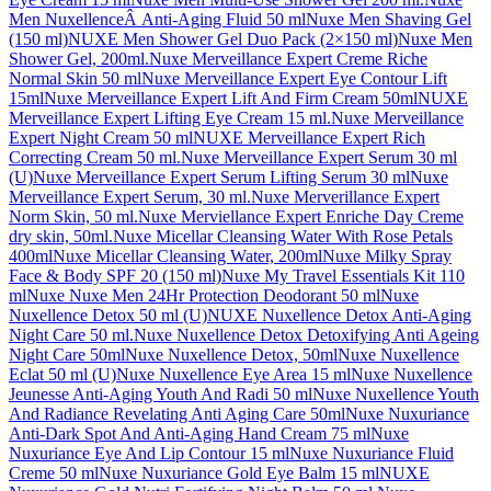
Men NuxellenceÂ Anti-Aging Fluid 50 ml
Nuxe Men Shaving Gel
(150 ml)
NUXE Men Shower Gel Duo Pack (2×150 ml)
Nuxe Men
Shower Gel, 200ml.
Nuxe Merveillance Expert Creme Riche
Normal Skin 50 ml
Nuxe Merveillance Expert Eye Contour Lift
15ml
Nuxe Merveillance Expert Lift And Firm Cream 50ml
NUXE
Merveillance Expert Lifting Eye Cream 15 ml.
Nuxe Merveillance
Expert Night Cream 50 ml
NUXE Merveillance Expert Rich
Correcting Cream 50 ml.
Nuxe Merveillance Expert Serum 30 ml
(U)
Nuxe Merveillance Expert Serum Lifting Serum 30 ml
Nuxe
Merveillance Expert Serum, 30 ml.
Nuxe Merverillance Expert
Norm Skin, 50 ml.
Nuxe Merviellance Expert Enriche Day Creme
dry skin, 50ml.
Nuxe Micellar Cleansing Water With Rose Petals
400ml
Nuxe Micellar Cleansing Water, 200ml
Nuxe Milky Spray
Face & Body SPF 20 (150 ml)
Nuxe My Travel Essentials Kit 110
ml
Nuxe Nuxe Men 24Hr Protection Deodorant 50 ml
Nuxe
Nuxellence Detox 50 ml (U)
NUXE Nuxellence Detox Anti-Aging
Night Care 50 ml.
Nuxe Nuxellence Detox Detoxifying Anti Ageing
Night Care 50ml
Nuxe Nuxellence Detox, 50ml
Nuxe Nuxellence
Eclat 50 ml (U)
Nuxe Nuxellence Eye Area 15 ml
Nuxe Nuxellence
Jeunesse Anti-Aging Youth And Radi 50 ml
Nuxe Nuxellence Youth
And Radiance Revelating Anti Aging Care 50ml
Nuxe Nuxuriance
Anti-Dark Spot And Anti-Aging Hand Cream 75 ml
Nuxe
Nuxuriance Eye And Lip Contour 15 ml
Nuxe Nuxuriance Fluid
Creme 50 ml
Nuxe Nuxuriance Gold Eye Balm 15 ml
NUXE