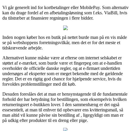
Vi går generelt ind for kortbetalinger eller MobilePay. Som alternativ
kan du drage fordel af en afbetalingsløsning som f.eks. ViaBill, hvis
du tilstræber at finansiere regningen i flere bidder.
Inden nogen køber hos en butik på nettet burde man på en vis måde
se på webshoppens forretningsvilkår, men det er for det meste et
tidskrævende arbejde.
Alternativet kunne måske være at efterse om internet selskabet er
støttet af e-mærket, som burde være et fingerpeg om at e-handlen
overholder de officielle danske regler, og at e-firmaet undertiden
undersøges af eksperter som er meget bekendte med de gældende
regler. Det er en rigtig god chance for hjælpende service, hvis du
forvoldes problemstillinger med dit køb.
Desuden foreslåes det at man er hensynstagende til de fundamentale
forhold der har betydning for bestillingen, som eksempelvis hvilken
returneringsret e-butikken lover. I den sammenhæng er det også
essesentielt, at man til enhver tid opbevarer ens kvitteringsmail, så
man altid vil kunne påvise sin bestilling af , ligegyldigt om man er
på udkig efter produkter til en dreng eller pige.