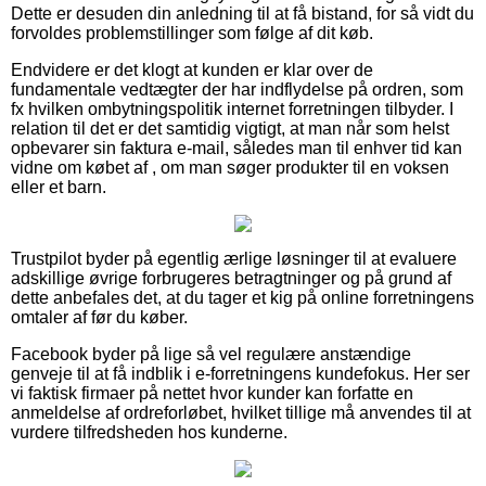
Dette er desuden din anledning til at få bistand, for så vidt du
forvoldes problemstillinger som følge af dit køb.
Endvidere er det klogt at kunden er klar over de
fundamentale vedtægter der har indflydelse på ordren, som
fx hvilken ombytningspolitik internet forretningen tilbyder. I
relation til det er det samtidig vigtigt, at man når som helst
opbevarer sin faktura e-mail, således man til enhver tid kan
vidne om købet af , om man søger produkter til en voksen
eller et barn.
Trustpilot byder på egentlig ærlige løsninger til at evaluere
adskillige øvrige forbrugeres betragtninger og på grund af
dette anbefales det, at du tager et kig på online forretningens
omtaler af før du køber.
Facebook byder på lige så vel regulære anstændige
genveje til at få indblik i e-forretningens kundefokus. Her ser
vi faktisk firmaer på nettet hvor kunder kan forfatte en
anmeldelse af ordreforløbet, hvilket tillige må anvendes til at
vurdere tilfredsheden hos kunderne.