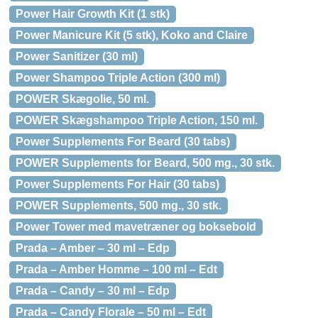
Power Hair Growth Kit (1 stk)
Power Manicure Kit (5 stk), Koko and Claire
Power Sanitizer (30 ml)
Power Shampoo Triple Action (300 ml)
POWER Skægolie, 50 ml.
POWER Skægshampoo Triple Action, 150 ml.
Power Supplements For Beard (30 tabs)
POWER Supplements for Beard, 500 mg., 30 stk.
Power Supplements For Hair (30 tabs)
POWER Supplements, 500 mg., 30 stk.
Power Tower med mavetræner og boksebold
Prada – Amber – 30 ml – Edp
Prada – Amber Homme – 100 ml – Edt
Prada – Candy – 30 ml – Edp
Prada – Candy Florale – 50 ml – Edt