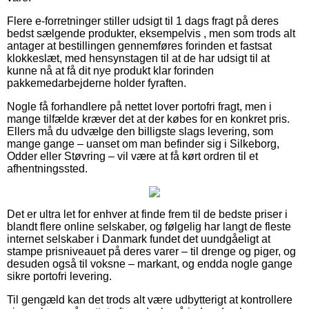
Flere e-forretninger stiller udsigt til 1 dags fragt på deres
bedst sælgende produkter, eksempelvis , men som trods alt
antager at bestillingen gennemføres forinden et fastsat
klokkeslæt, med hensynstagen til at de har udsigt til at
kunne nå at få dit nye produkt klar forinden
pakkemedarbejderne holder fyraften.
Nogle få forhandlere på nettet lover portofri fragt, men i
mange tilfælde kræver det at der købes for en konkret pris.
Ellers må du udvælge den billigste slags levering, som
mange gange – uanset om man befinder sig i Silkeborg,
Odder eller Støvring – vil være at få kørt ordren til et
afhentningssted.
Det er ultra let for enhver at finde frem til de bedste priser i
blandt flere online selskaber, og følgelig har langt de fleste
internet selskaber i Danmark fundet det uundgåeligt at
stampe prisniveauet på deres varer – til drenge og piger, og
desuden også til voksne – markant, og endda nogle gange
sikre portofri levering.
Til gengæld kan det trods alt være udbytterigt at kontrollere