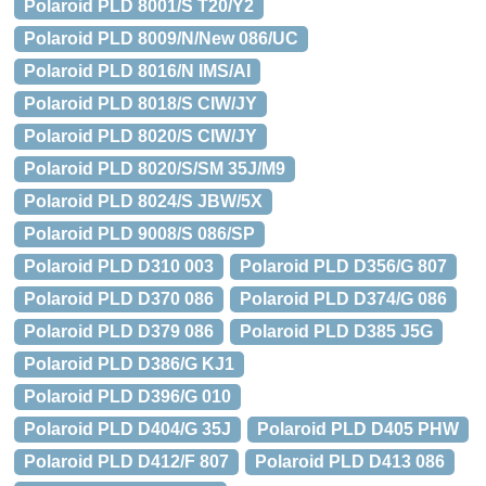
Polaroid PLD 8001/S T20/Y2
Polaroid PLD 8009/N/New 086/UC
Polaroid PLD 8016/N IMS/AI
Polaroid PLD 8018/S CIW/JY
Polaroid PLD 8020/S CIW/JY
Polaroid PLD 8020/S/SM 35J/M9
Polaroid PLD 8024/S JBW/5X
Polaroid PLD 9008/S 086/SP
Polaroid PLD D310 003
Polaroid PLD D356/G 807
Polaroid PLD D370 086
Polaroid PLD D374/G 086
Polaroid PLD D379 086
Polaroid PLD D385 J5G
Polaroid PLD D386/G KJ1
Polaroid PLD D396/G 010
Polaroid PLD D404/G 35J
Polaroid PLD D405 PHW
Polaroid PLD D412/F 807
Polaroid PLD D413 086