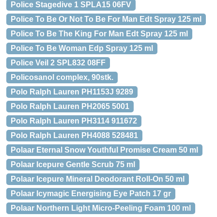
Police Stagedive 1 SPLA15 06FV
Police To Be Or Not To Be For Man Edt Spray 125 ml
Police To Be The King For Man Edt Spray 125 ml
Police To Be Woman Edp Spray 125 ml
Police Veil 2 SPL832 08FF
Policosanol complex, 90stk.
Polo Ralph Lauren PH1153J 9289
Polo Ralph Lauren PH2065 5001
Polo Ralph Lauren PH3114 911672
Polo Ralph Lauren PH4088 528481
Polaar Eternal Snow Youthful Promise Cream 50 ml
Polaar Icepure Gentle Scrub 75 ml
Polaar Icepure Mineral Deodorant Roll-On 50 ml
Polaar Icymagic Energising Eye Patch 17 gr
Polaar Northern Light Micro-Peeling Foam 100 ml