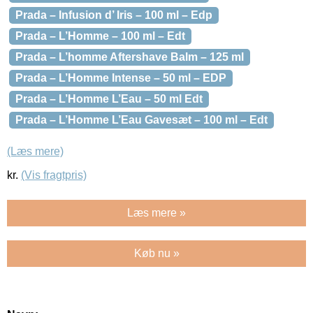
Prada – Infusion d’ Iris – 100 ml – Edp
Prada – L’Homme – 100 ml – Edt
Prada – L’homme Aftershave Balm – 125 ml
Prada – L’Homme Intense – 50 ml – EDP
Prada – L’Homme L’Eau – 50 ml Edt
Prada – L’Homme L’Eau Gavesæt – 100 ml – Edt
(Læs mere)
kr.
(Vis fragtpris)
Læs mere »
Køb nu »