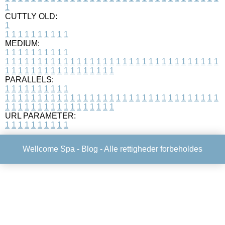
1
CUTTLY OLD:
1
1
1
1
1
1
1
1
1
1
1
MEDIUM:
1
1
1
1
1
1
1
1
1
1
1
1
1
1
1
1
1
1
1
1
1
1
1
1
1
1
1
1
1
1
1
1
1
1
1
1
1
1
1
1
1
1
1
1
1
1
1
1
1
1
1
1
1
1
1
1
1
1
1
1
PARALLELS:
1
1
1
1
1
1
1
1
1
1
1
1
1
1
1
1
1
1
1
1
1
1
1
1
1
1
1
1
1
1
1
1
1
1
1
1
1
1
1
1
1
1
1
1
1
1
1
1
1
1
1
1
1
1
1
1
1
1
1
1
URL PARAMETER:
1
1
1
1
1
1
1
1
1
1
Wellcome Spa -
Blog
- Alle rettigheder forbeholdes