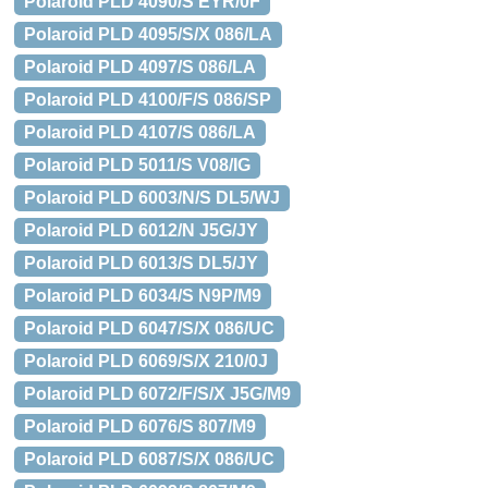
Polaroid PLD 4090/S EYR/0F
Polaroid PLD 4095/S/X 086/LA
Polaroid PLD 4097/S 086/LA
Polaroid PLD 4100/F/S 086/SP
Polaroid PLD 4107/S 086/LA
Polaroid PLD 5011/S V08/IG
Polaroid PLD 6003/N/S DL5/WJ
Polaroid PLD 6012/N J5G/JY
Polaroid PLD 6013/S DL5/JY
Polaroid PLD 6034/S N9P/M9
Polaroid PLD 6047/S/X 086/UC
Polaroid PLD 6069/S/X 210/0J
Polaroid PLD 6072/F/S/X J5G/M9
Polaroid PLD 6076/S 807/M9
Polaroid PLD 6087/S/X 086/UC