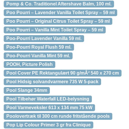
Pomp & Co. Traditionel Aftershave Balm, 100 ml.
Poo Pourri – Lavender Vanilla Toilet Spray – 59 ml
Poo Pourri – Original Citrus Toilet Spray – 59 ml
Poo Pourri – Vanilla Mint Toilet Spray – 59 ml
Poo-Pourri Lavender Vanilla 59 ml.
Poo-Pourri Royal Flush 59 ml.
Poo-Pourri Vanilla Mint 59 ml.
POOH, Picture Polish
Pool Cover PE Rektangulært 90 g/mÂ² 540 x 270 cm
Pool Hidsig solvandvarmere 735 W 5-pack
Pool Slange 34mm
Pool Tilbehør Waterfall LED-belysning
Pool Varmeveksler 613 x 134 mm 75 kW
Poolovertræk til 300 cm runde fritstående pools
Pop Lip Colour Primer 3 gr fra Clinique