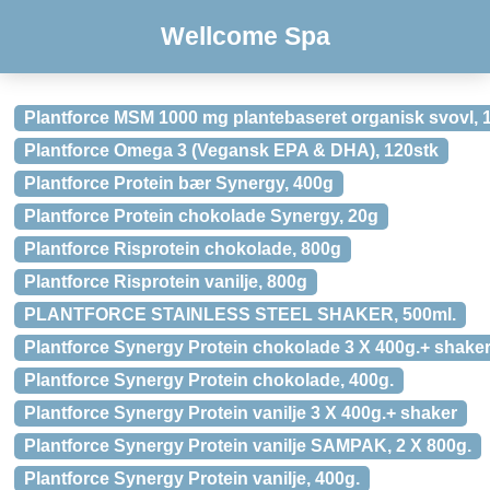
Wellcome Spa
Plantforce MSM 1000 mg plantebaseret organisk svovl, 
Plantforce Omega 3 (Vegansk EPA & DHA), 120stk
Plantforce Protein bær Synergy, 400g
Plantforce Protein chokolade Synergy, 20g
Plantforce Risprotein chokolade, 800g
Plantforce Risprotein vanilje, 800g
PLANTFORCE STAINLESS STEEL SHAKER, 500ml.
Plantforce Synergy Protein chokolade 3 X 400g.+ shake
Plantforce Synergy Protein chokolade, 400g.
Plantforce Synergy Protein vanilje 3 X 400g.+ shaker
Plantforce Synergy Protein vanilje SAMPAK, 2 X 800g.
Plantforce Synergy Protein vanilje, 400g.