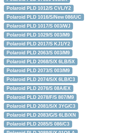
Polaroid PLD 1012/S CVL/Y2
Polaroid PLD 1016/S/New 086/UC
Polaroid PLD 1017/S 003/WJ
Polaroid PLD 1029/S 003/M9
Polaroid PLD 2017/S KJ1/Y2
Polaroid PLD 2063/S 003/M9
Polaroid PLD 2068/S/X 6LB/5X
Polaroid PLD 2073/S 003/M9
Polaroid PLD 2074/S/X 6LB/C3
Polaroid PLD 2076/S 08A/EX
Polaroid PLD 2078/F/S 807/M9
Polaroid PLD 2081/S/X 3YG/C3
Polaroid PLD 2083/G/S 6LB/XN
Polaroid PLD 2085/S 086/C3
Polaroid PLD 2089/S/X 01Q/LA