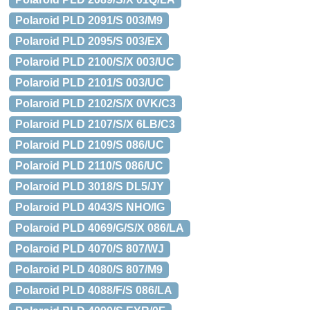
Polaroid PLD 2091/S 003/M9
Polaroid PLD 2095/S 003/EX
Polaroid PLD 2100/S/X 003/UC
Polaroid PLD 2101/S 003/UC
Polaroid PLD 2102/S/X 0VK/C3
Polaroid PLD 2107/S/X 6LB/C3
Polaroid PLD 2109/S 086/UC
Polaroid PLD 2110/S 086/UC
Polaroid PLD 3018/S DL5/JY
Polaroid PLD 4043/S NHO/IG
Polaroid PLD 4069/G/S/X 086/LA
Polaroid PLD 4070/S 807/WJ
Polaroid PLD 4080/S 807/M9
Polaroid PLD 4088/F/S 086/LA