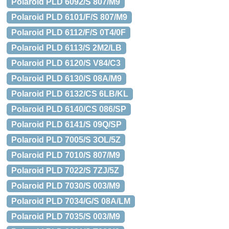
Polaroid PLD 6092/S 807/M9
Polaroid PLD 6101/F/S 807/M9
Polaroid PLD 6112/F/S 0T4/0F
Polaroid PLD 6113/S 2M2/LB
Polaroid PLD 6120/S V84/C3
Polaroid PLD 6130/S 08A/M9
Polaroid PLD 6132/CS 6LB/KL
Polaroid PLD 6140/CS 086/SP
Polaroid PLD 6141/S 09Q/SP
Polaroid PLD 7005/S 3OL/5Z
Polaroid PLD 7010/S 807/M9
Polaroid PLD 7022/S 7ZJ/5Z
Polaroid PLD 7030/S 003/M9
Polaroid PLD 7034/G/S 08A/LM
Polaroid PLD 7035/S 003/M9