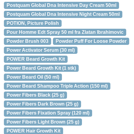
Postquam Global Dna Intensive Day Cream 50ml
Postquam Global Dna Intensive Night Cream 50ml
POTION, Picture Polish
Pour Homme Edt Spray 50 ml fra Zlatan Ibrahimovic
Powder Brush 003
Powder Puff For Loose Powder
Power Activator Serum (30 ml)
POWER Beard Growth Kit
Power Beard Growth Kit (1 stk)
Power Beard Oil (50 ml)
Power Beard Shampoo Triple Action (150 ml)
Power Fibers Black (25 g)
Power Fibers Dark Brown (25 g)
Power Fibers Fixation Spray (120 ml)
Power Fibers Light Brown (25 g)
POWER Hair Growth Kit