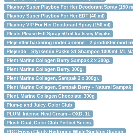
Playboy Super Playboy For Her Deodorant Spray (150 m
Playboy Super Playboy For Her EDT (40 ml)
Playboy VIP For Her Deodorant Spray (150 ml)
Pleats Please Edt Spray 50 ml fra Issey Miyake
Pleje efter barbering under armene – 2 produkter mod r
Plejende – Styrkende Pakke S1 Shampoo 1000ml- M1 Mas
Plent Marine Collagen Berry Sampak 2 x 300g.
Plent Marine Collagen Berry, 300g.
Plent Marine Collagen, Sampak 2 x 300gr.
Plent Marine Collagen, Sampak Berry + Natural Sampak 2
Plent, Marine Collagen Chocolate, 300g
Plum-p and Juicy, Color Club
PLUM: Intense Heat Cream – OXD, 1L
Plush Coat, Color Club Perfect Series
POC Fovea Clarity Hydrogen White/Spektris Orange