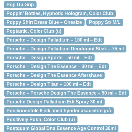
Pop Up Grip
Poppin’ Bottles, Hypnotic Hologram, Color Club
Poppy Shirt Dress Blue – Onesize
Poppy Str M/L
Poptastic, Color Club (u)
Porsche – Design Palladium – 100 ml – Edt
Porsche – Design Palladium Deodorant Stick – 75 ml
Porsche – Design Sports – 50 ml – Edt
Porsche – Design The Essence – 30 ml – Edt
Porsche – Design The Essence Aftershave
Porsche – Design Titan – 100 ml – Edt
Porsche – Porsche Design The Essence – 50 ml – Edt
Porsche Design Palladium Edt Spray 30 ml
Positionsstole 8 stk. med hynder akacietræ grå
Positively Posh, Color Club (u)
Postquam Global Dna Essence Age Control 30ml