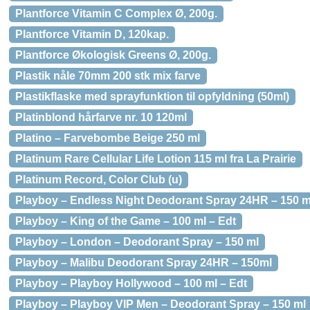
Plantforce Vitamin C Complex Ø, 200g.
Plantforce Vitamin D, 120kap.
Plantforce Økologisk Greens Ø, 200g.
Plastik nåle 70mm 200 stk mix farve
Plastikflaske med sprayfunktion til opfyldning (50ml)
Platinblond hårfarve nr. 10 120ml
Platino – Farvebombe Beige 250 ml
Platinum Rare Cellular Life Lotion 115 ml fra La Prairie
Platinum Record, Color Club (u)
Playboy – Endless Night Deodorant Spray 24HR – 150 m
Playboy – King of the Game – 100 ml – Edt
Playboy – London – Deodorant Spray – 150 ml
Playboy – Malibu Deodorant Spray 24HR – 150ml
Playboy – Playboy Hollywood – 100 ml – Edt
Playboy – Playboy VIP Men – Deodorant Spray – 150 ml