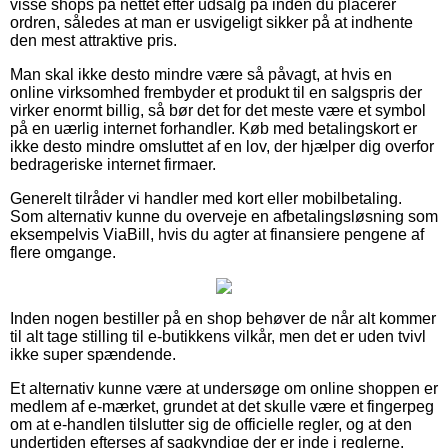
visse shops på nettet efter udsalg på inden du placerer
ordren, således at man er usvigeligt sikker på at indhente
den mest attraktive pris.
Man skal ikke desto mindre være så påvagt, at hvis en
online virksomhed frembyder et produkt til en salgspris der
virker enormt billig, så bør det for det meste være et symbol
på en uærlig internet forhandler. Køb med betalingskort er
ikke desto mindre omsluttet af en lov, der hjælper dig overfor
bedrageriske internet firmaer.
Generelt tilråder vi handler med kort eller mobilbetaling.
Som alternativ kunne du overveje en afbetalingsløsning som
eksempelvis ViaBill, hvis du agter at finansiere pengene af
flere omgange.
Inden nogen bestiller på en shop behøver de når alt kommer
til alt tage stilling til e-butikkens vilkår, men det er uden tvivl
ikke super spændende.
Et alternativ kunne være at undersøge om online shoppen er
medlem af e-mærket, grundet at det skulle være et fingerpeg
om at e-handlen tilslutter sig de officielle regler, og at den
undertiden efterses af sagkyndige der er inde i reglerne.