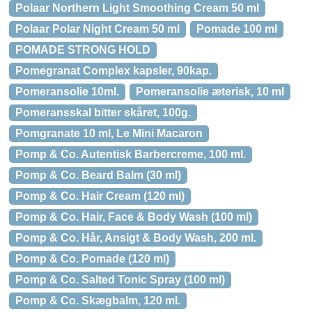
Polaar Northern Light Smoothing Cream 50 ml
Polaar Polar Night Cream 50 ml
Pomade 100 ml
POMADE STRONG HOLD
Pomegranat Complex kapsler, 90kap.
Pomeransolie 10ml.
Pomeransolie æterisk, 10 ml
Pomeransskal bitter skåret, 100g.
Pomgranate 10 ml, Le Mini Macaron
Pomp & Co. Autentisk Barbercreme, 100 ml.
Pomp & Co. Beard Balm (30 ml)
Pomp & Co. Hair Cream (120 ml)
Pomp & Co. Hair, Face & Body Wash (100 ml)
Pomp & Co. Hår, Ansigt & Body Wash, 200 ml.
Pomp & Co. Pomade (120 ml)
Pomp & Co. Salted Tonic Spray (100 ml)
Pomp & Co. Skægbalm, 120 ml.