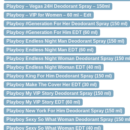
Playboy – Vegas 24H Deodorant Spray – 150ml
Playboy – VIP for Women – 60 ml – Edt
Playboy #Generation For Her Deodorant Spray (150 ml)
Playboy #Generation For Him EDT (60 ml)
Playboy Endless Night Man Deodorant Spray (150 ml)
Playboy Endless Night Man EDT (60 ml)
Playboy Endless Night Woman Deodorant Spray (150 ml
Playboy Endless Night Woman EDT (40 ml)
Playboy King For Him Deodorant Spray (150 ml)
Playboy Make The Cover Her EDT (30 ml)
Playboy My VIP Story Deodorant Spray (150 ml)
Playboy My VIP Story EDT (60 ml)
Playboy New York For Him Deodorant Spray (150 ml)
Playboy Sexy So What Woman Deodorant Spray (150 ml
Playboy Sexy So What Woman EDT (40 ml)