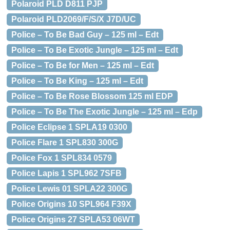
Polaroid PLD D811 PJP
Polaroid PLD2069/F/S/X J7D/UC
Police – To Be Bad Guy – 125 ml – Edt
Police – To Be Exotic Jungle – 125 ml – Edt
Police – To Be for Men – 125 ml – Edt
Police – To Be King – 125 ml – Edt
Police – To Be Rose Blossom 125 ml EDP
Police – To Be The Exotic Jungle – 125 ml – Edp
Police Eclipse 1 SPLA19 0300
Police Flare 1 SPL830 300G
Police Fox 1 SPL834 0579
Police Lapis 1 SPL962 7SFB
Police Lewis 01 SPLA22 300G
Police Origins 10 SPL964 F39X
Police Origins 27 SPLA53 06WT