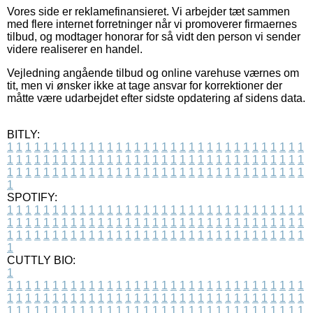
Vores side er reklamefinansieret. Vi arbejder tæt sammen
med flere internet forretninger når vi promoverer firmaernes
tilbud, og modtager honorar for så vidt den person vi sender
videre realiserer en handel.
Vejledning angående tilbud og online varehuse værnes om
tit, men vi ønsker ikke at tage ansvar for korrektioner der
måtte være udarbejdet efter sidste opdatering af sidens data.
BITLY:
1
1
1
1
1
1
1
1
1
1
1
1
1
1
1
1
1
1
1
1
1
1
1
1
1
1
1
1
1
1
1
1
1
1
1
1
1
1
1
1
1
1
1
1
1
1
1
1
1
1
1
1
1
1
1
1
1
1
1
1
1
1
1
1
1
1
1
1
1
1
1
1
1
1
1
1
1
1
1
1
1
1
1
1
1
1
1
1
1
1
1
1
1
1
1
1
1
1
1
1
SPOTIFY:
1
1
1
1
1
1
1
1
1
1
1
1
1
1
1
1
1
1
1
1
1
1
1
1
1
1
1
1
1
1
1
1
1
1
1
1
1
1
1
1
1
1
1
1
1
1
1
1
1
1
1
1
1
1
1
1
1
1
1
1
1
1
1
1
1
1
1
1
1
1
1
1
1
1
1
1
1
1
1
1
1
1
1
1
1
1
1
1
1
1
1
1
1
1
1
1
1
1
1
1
CUTTLY BIO:
1
1
1
1
1
1
1
1
1
1
1
1
1
1
1
1
1
1
1
1
1
1
1
1
1
1
1
1
1
1
1
1
1
1
1
1
1
1
1
1
1
1
1
1
1
1
1
1
1
1
1
1
1
1
1
1
1
1
1
1
1
1
1
1
1
1
1
1
1
1
1
1
1
1
1
1
1
1
1
1
1
1
1
1
1
1
1
1
1
1
1
1
1
1
1
1
1
1
1
1