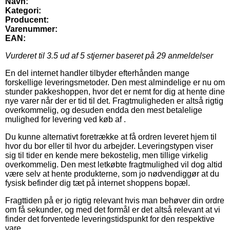
Navn:
Kategori:
Producent:
Varenummer:
EAN:
Vurderet til
3.5
ud af 5 stjerner baseret på
29
anmeldelser
En del internet handler tilbyder efterhånden mange
forskellige leveringsmetoder. Den mest almindelige er nu om
stunder pakkeshoppen, hvor det er nemt for dig at hente dine
nye varer når der er tid til det. Fragtmuligheden er altså rigtig
overkommelig, og desuden endda den mest betalelige
mulighed for levering ved køb af .
Du kunne alternativt foretrække at få ordren leveret hjem til
hvor du bor eller til hvor du arbejder. Leveringstypen viser
sig til tider en kende mere bekostelig, men tillige virkelig
overkommelig. Den mest letkøbte fragtmulighed vil dog altid
være selv at hente produkterne, som jo nødvendiggør at du
fysisk befinder dig tæt på internet shoppens bopæl.
Fragttiden på er jo rigtig relevant hvis man behøver din ordre
om få sekunder, og med det formål er det altså relevant at vi
finder det forventede leveringstidspunkt for den respektive
vare.