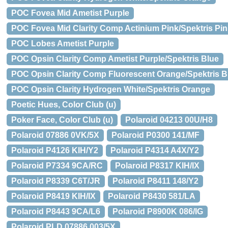
POC Fovea Mid Ametist Purple
POC Fovea Mid Clarity Comp Actinium Pink/Spektris Pin
POC Lobes Ametist Purple
POC Opsin Clarity Comp Ametist Purple/Spektris Blue
POC Opsin Clarity Comp Fluorescent Orange/Spektris B
POC Opsin Clarity Hydrogen White/Spektris Orange
Poetic Hues, Color Club (u)
Poker Face, Color Club (u)
Polaroid 04213 00U/H8
Polaroid 07886 0VK/5X
Polaroid P0300 141/MF
Polaroid P4126 KIH/Y2
Polaroid P4314 A4X/Y2
Polaroid P7334 9CA/RC
Polaroid P8317 KIH/IX
Polaroid P8339 C6T/JR
Polaroid P8411 148/Y2
Polaroid P8419 KIH/IX
Polaroid P8430 581/LA
Polaroid P8443 9CA/L6
Polaroid P8900K 086/IG
Polaroid PLD 07886 003/5X