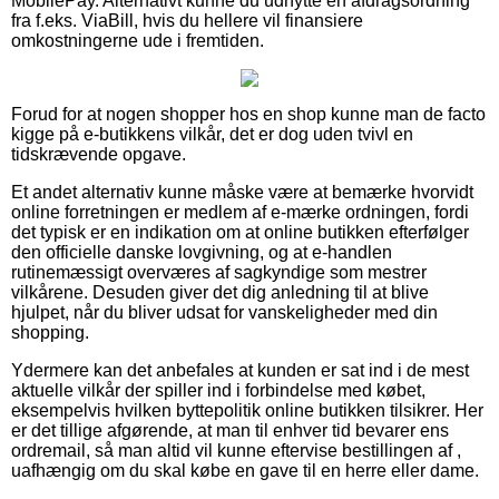
MobilePay. Alternativt kunne du udnytte en afdragsordning
fra f.eks. ViaBill, hvis du hellere vil finansiere
omkostningerne ude i fremtiden.
Forud for at nogen shopper hos en shop kunne man de facto
kigge på e-butikkens vilkår, det er dog uden tvivl en
tidskrævende opgave.
Et andet alternativ kunne måske være at bemærke hvorvidt
online forretningen er medlem af e-mærke ordningen, fordi
det typisk er en indikation om at online butikken efterfølger
den officielle danske lovgivning, og at e-handlen
rutinemæssigt overværes af sagkyndige som mestrer
vilkårene. Desuden giver det dig anledning til at blive
hjulpet, når du bliver udsat for vanskeligheder med din
shopping.
Ydermere kan det anbefales at kunden er sat ind i de mest
aktuelle vilkår der spiller ind i forbindelse med købet,
eksempelvis hvilken byttepolitik online butikken tilsikrer. Her
er det tillige afgørende, at man til enhver tid bevarer ens
ordremail, så man altid vil kunne eftervise bestillingen af ,
uafhængig om du skal købe en gave til en herre eller dame.