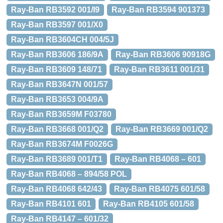
Ray-Ban RB3592 001/I9
Ray-Ban RB3594 901373
Ray-Ban RB3597 001/X0
Ray-Ban RB3604CH 004/5J
Ray-Ban RB3606 186/9A
Ray-Ban RB3606 90918G
Ray-Ban RB3609 148/71
Ray-Ban RB3611 001/31
Ray-Ban RB3647N 001/57
Ray-Ban RB3653 004/9A
Ray-Ban RB3659M F03780
Ray-Ban RB3668 001/Q2
Ray-Ban RB3669 001/Q2
Ray-Ban RB3674M F0026G
Ray-Ban RB3689 001/T1
Ray-Ban RB4068 – 601
Ray-Ban RB4068 – 894/58 POL
Ray-Ban RB4068 642/43
Ray-Ban RB4075 601/58
Ray-Ban RB4101 601
Ray-Ban RB4105 601/58
Ray-Ban RB4147 – 601/32