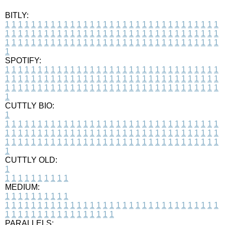
BITLY:
1
1
1
1
1
1
1
1
1
1
1
1
1
1
1
1
1
1
1
1
1
1
1
1
1
1
1
1
1
1
1
1
1
1
1
1
1
1
1
1
1
1
1
1
1
1
1
1
1
1
1
1
1
1
1
1
1
1
1
1
1
1
1
1
1
1
1
1
1
1
1
1
1
1
1
1
1
1
1
1
1
1
1
1
1
1
1
1
1
1
1
1
1
1
1
1
1
1
1
1
SPOTIFY:
1
1
1
1
1
1
1
1
1
1
1
1
1
1
1
1
1
1
1
1
1
1
1
1
1
1
1
1
1
1
1
1
1
1
1
1
1
1
1
1
1
1
1
1
1
1
1
1
1
1
1
1
1
1
1
1
1
1
1
1
1
1
1
1
1
1
1
1
1
1
1
1
1
1
1
1
1
1
1
1
1
1
1
1
1
1
1
1
1
1
1
1
1
1
1
1
1
1
1
1
CUTTLY BIO:
1
1
1
1
1
1
1
1
1
1
1
1
1
1
1
1
1
1
1
1
1
1
1
1
1
1
1
1
1
1
1
1
1
1
1
1
1
1
1
1
1
1
1
1
1
1
1
1
1
1
1
1
1
1
1
1
1
1
1
1
1
1
1
1
1
1
1
1
1
1
1
1
1
1
1
1
1
1
1
1
1
1
1
1
1
1
1
1
1
1
1
1
1
1
1
1
1
1
1
1
1
CUTTLY OLD:
1
1
1
1
1
1
1
1
1
1
1
MEDIUM:
1
1
1
1
1
1
1
1
1
1
1
1
1
1
1
1
1
1
1
1
1
1
1
1
1
1
1
1
1
1
1
1
1
1
1
1
1
1
1
1
1
1
1
1
1
1
1
1
1
1
1
1
1
1
1
1
1
1
1
1
PARALLELS: