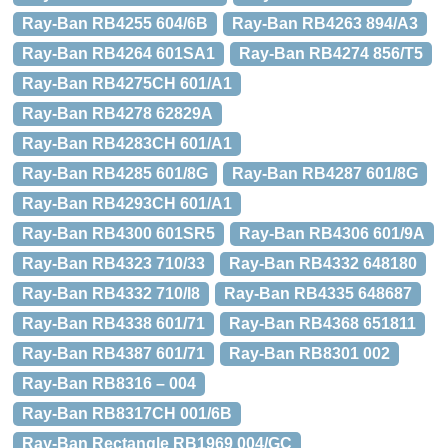
Ray-Ban RB4255 604/6B
Ray-Ban RB4263 894/A3
Ray-Ban RB4264 601SA1
Ray-Ban RB4274 856/T5
Ray-Ban RB4275CH 601/A1
Ray-Ban RB4278 62829A
Ray-Ban RB4283CH 601/A1
Ray-Ban RB4285 601/8G
Ray-Ban RB4287 601/8G
Ray-Ban RB4293CH 601/A1
Ray-Ban RB4300 601SR5
Ray-Ban RB4306 601/9A
Ray-Ban RB4323 710/33
Ray-Ban RB4332 648180
Ray-Ban RB4332 710/I8
Ray-Ban RB4335 648687
Ray-Ban RB4338 601/71
Ray-Ban RB4368 651811
Ray-Ban RB4387 601/71
Ray-Ban RB8301 002
Ray-Ban RB8316 – 004
Ray-Ban RB8317CH 001/6B
Ray-Ban Rectangle RB1969 004/GC