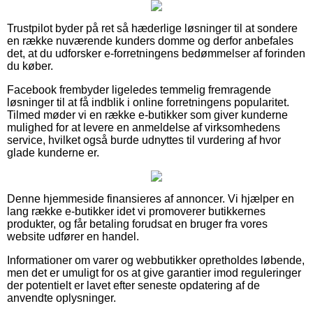
Trustpilot byder på ret så hæderlige løsninger til at sondere
en række nuværende kunders domme og derfor anbefales
det, at du udforsker e-forretningens bedømmelser af forinden
du køber.
Facebook frembyder ligeledes temmelig fremragende
løsninger til at få indblik i online forretningens popularitet.
Tilmed møder vi en række e-butikker som giver kunderne
mulighed for at levere en anmeldelse af virksomhedens
service, hvilket også burde udnyttes til vurdering af hvor
glade kunderne er.
Denne hjemmeside finansieres af annoncer. Vi hjælper en
lang række e-butikker idet vi promoverer butikkernes
produkter, og får betaling forudsat en bruger fra vores
website udfører en handel.
Informationer om varer og webbutikker opretholdes løbende,
men det er umuligt for os at give garantier imod reguleringer
der potentielt er lavet efter seneste opdatering af de
anvendte oplysninger.