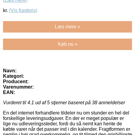
(Læs mere)
kr.
(Vis fragtpris)
Læs mere »
Køb nu »
Navn:
Kategori:
Producent:
Varenummer:
EAN:
Vurderet til
4.1
ud af 5 stjerner baseret på
38
anmeldelser
En del internet forhandlere tildeler nu om stunder en hel del
forskellige leveringsudgaver. En der er meget populær er
lige nu udleveringssteder, fordi du så nemt kan hente de
købte varer når det passer ind i din kalender. Fragtformen er
nemlig i høj grad overkommelig, og tit tilmed den prisbilligste