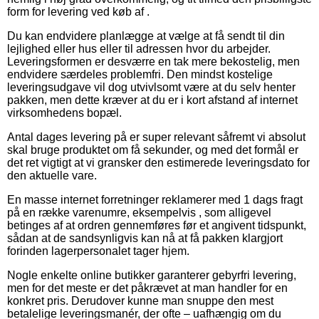
form for levering ved køb af .
Du kan endvidere planlægge at vælge at få sendt til din
lejlighed eller hus eller til adressen hvor du arbejder.
Leveringsformen er desværre en tak mere bekostelig, men
endvidere særdeles problemfri. Den mindst kostelige
leveringsudgave vil dog utvivlsomt være at du selv henter
pakken, men dette kræver at du er i kort afstand af internet
virksomhedens bopæl.
Antal dages levering på er super relevant såfremt vi absolut
skal bruge produktet om få sekunder, og med det formål er
det ret vigtigt at vi gransker den estimerede leveringsdato for
den aktuelle vare.
En masse internet forretninger reklamerer med 1 dags fragt
på en række varenumre, eksempelvis , som alligevel
betinges af at ordren gennemføres før et angivent tidspunkt,
sådan at de sandsynligvis kan nå at få pakken klargjort
forinden lagerpersonalet tager hjem.
Nogle enkelte online butikker garanterer gebyrfri levering,
men for det meste er det påkrævet at man handler for en
konkret pris. Derudover kunne man snuppe den mest
betalelige leveringsmanér, der ofte – uafhængig om du