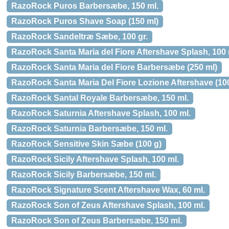
RazoRock Puros Barbersæbe, 150 ml.
RazoRock Puros Shave Soap (150 ml)
RazoRock Sandeltræ Sæbe, 100 gr.
RazoRock Santa Maria del Fiore Aftershave Splash, 100 
RazoRock Santa Maria del Fiore Barbersæbe (250 ml)
RazoRock Santa Maria Del Fiore Lozione Aftershave (10
RazoRock Santal Royale Barbersæbe, 150 ml.
RazoRock Saturnia Aftershave Splash, 100 ml.
RazoRock Saturnia Barbersæbe, 150 ml.
RazoRock Sensitive Skin Sæbe (100 g)
RazoRock Sicily Aftershave Splash, 100 ml.
RazoRock Sicily Barbersæbe, 150 ml.
RazoRock Signature Scent Aftershave Wax, 60 ml.
RazoRock Son of Zeus Aftershave Splash, 100 ml.
RazoRock Son of Zeus Barbersæbe, 150 ml.