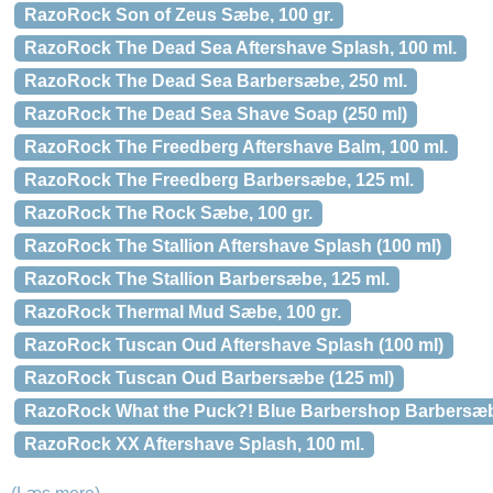
RazoRock Son of Zeus Sæbe, 100 gr.
RazoRock The Dead Sea Aftershave Splash, 100 ml.
RazoRock The Dead Sea Barbersæbe, 250 ml.
RazoRock The Dead Sea Shave Soap (250 ml)
RazoRock The Freedberg Aftershave Balm, 100 ml.
RazoRock The Freedberg Barbersæbe, 125 ml.
RazoRock The Rock Sæbe, 100 gr.
RazoRock The Stallion Aftershave Splash (100 ml)
RazoRock The Stallion Barbersæbe, 125 ml.
RazoRock Thermal Mud Sæbe, 100 gr.
RazoRock Tuscan Oud Aftershave Splash (100 ml)
RazoRock Tuscan Oud Barbersæbe (125 ml)
RazoRock What the Puck?! Blue Barbershop Barbersæbe
RazoRock XX Aftershave Splash, 100 ml.