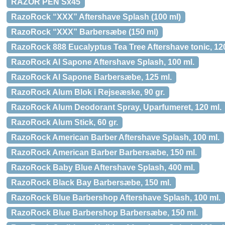
RAZOR PEN Sx45
RazoRock “XXX” Aftershave Splash (100 ml)
RazoRock “XXX” Barbersæbe (150 ml)
RazoRock 888 Eucalyptus Tea Tree Aftershave tonic, 120
RazoRock Al Sapone Aftershave Splash, 100 ml.
RazoRock Al Sapone Barbersæbe, 125 ml.
RazoRock Alum Blok i Rejseæske, 90 gr.
RazoRock Alum Deodorant Spray, Uparfumeret, 120 ml.
RazoRock Alum Stick, 60 gr.
RazoRock American Barber Aftershave Splash, 100 ml.
RazoRock American Barber Barbersæbe, 150 ml.
RazoRock Baby Blue Aftershave Splash, 400 ml.
RazoRock Black Bay Barbersæbe, 150 ml.
RazoRock Blue Barbershop Aftershave Splash, 100 ml.
RazoRock Blue Barbershop Barbersæbe, 150 ml.