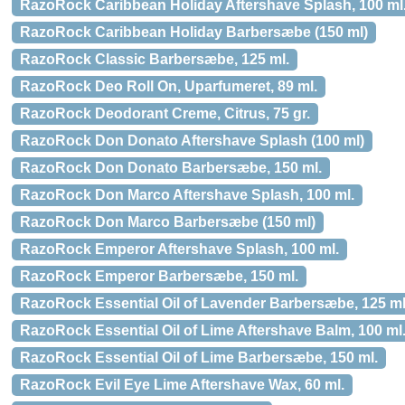
RazoRock Caribbean Holiday Aftershave Splash, 100 ml
RazoRock Caribbean Holiday Barbersæbe (150 ml)
RazoRock Classic Barbersæbe, 125 ml.
RazoRock Deo Roll On, Uparfumeret, 89 ml.
RazoRock Deodorant Creme, Citrus, 75 gr.
RazoRock Don Donato Aftershave Splash (100 ml)
RazoRock Don Donato Barbersæbe, 150 ml.
RazoRock Don Marco Aftershave Splash, 100 ml.
RazoRock Don Marco Barbersæbe (150 ml)
RazoRock Emperor Aftershave Splash, 100 ml.
RazoRock Emperor Barbersæbe, 150 ml.
RazoRock Essential Oil of Lavender Barbersæbe, 125 ml
RazoRock Essential Oil of Lime Aftershave Balm, 100 ml
RazoRock Essential Oil of Lime Barbersæbe, 150 ml.
RazoRock Evil Eye Lime Aftershave Wax, 60 ml.