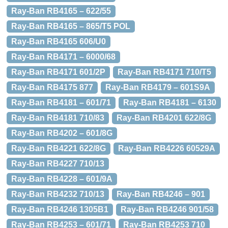
Ray-Ban RB4165 – 622/55
Ray-Ban RB4165 – 865/T5 POL
Ray-Ban RB4165 606/U0
Ray-Ban RB4171 – 6000/68
Ray-Ban RB4171 601/2P
Ray-Ban RB4171 710/T5
Ray-Ban RB4175 877
Ray-Ban RB4179 – 601S9A
Ray-Ban RB4181 – 601/71
Ray-Ban RB4181 – 6130
Ray-Ban RB4181 710/83
Ray-Ban RB4201 622/8G
Ray-Ban RB4202 – 601/8G
Ray-Ban RB4221 622/8G
Ray-Ban RB4226 60529A
Ray-Ban RB4227 710/13
Ray-Ban RB4228 – 601/9A
Ray-Ban RB4232 710/13
Ray-Ban RB4246 – 901
Ray-Ban RB4246 1305B1
Ray-Ban RB4246 901/58
Ray-Ban RB4253 – 601/71
Ray-Ban RB4253 710