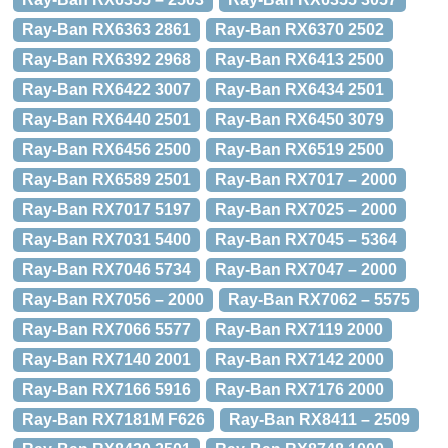
Ray-Ban RX6363 2861
Ray-Ban RX6370 2502
Ray-Ban RX6392 2968
Ray-Ban RX6413 2500
Ray-Ban RX6422 3007
Ray-Ban RX6434 2501
Ray-Ban RX6440 2501
Ray-Ban RX6450 3079
Ray-Ban RX6456 2500
Ray-Ban RX6519 2500
Ray-Ban RX6589 2501
Ray-Ban RX7017 – 2000
Ray-Ban RX7017 5197
Ray-Ban RX7025 – 2000
Ray-Ban RX7031 5400
Ray-Ban RX7045 – 5364
Ray-Ban RX7046 5734
Ray-Ban RX7047 – 2000
Ray-Ban RX7056 – 2000
Ray-Ban RX7062 – 5575
Ray-Ban RX7066 5577
Ray-Ban RX7119 2000
Ray-Ban RX7140 2001
Ray-Ban RX7142 2000
Ray-Ban RX7166 5916
Ray-Ban RX7176 2000
Ray-Ban RX7181M F626
Ray-Ban RX8411 – 2509