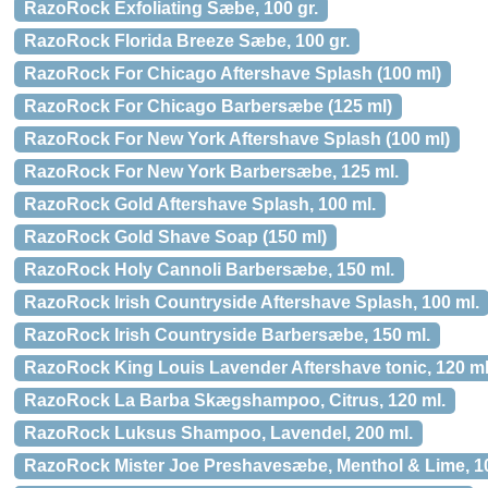
RazoRock Exfoliating Sæbe, 100 gr.
RazoRock Florida Breeze Sæbe, 100 gr.
RazoRock For Chicago Aftershave Splash (100 ml)
RazoRock For Chicago Barbersæbe (125 ml)
RazoRock For New York Aftershave Splash (100 ml)
RazoRock For New York Barbersæbe, 125 ml.
RazoRock Gold Aftershave Splash, 100 ml.
RazoRock Gold Shave Soap (150 ml)
RazoRock Holy Cannoli Barbersæbe, 150 ml.
RazoRock Irish Countryside Aftershave Splash, 100 ml.
RazoRock Irish Countryside Barbersæbe, 150 ml.
RazoRock King Louis Lavender Aftershave tonic, 120 ml
RazoRock La Barba Skægshampoo, Citrus, 120 ml.
RazoRock Luksus Shampoo, Lavendel, 200 ml.
RazoRock Mister Joe Preshavesæbe, Menthol & Lime, 10