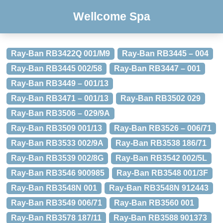
Wellcome Spa
Ray-Ban RB3422Q 001/M9
Ray-Ban RB3445 – 004
Ray-Ban RB3445 002/58
Ray-Ban RB3447 – 001
Ray-Ban RB3449 – 001/13
Ray-Ban RB3471 – 001/13
Ray-Ban RB3502 029
Ray-Ban RB3506 – 029/9A
Ray-Ban RB3509 001/13
Ray-Ban RB3526 – 006/71
Ray-Ban RB3533 002/9A
Ray-Ban RB3538 186/71
Ray-Ban RB3539 002/8G
Ray-Ban RB3542 002/5L
Ray-Ban RB3546 900985
Ray-Ban RB3548 001/3F
Ray-Ban RB3548N 001
Ray-Ban RB3548N 912443
Ray-Ban RB3549 006/71
Ray-Ban RB3560 001
Ray-Ban RB3578 187/11
Ray-Ban RB3588 901373