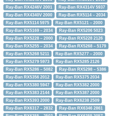
Ray-Ban RX4246V 2001
Ray-Ban RX4314V 5937
Ray-Ban RX4340V 2000
Ray-Ban RX5114 – 2034
Ray-Ban RX5114 5975
Ray-Ban RX5121 – 2000
Ray-Ban RX5169 – 2034
Ray-Ban RX5206 5023
Ray-Ban RX5228 – 2000
Ray-Ban RX5228 2126
Ray-Ban RX5255 – 2034
Ray-Ban RX5268 – 5179
Ray-Ban RX5268 5211
Ray-Ban RX5277 – 2000
Ray-Ban RX5279 5973
Ray-Ban RX5285 2126
Ray-Ban RX5286 – 5082
Ray-Ban RX5298 – 5386
Ray-Ban RX5356 2012
Ray-Ban RX5375 2034
Ray-Ban RX5380 5947
Ray-Ban RX5382 2000
Ray-Ban RX5383 2144
Ray-Ban RX5387 2000
Ray-Ban RX5393 2000
Ray-Ban RX6238 2509
Ray-Ban RX6317 – 2832
Ray-Ban RX6346 2861
Ray-Ban RX6355 – 2503
Ray-Ban RX6355 3057