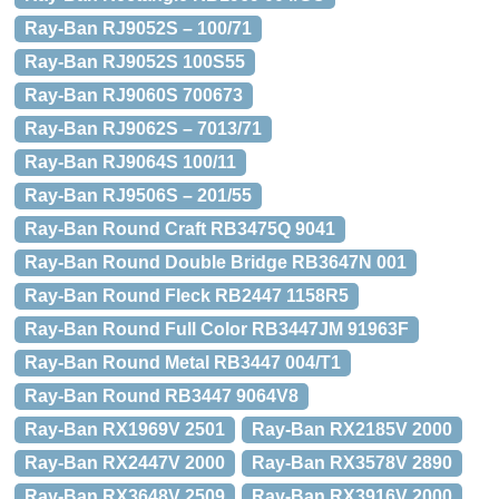
Ray-Ban RJ9052S – 100/71
Ray-Ban RJ9052S 100S55
Ray-Ban RJ9060S 700673
Ray-Ban RJ9062S – 7013/71
Ray-Ban RJ9064S 100/11
Ray-Ban RJ9506S – 201/55
Ray-Ban Round Craft RB3475Q 9041
Ray-Ban Round Double Bridge RB3647N 001
Ray-Ban Round Fleck RB2447 1158R5
Ray-Ban Round Full Color RB3447JM 91963F
Ray-Ban Round Metal RB3447 004/T1
Ray-Ban Round RB3447 9064V8
Ray-Ban RX1969V 2501
Ray-Ban RX2185V 2000
Ray-Ban RX2447V 2000
Ray-Ban RX3578V 2890
Ray-Ban RX3648V 2509
Ray-Ban RX3916V 2000