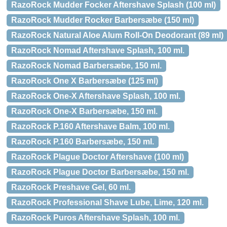
RazoRock Mudder Focker Aftershave Splash (100 ml)
RazoRock Mudder Rocker Barbersæbe (150 ml)
RazoRock Natural Aloe Alum Roll-On Deodorant (89 ml)
RazoRock Nomad Aftershave Splash, 100 ml.
RazoRock Nomad Barbersæbe, 150 ml.
RazoRock One X Barbersæbe (125 ml)
RazoRock One-X Aftershave Splash, 100 ml.
RazoRock One-X Barbersæbe, 150 ml.
RazoRock P.160 Aftershave Balm, 100 ml.
RazoRock P.160 Barbersæbe, 150 ml.
RazoRock Plague Doctor Aftershave (100 ml)
RazoRock Plague Doctor Barbersæbe, 150 ml.
RazoRock Preshave Gel, 60 ml.
RazoRock Professional Shave Lube, Lime, 120 ml.
RazoRock Puros Aftershave Splash, 100 ml.