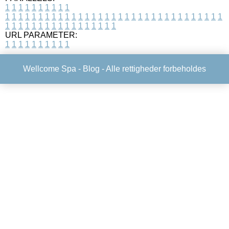
1
1
1
1
1
1
1
1
1
1
1
1
1
1
1
1
1
1
1
1
1
1
1
1
1
1
1
1
1
1
1
1
1
1
1
1
1
1
1
1
1
1
1
1
1
1
1
1
1
1
1
1
1
1
1
1
1
1
1
1
URL PARAMETER:
1
1
1
1
1
1
1
1
1
1
Wellcome Spa -
Blog
- Alle rettigheder forbeholdes