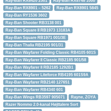
Ray-Ban RX8420 2501
Ray-Ban RX8748 1000
Ray-Ban RX8901 – 5262
Ray-Ban RX8901 5845
Ray-Ban RY1536 3602
Ray-Ban Shooter RB3138 001
Ray-Ban Square II RB1973 13183A
Ray-Ban Square RB1971 001/3E
Ray-Ban Thalia RB2195 901/31
Ray-Ban Wayfarer Folding Classic RB4105 601S
Ray-Ban Wayfarer II Classic RB2185 901/58
Ray-Ban Wayfarer II RB2185 1292B1
Ray-Ban Wayfarer Liteforce RB4195 601S9A
Ray-Ban Wayfarer RB2140 127651
Ray-Ban Wayfarer RB4340 601
Ray-Ban Wings RB3597 905071
Rayne, ZOYA
Razer Nommo 2.0-kanal Højttalere Sort