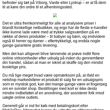
befinder sig tæt på Viborg, Varde eller Lystrup – er at få dem
til at køre din ordre til et afhentningssted.
Det er ultra fremkommeligt for alle at analysere priser i
blandt forskellige netbutikker, og ergo har de fleste e-handler
ikke kunne lade være med at trykke salgsværdien på en
række af deres produkter – til babyer og børn, og endvidere
også til herrer og damer – eftertrykkeligt, og endda nogle
gange garantere gratis levering.
Men det kan alligevel blive lønnende at prøve indtil flere
online virksomheder efter udsalg på inden du gennemfører
din handel, sådan at man er sikret at skaffe sig den mindst
kostelige pris.
Du må lige meget hvad være opmærksom på, at ifald en
netshop markedsfører et produkt til salg for en udsalgspris
som er mystisk god, kan det mange gange være et fingerpeg
om en svindel shop. Bestillinger med kort er ikke desto
mindre indbefattet af en anordning, der assisterer folk imod
uægte online outlets.
Generelt går vi ind for køb med betalingskort eller