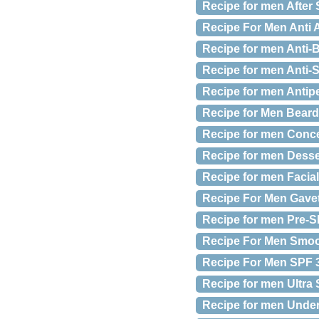
Recipe for men After
Recipe For Men Anti A
Recipe for men Anti-B
Recipe for men Anti-S
Recipe for men Antipe
Recipe for Men Beard E
Recipe for men Concea
Recipe for men Desse
Recipe for men Facial
Recipe For Men Gave
Recipe for men Pre-Sh
Recipe For Men Smoot
Recipe For Men SPF 30
Recipe for men Ultra 
Recipe for men Under