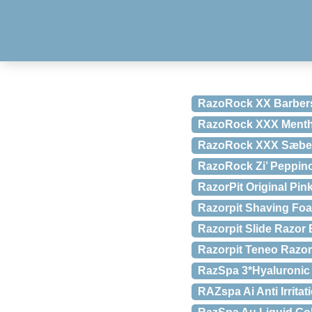
RazoRock XX Barbers
RazoRock XXX Menthol
RazoRock XXX Sæbe, 
RazoRock Zi’ Peppino
RazorPit Original Pin
Razorpit Shaving Foam
Razorpit Slide Razor
Razorpit Teneo Razo
RazSpa 3*Hyaluronic 
RAZspa Ai Anti Irritat