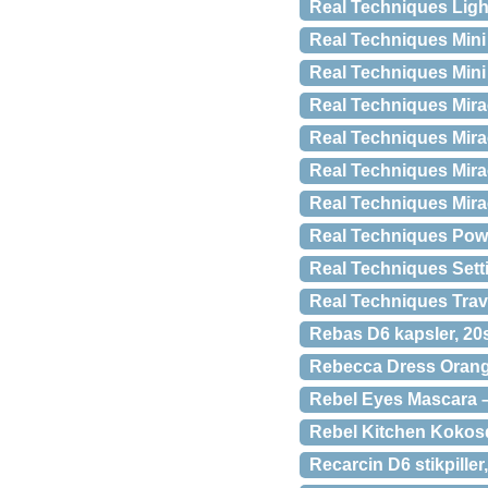
Real Techniques Ligh
Real Techniques Mini
Real Techniques Mini
Real Techniques Mira
Real Techniques Mir
Real Techniques Mir
Real Techniques Mira
Real Techniques Pow
Real Techniques Sett
Real Techniques Trave
Rebas D6 kapsler, 20s
Rebecca Dress Oran
Rebel Eyes Mascara –
Rebel Kitchen Kokosd
Recarcin D6 stikpiller,