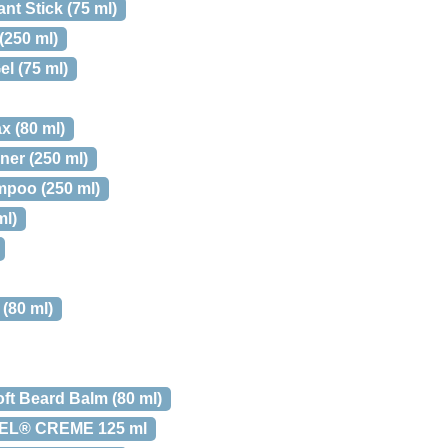
nt Stick (75 ml)
(250 ml)
l (75 ml)
x (80 ml)
er (250 ml)
mpoo (250 ml)
ml)
(80 ml)
oft Beard Balm (80 ml)
EL® CREME 125 ml