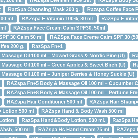
d, 100 ml.
RAZspa Blemish Face Set
RAZspa Body Scr
t
RazSpa Cleansing Mask 200 g.
Razspa Coffee Face Pe
00 ml.
RAZspa E Vitamin 100%, 30 ml.
RazSpa E Vitam
 ml
RAZspa Face Cream Calm SPF30, 50ml
PF 30 Calm 50 ml
RAZSpa Face Creme Calm SPF 30 (50
fee 200 g.
RazSpa Fn+1
Massage Oil 100 ml – Mowed Grass & Nordic Pine (U)
Ra
assage Oil 100 ml – Green Apples & Sweet Birch (U)
Ra
assage Oil 100 ml – Juniper Berries & Honey Suckle (U)
RAZspa Fn+5 Body & Massage Oil 100 ml – Cucumber C
RAZspa Fn+8 Body & Massage Oil 100 ml – Perfume Free
RAZspa Hair Conditioner 500 ml
RAZspa Hair Shampo
Lotion 500 ml
RAZspa Hand & Body Wash 500 ml
Lotion
RazSpa Hand&Body Lotion, 500 ml.
RazSpa H
ash, 500 ml.
RAZspa Hc Hand Cream 75 ml
RAZspa H