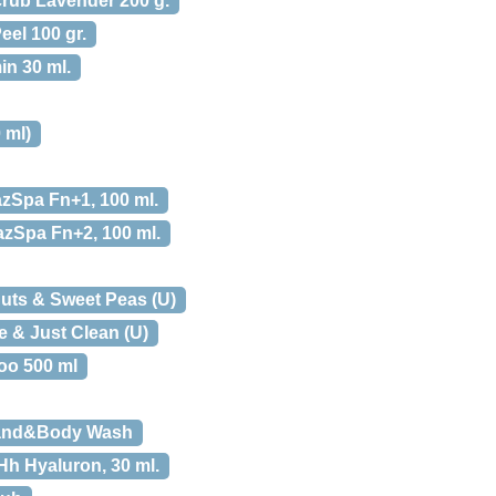
ub Lavender 200 g.
el 100 gr.
in 30 ml.
 ml)
zSpa Fn+1, 100 ml.
zSpa Fn+2, 100 ml.
uts & Sweet Peas (U)
 & Just Clean (U)
o 500 ml
and&Body Wash
h Hyaluron, 30 ml.