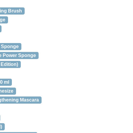
ing Brush
nge
h Sponge
le Power Sponge
Edition)
0 ml
nesize
gthening Mascara
)