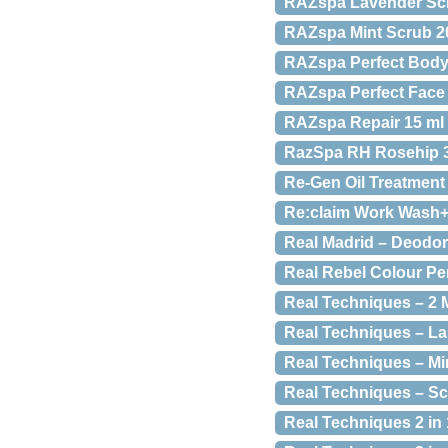
RAZspa Lavender Scr
RAZspa Mint Scrub 20
RAZspa Perfect Body
RAZspa Perfect Face S
RAZspa Repair 15 ml
RazSpa RH Rosehip 3
Re-Gen Oil Treatment 
Re:claim Work Wash+ 
Real Madrid – Deodor
Real Rebel Colour Per
Real Techniques – 2 
Real Techniques – L
Real Techniques – Mi
Real Techniques – Sc
Real Techniques 2 in