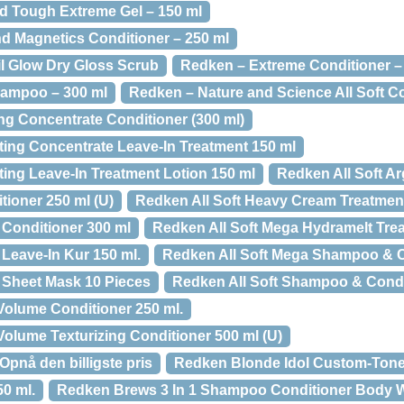
d Tough Extreme Gel – 150 ml
d Magnetics Conditioner – 250 ml
l Glow Dry Gloss Scrub
Redken – Extreme Conditioner –
ampoo – 300 ml
Redken – Nature and Science All Soft Co
g Concentrate Conditioner (300 ml)
ting Concentrate Leave-In Treatment 150 ml
ting Leave-In Treatment Lotion 150 ml
Redken All Soft Arg
tioner 250 ml (U)
Redken All Soft Heavy Cream Treatmen
 Conditioner 300 ml
Redken All Soft Mega Hydramelt Tre
Leave-In Kur 150 ml.
Redken All Soft Mega Shampoo & C
 Sheet Mask 10 Pieces
Redken All Soft Shampoo & Condi
olume Conditioner 250 ml.
lume Texturizing Conditioner 500 ml (U)
pnå den billigste pris
Redken Blonde Idol Custom-Tone 
0 ml.
Redken Brews 3 In 1 Shampoo Conditioner Body 