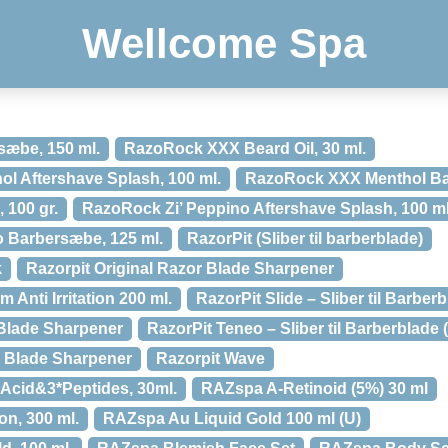
Wellcome Spa
æbe, 150 ml.
RazoRock XXX Beard Oil, 30 ml.
 Aftershave Splash, 100 ml.
RazoRock XXX Menthol Ba
100 gr.
RazoRock Zi’ Peppino Aftershave Splash, 100 ml
 Barbersæbe, 125 ml.
RazorPit (Sliber til barberblade)
k
Razorpit Original Razor Blade Sharpener
 Anti Irritation 200 ml.
RazorPit Slide – Sliber til Barber
 Blade Sharpener
RazorPit Teneo – Sliber til Barberblade 
r Blade Sharpener
Razorpit Wave
Acid&3*Peptides, 30ml.
RAZspa A-Retinoid (5%) 30 ml
ion, 300 ml.
RAZspa Au Liquid Gold 100 ml (U)