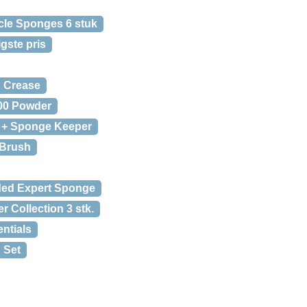
cle Sponges 6 stuk
gste pris
d Crease
00 Powder
 + Sponge Keeper
 Brush
ded Expert Sponge
 Collection 3 stk.
ntials
 Set