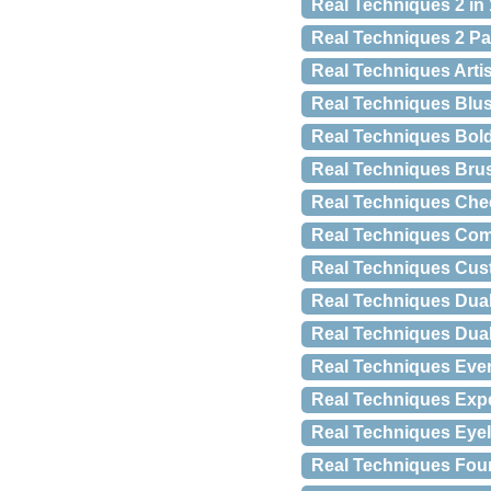
Real Techniques 2 in
Real Techniques 2 P
Real Techniques Artis
Real Techniques Blu
Real Techniques Bol
Real Techniques Brus
Real Techniques Chee
Real Techniques Com
Real Techniques Cus
Real Techniques Dua
Real Techniques Dua
Real Techniques Ever
Real Techniques Exp
Real Techniques Eyeli
Real Techniques Fou