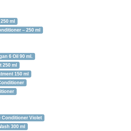
 250 ml
nditioner – 250 ml
an 6 Oil 90 ml.
t 250 ml
atment 150 ml
onditioner
tioner
Conditioner Violet
Wash 300 ml