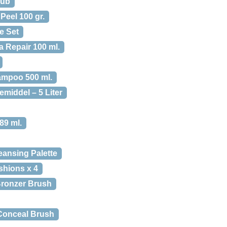
rub
eel 100 gr.
e Set
 Repair 100 ml.
mpoo 500 ml.
middel – 5 Liter
89 ml.
eansing Palette
shions x 4
Bronzer Brush
 Conceal Brush