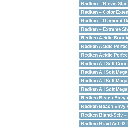
Redken – Brews Stan
Redken – Color Exten
Redken – Diamond Oi
Redken – Extreme Sh
Redken Acidic Bondin
Redken Acidic Perfec
Redken Acidic Perfec
Redken All Soft Condi
Redken All Soft Mega
Redken All Soft Mega 
Redken All Soft Mega
Redken Beach Envy V
Redken Beach Envy Vo
Redken Bland-Selv – O
Redken Braid Aid 03 5