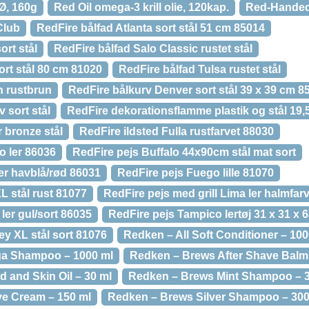
 Ø, 160g
Red Oil omega-3 krill olie, 120kap.
Red-Handed,
Club
RedFire bålfad Atlanta sort stål 51 cm 85014
ort stål
RedFire bålfad Salo Classic rustet stål
ort stål 80 cm 81020
RedFire bålfad Tulsa rustet stål
n rustbrun
RedFire bålkurv Denver sort stål 39 x 39 cm 8
 sort stål
RedFire dekorationsflamme plastik og stål 19,5
r bronze stål
RedFire ildsted Fulla rustfarvet 88030
o ler 86036
RedFire pejs Buffalo 44x90cm stål mat sort
er havblå/rød 86031
RedFire pejs Fuego lille 81070
L stål rust 81077
RedFire pejs med grill Lima ler halmfar
ler gul/sort 86035
RedFire pejs Tampico lertøj 31 x 31 x 
y XL stål sort 81076
Redken – All Soft Conditioner – 100
ga Shampoo – 1000 ml
Redken – Brews After Shave Balm 
 and Skin Oil – 30 ml
Redken – Brews Mint Shampoo – 3
e Cream – 150 ml
Redken – Brews Silver Shampoo – 300