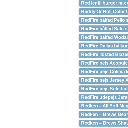
Red lentil burger mix
Reddy Or Not, Color 
RedFire bålfad Pello s
RedFire bålfad Salo s
RedFire bålfad Woda
RedFire Dallas bålkurv
RedFire ildsted Blaze
RedFire pejs Acopulc
RedFire pejs Colima l
RedFire pejs Jersey X
RedFire pejs Soledad 
RedFire udepejs Jerse
Redken – All Soft Me
Redken – Brews Beard
Redken – Brews Shav