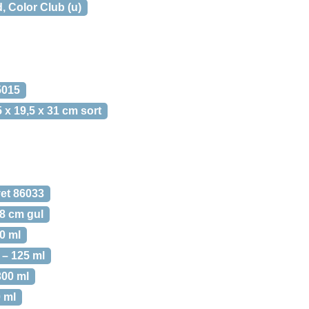
 Color Club (u)
5015
 x 19,5 x 31 cm sort
vet 86033
68 cm gul
0 ml
– 125 ml
00 ml
 ml