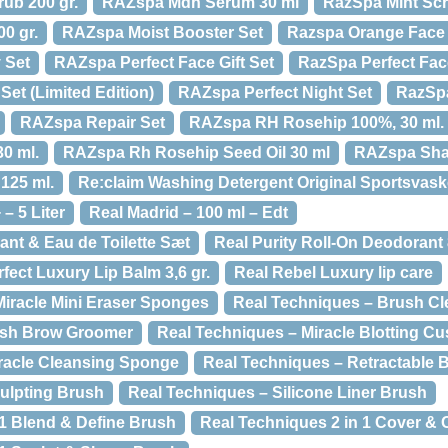
ub 200 gr.
RAZspa Mdh Serum 30 ml
RazSpa Mint Sc
0 gr.
RAZspa Moist Booster Set
Razspa Orange Face P
 Set
RAZspa Perfect Face Gift Set
RazSpa Perfect Fac
et (Limited Edition)
RAZspa Perfect Night Set
RazSpa
RAZspa Repair Set
RAZspa RH Rosehip 100%, 30 ml.
0 ml.
RAZspa Rh Rosehip Seed Oil 30 ml
RAZspa Sha
125 ml.
Re:claim Washing Detergent Original Sportsvaske
– 5 Liter
Real Madrid – 100 ml – Edt
ant & Eau de Toilette Sæt
Real Purity Roll-On Deodorant 
fect Luxury Lip Balm 3,6 gr.
Real Rebel Luxury lip care
Miracle Mini Eraser Sponges
Real Techniques – Brush Cl
ash Brow Groomer
Real Techniques – Miracle Blotting Cu
racle Cleansing Sponge
Real Techniques – Retractable 
ulpting Brush
Real Techniques – Silicone Liner Brush
 1 Blend & Define Brush
Real Techniques 2 in 1 Cover &