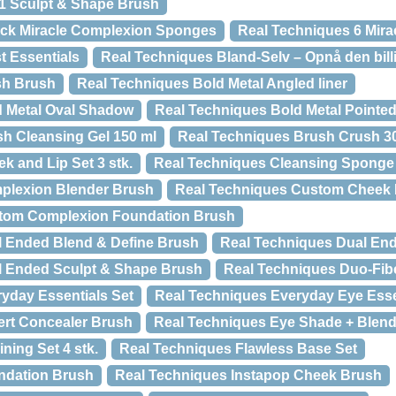
 1 Sculpt & Shape Brush
ack Miracle Complexion Sponges
Real Techniques 6 Mira
t Essentials
Real Techniques Bland-Selv – Opnå den billi
sh Brush
Real Techniques Bold Metal Angled liner
d Metal Oval Shadow
Real Techniques Bold Metal Pointe
h Cleansing Gel 150 ml
Real Techniques Brush Crush 3
k and Lip Set 3 stk.
Real Techniques Cleansing Sponge
plexion Blender Brush
Real Techniques Custom Cheek
tom Complexion Foundation Brush
l Ended Blend & Define Brush
Real Techniques Dual En
l Ended Sculpt & Shape Brush
Real Techniques Duo-Fiber
yday Essentials Set
Real Techniques Everyday Eye Esse
ert Concealer Brush
Real Techniques Eye Shade + Blend
ning Set 4 stk.
Real Techniques Flawless Base Set
ndation Brush
Real Techniques Instapop Cheek Brush