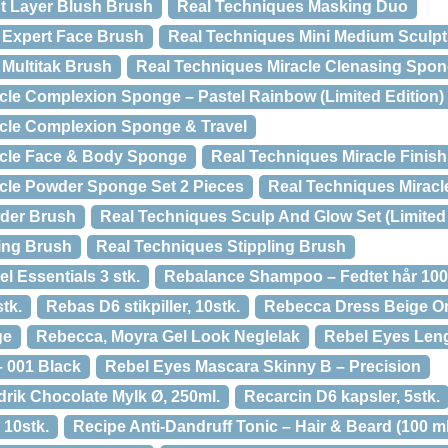
t Layer Blush Brush
Real Techniques Masking Duo
 Expert Face Brush
Real Techniques Mini Medium Sculpt
 Multitak Brush
Real Techniques Miracle Clenasing Spo
cle Complexion Sponge – Pastel Rainbow (Limited Edition)
acle Complexion Sponge & Travel
acle Face & Body Sponge
Real Techniques Miracle Finis
cle Powder Sponge Set 2 Pieces
Real Techniques Mirac
der Brush
Real Techniques Sculp And Glow Set (Limited 
ing Brush
Real Techniques Stippling Brush
l Essentials 3 stk.
Rebalance Shampoo – Fedtet hår 100
tk.
Rebas D6 stikpiller, 10stk.
Rebecca Dress Beige O
ge
Rebecca, Moyra Gel Look Neglelak
Rebel Eyes Len
 001 Black
Rebel Eyes Mascara Skinny B – Precision
rik Chocolate Mylk Ø, 250ml.
Recarcin D6 kapsler, 5stk.
 10stk.
Recipe Anti-Dandruff Tonic – Hair & Beard (100 ml