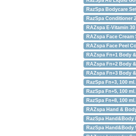
RazSpa Au Liquid Gol
RazSpa Bodycare Se
RazSpa Conditioner 2
RAZspa E-Vitamin 30
RAZspa Face Cream S
RAZspa Face Peel Cof
RAZspa Fn+1 Body & 
RAZspa Fn+2 Body & M
RAZspa Fn+3 Body & M
RazSpa Fn+3, 100 ml.
RazSpa Fn+5, 100 ml.
RazSpa Fn+8, 100 ml.
RAZspa Hand & Body 
RazSpa Hand&Body 
RazSpa Hand&Body W