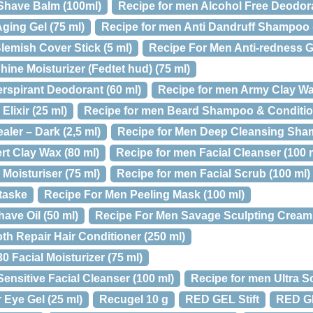
 Shave Balm (100ml)
Recipe for men Alcohol Free Deodora
ging Gel (75 ml)
Recipe for men Anti Dandruff Shampoo 
lemish Cover Stick (5 ml)
Recipe For Men Anti-redness Ge
hine Moisturizer (Fedtet hud) (75 ml)
rspirant Deodorant (60 ml)
Recipe for men Army Clay Wa
lixir (25 ml)
Recipe for men Beard Shampoo & Condition
ler – Dark (2,5 ml)
Recipe for Men Deep Cleansing Sha
rt Clay Wax (80 ml)
Recipe for men Facial Cleanser (100 
 Moisturiser (75 ml)
Recipe for men Facial Scrub (100 ml)
taske
Recipe For Men Peeling Mask (100 ml)
ave Oil (50 ml)
Recipe For Men Savage Sculpting Cream 
h Repair Hair Conditioner (250 ml)
 Facial Moisturizer (75 ml)
Sensitive Facial Cleanser (100 ml)
Recipe for men Ultra S
 Eye Gel (25 ml)
Recugel 10 g
RED GEL Stift
RED G