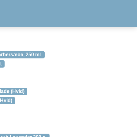
rbersæbe, 250 ml.
.
blade (Hvid)
(Hvid)