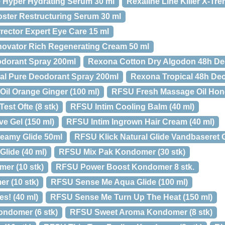
 Hyper Hydrating Serum 30 ml
Rexaline Line Killer X-Tr
ster Restructuring Serum 30 ml
rector Expert Eye Care 15 ml
novator Rich Regenerating Cream 50 ml
dorant Spray 200ml
Rexona Cotton Dry Algodon 48h De
al Pure Deodorant Spray 200ml
Rexona Tropical 48h De
il Orange Ginger (100 ml)
RFSU Fresh Massage Oil Hone
est Ofte (8 stk)
RFSU Intim Cooling Balm (40 ml)
e Gel (150 ml)
RFSU Intim Ingrown Hair Cream (40 ml)
reamy Glide 50ml
RFSU Klick Natural Glide Vandbaseret G
lide (40 ml)
RFSU Mix Pak Kondomer (30 stk)
er (10 stk)
RFSU Power Boost Kondomer 8 stk.
 (10 stk)
RFSU Sense Me Aqua Glide (100 ml)
s! (40 ml)
RFSU Sense Me Turn Up The Heat (150 ml)
ondomer (6 stk)
RFSU Sweet Aroma Kondomer (8 stk)