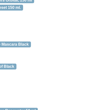
rs Orbital, 150 ml
set 150 ml.
ne Mascara Black
f Black