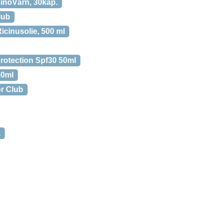
inoVärn, 30kap.
lub
icinusolie, 500 ml
rotection Spf30 50ml
50ml
or Club
a