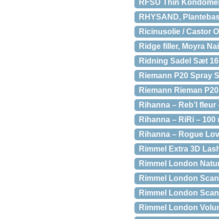
RFSU Thin Kondomer 
RHYSAND, Plantebaser
Ricinusolie / Castor Ol
Ridge filler, Moyra Na
Ridning Sadel Sæt 16
Riemann P20 Spray S
Riemann Rieman P20 
Rihanna – Reb’l fleur
Rihanna – RiRi – 100
Rihanna – Rogue Lov
Rimmel Extra 3D Lash
Rimmel London Natur
Rimmel London Scan
Rimmel London Scan
Rimmel London Volu