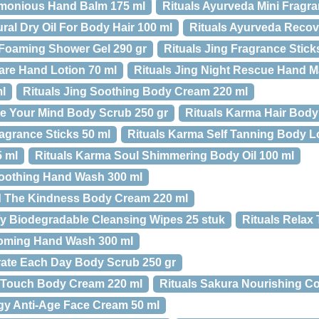
rmonious Hand Balm 175 ml
Rituals Ayurveda Mini Fragra
ral Dry Oil For Body Hair 100 ml
Rituals Ayurveda Recov
 Foaming Shower Gel 290 gr
Rituals Jing Fragrance Stick
Care Hand Lotion 70 ml
Rituals Jing Night Rescue Hand M
ml
Rituals Jing Soothing Body Cream 220 ml
e Your Mind Body Scrub 250 gr
Rituals Karma Hair Body 
agrance Sticks 50 ml
Rituals Karma Self Tanning Body L
5 ml
Rituals Karma Soul Shimmering Body Oil 100 ml
Soothing Hand Wash 300 ml
d The Kindness Body Cream 220 ml
fy Biodegradable Cleansing Wipes 25 stuk
Rituals Relax 
soming Hand Wash 300 ml
rate Each Day Body Scrub 250 gr
c Touch Body Cream 220 ml
Rituals Sakura Nourishing Co
gy Anti-Age Face Cream 50 ml