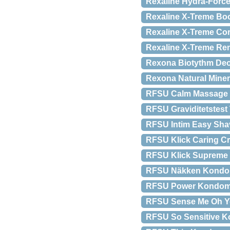
Rexaline Hydra-Force
Rexaline X-Treme Boo
Rexaline X-Treme Cor
Rexaline X-Treme Re
Rexona Biotythm Deo
Rexona Natural Miner
RFSU Calm Massage O
RFSU Graviditetstest T
RFSU Intim Easy Shav
RFSU Klick Caring C
RFSU Klick Supreme G
RFSU Näkken Kondom
RFSU Power Kondomer
RFSU Sense Me Oh Ye
RFSU So Sensitive K