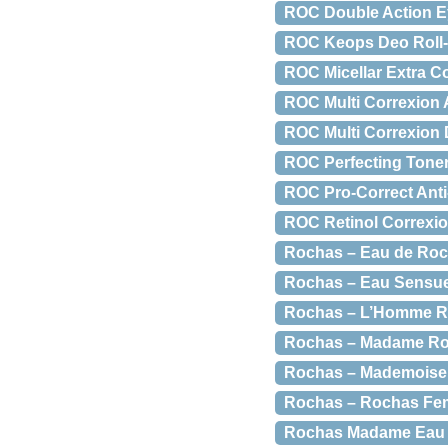
ROC Double Action E
ROC Keops Deo Roll-O
ROC Micellar Extra C
ROC Multi Correxion 
ROC Multi Correxion 
ROC Perfecting Toner
ROC Pro-Correct Anti-
ROC Retinol Correxio
Rochas – Eau de Roch
Rochas – Eau Sensuel
Rochas – L’Homme Ro
Rochas – Madame Roc
Rochas – Mademoisell
Rochas – Rochas Fem
Rochas Madame Eau D