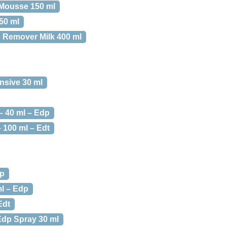
Mousse 150 ml
50 ml
 Remover Milk 400 ml
nsive 30 ml
 40 ml – Edp
100 ml – Edt
dp
l – Edp
Edt
dp Spray 30 ml