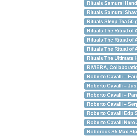
Rituals Samurai Hand
Rituals Samurai Sha
Rituals Sleep Tea 50 
Rituals The Ritual o
Rituals The Ritual of
Rituals The Ritual o
Rituals The Ultimate 
RIVIERA, Collaboratio
Roberto Cavalli – Eau
Roberto Cavalli – Just
Roberto Cavalli – Par
Roberto Cavalli – Ser
Roberto Cavalli Edp 
Roberto Cavalli Nero
Roborock S5 Max Stø