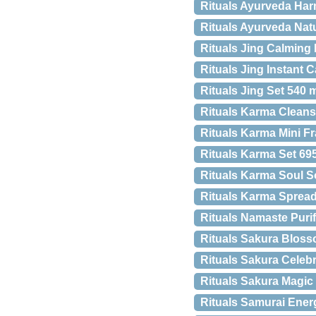
Rituals Ayurveda Ha
Rituals Ayurveda Natu
Rituals Jing Calming
Rituals Jing Instant 
Rituals Jing Set 540 
Rituals Karma Cleans
Rituals Karma Mini Fr
Rituals Karma Set 69
Rituals Karma Soul 
Rituals Karma Sprea
Rituals Namaste Puri
Rituals Sakura Blos
Rituals Sakura Celeb
Rituals Sakura Magi
Rituals Samurai Ener