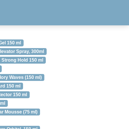
Gel 150 ml
levator Spray, 300ml
s Strong Hold 150 ml
lory Waves (150 ml)
ard 150 ml
tector 150 ml
 ml
ar Mousse (75 ml)