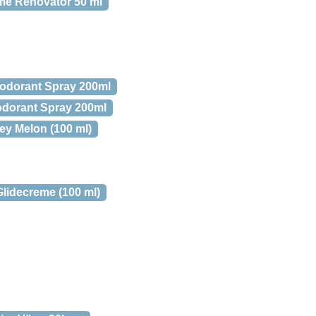
eme Renovator 50 ml
odorant Spray 200ml
odorant Spray 200ml
y Melon (100 ml)
lidecreme (100 ml)