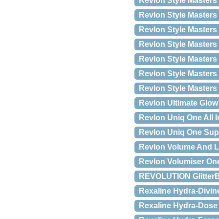
Revlon Style Masters O
Revlon Style Masters 
Revlon Style Master
Revlon Style Masters
Revlon Style Masters
Revlon Style Masters
Revlon Style Masters
Revlon Ultimate Glow 
Revlon Uniq One All 
Revlon Uniq One Sup
Revlon Volume And L
Revlon Volumiser One-
REVOLUTION GlitterBa
Rexaline Hydra-Divine
Rexaline Hydra-Dose