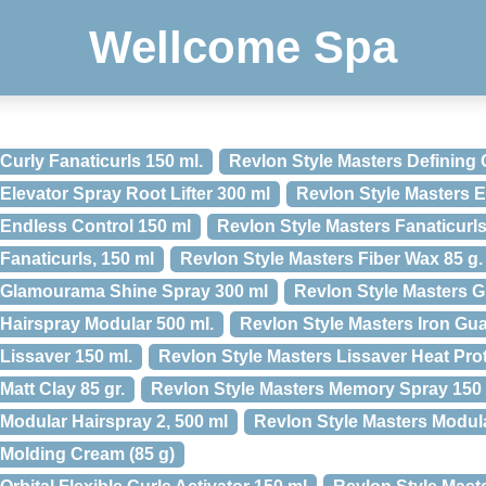
Wellcome Spa
Curly Fanaticurls 150 ml.
Revlon Style Masters Defining 
Elevator Spray Root Lifter 300 ml
Revlon Style Masters E
 Endless Control 150 ml
Revlon Style Masters Fanaticurl
Fanaticurls, 150 ml
Revlon Style Masters Fiber Wax 85 g.
s Glamourama Shine Spray 300 ml
Revlon Style Masters G
 Hairspray Modular 500 ml.
Revlon Style Masters Iron Gu
Lissaver 150 ml.
Revlon Style Masters Lissaver Heat Pro
Matt Clay 85 gr.
Revlon Style Masters Memory Spray 150
Modular Hairspray 2, 500 ml
Revlon Style Masters Modul
 Molding Cream (85 g)