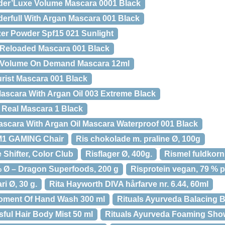
er’Luxe Volume Mascara 0001 Black
rfull With Argan Mascara 001 Black
er Powder Spf15 021 Sunlight
Reloaded Mascara 001 Black
 Volume On Demand Mascara 12ml
rist Mascara 001 Black
ascara With Argan Oil 003 Extreme Black
 Real Mascara 1 Black
scara With Argan Oil Mascara Waterproof 001 Black
1 GAMING Chair
Ris chokolade m. praline Ø, 100g
 Shifter, Color Club
Risflager Ø, 400g.
Rismel fuldkorn
% Ø – Dragon Superfoods, 200 g
Risprotein vegan, 79 % p
i Ø, 30 g.
Rita Hayworth DIVA hårfarve nr. 6.44, 60ml
Moment Of Hand Wash 300 ml
Rituals Ayurveda Balacing 
sful Hair Body Mist 50 ml
Rituals Ayurveda Foaming Show