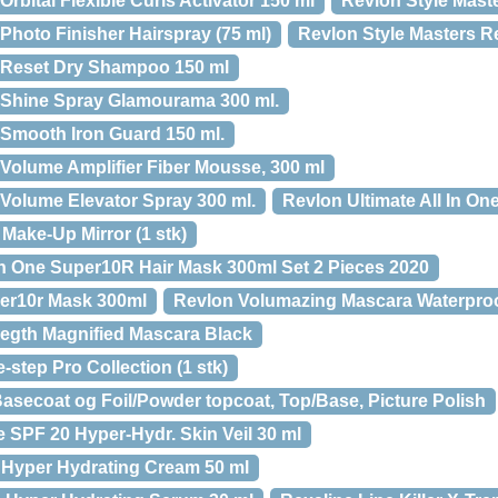
rbital Flexible Curls Activator 150 ml
Revlon Style Maste
Photo Finisher Hairspray (75 ml)
Revlon Style Masters Re
s Reset Dry Shampoo 150 ml
 Shine Spray Glamourama 300 ml.
 Smooth Iron Guard 150 ml.
 Volume Amplifier Fiber Mousse, 300 ml
 Volume Elevator Spray 300 ml.
Revlon Ultimate All In O
Make-Up Mirror (1 stk)
In One Super10R Hair Mask 300ml Set 2 Pieces 2020
er10r Mask 300ml
Revlon Volumazing Mascara Waterproo
egth Magnified Mascara Black
step Pro Collection (1 stk)
secoat og Foil/Powder topcoat, Top/Base, Picture Polish
 SPF 20 Hyper-Hydr. Skin Veil 30 ml
 Hyper Hydrating Cream 50 ml