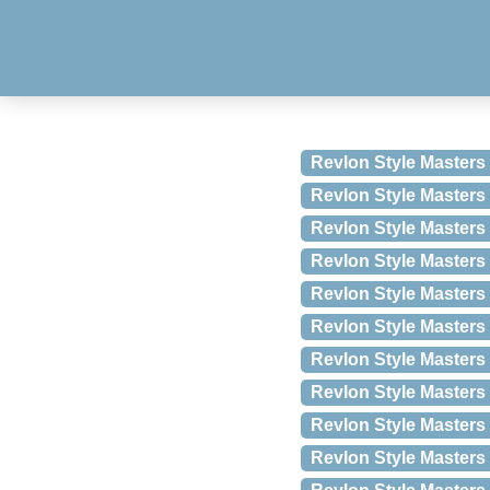
Revlon Style Masters 
Revlon Style Masters 
Revlon Style Masters
Revlon Style Masters 
Revlon Style Master
Revlon Style Masters
Revlon Style Masters 
Revlon Style Masters 
Revlon Style Masters 
Revlon Style Masters