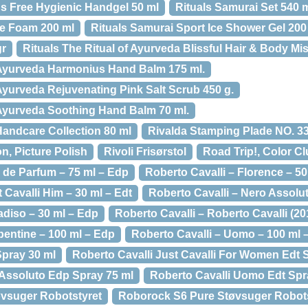
s Free Hygienic Handgel 50 ml
Rituals Samurai Set 540 
ve Foam 200 ml
Rituals Samurai Sport Ice Shower Gel 200
gr
Rituals The Ritual of Ayurveda Blissful Hair & Body Mis
f Ayurveda Harmonius Hand Balm 175 ml.
 Ayurveda Rejuvenating Pink Salt Scrub 450 g.
f Ayurveda Soothing Hand Balm 70 ml.
Handcare Collection 80 ml
Rivalda Stamping Plade NO. 3
n, Picture Polish
Rivoli Frisørstol
Road Trip!, Color C
 de Parfum – 75 ml – Edp
Roberto Cavalli – Florence – 5
 Cavalli Him – 30 ml – Edt
Roberto Cavalli – Nero Assolut
adiso – 30 ml – Edp
Roberto Cavalli – Roberto Cavalli (20
pentine – 100 ml – Edp
Roberto Cavalli – Uomo – 100 ml 
Spray 30 ml
Roberto Cavalli Just Cavalli For Women Edt 
 Assoluto Edp Spray 75 ml
Roberto Cavalli Uomo Edt Spr
vsuger Robotstyret
Roborock S6 Pure Støvsuger Robotst