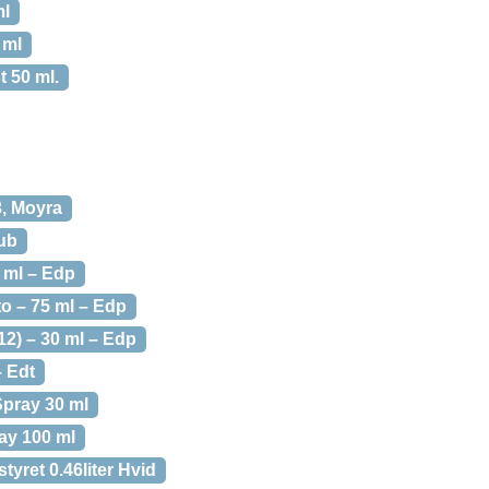
ml
 ml
t 50 ml.
3, Moyra
lub
0 ml – Edp
o – 75 ml – Edp
12) – 30 ml – Edp
– Edt
Spray 30 ml
ay 100 ml
yret 0.46liter Hvid