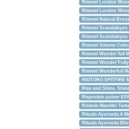
Rimmel London Wond
Rimmel London Wonde
Rimmel Natural Bronz
Rimmel Scandaleyes 
Rimmel Scandaleyes
Rimmel Volume Colou
Rimmel Wonder’full M
Rimmel Wonder’Fully
Rimmel Wonderfull Ma
RIOTORO SPITFIRE M
Rise and Shine, Shine
Risprotein pulver 83
Ristede Mandler Tamar
Rituals Ayurveda A 
Rituals Ayurveda Blis