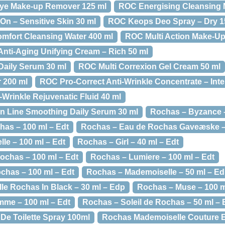
ye Make-up Remover 125 ml
ROC Energising Cleansing 
n – Sensitive Skin 30 ml
ROC Keops Deo Spray – Dry 1
omfort Cleansing Water 400 ml
ROC Multi Action Make-Up
Anti-Aging Unifying Cream – Rich 50 ml
Daily Serum 30 ml
ROC Multi Correxion Gel Cream 50 ml
 200 ml
ROC Pro-Correct Anti-Wrinkle Concentrate – Inte
Wrinkle Rejuvenatic Fluid 40 ml
n Line Smoothing Daily Serum 30 ml
Rochas – Byzance –
as – 100 ml – Edt
Rochas – Eau de Rochas Gaveæske – 
le – 100 ml – Edt
Rochas – Girl – 40 ml – Edt
chas – 100 ml – Edt
Rochas – Lumiere – 100 ml – Edt
has – 100 ml – Edt
Rochas – Mademoiselle – 50 ml – E
e Rochas In Black – 30 ml – Edp
Rochas – Muse – 100 m
me – 100 ml – Edt
Rochas – Soleil de Rochas – 50 ml – 
e Toilette Spray 100ml
Rochas Mademoiselle Couture E