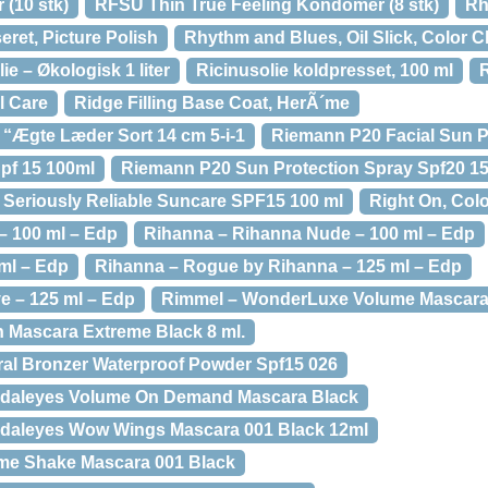
(10 stk)
RFSU Thin True Feeling Kondomer (8 stk)
Rh
et, Picture Polish
Rhythm and Blues, Oil Slick, Color C
ie – Økologisk 1 liter
Ricinusolie koldpresset, 100 ml
R
il Care
Ridge Filling Base Coat, HerÃ´me
 “Ægte Læder Sort 14 cm 5-i-1
Riemann P20 Facial Sun P
pf 15 100ml
Riemann P20 Sun Protection Spray Spf20 1
Seriously Reliable Suncare SPF15 100 ml
Right On, Col
 – 100 ml – Edp
Rihanna – Rihanna Nude – 100 ml – Edp
 ml – Edp
Rihanna – Rogue by Rihanna – 125 ml – Edp
e – 125 ml – Edp
Rimmel – WonderLuxe Volume Mascar
 Mascara Extreme Black 8 ml.
al Bronzer Waterproof Powder Spf15 026
daleyes Volume On Demand Mascara Black
daleyes Wow Wings Mascara 001 Black 12ml
me Shake Mascara 001 Black