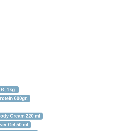
 Ø, 1kg.
rotein 600gr.
Body Cream 220 ml
er Gel 50 ml