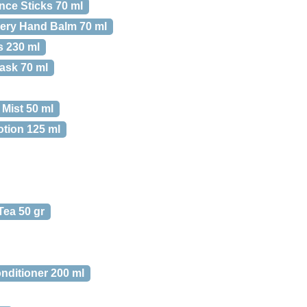
nce Sticks 70 ml
ery Hand Balm 70 ml
s 230 ml
ask 70 ml
Mist 50 ml
otion 125 ml
Tea 50 gr
nditioner 200 ml