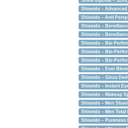
Shine topcoat – 12ml
Shiseido – Advanced 
Shiseido – Anti Persp
Shiseido – Benefianc
Shiseido – Benefianc
Shiseido – Bio Perfor
Shiseido – Bio-Perf
Shiseido – Bio-Perfo
Shiseido – Ever Bloo
Shiseido – Ginza Ded
Shiseido – Instant E
Shiseido – Makeup S
Shiseido – Men Shavi
Shiseido – Men Total 
Shiseido – Pureness 