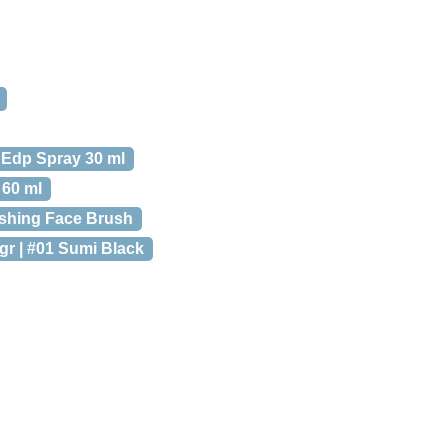
 Edp Spray 30 ml
 60 ml
ishing Face Brush
gr | #01 Sumi Black