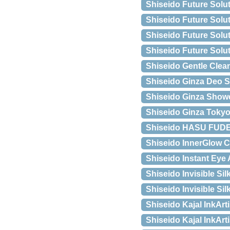
Shiseido Future Solu
Shiseido Future Solu
Shiseido Future Solu
Shiseido Future Solu
Shiseido Gentle Clea
Shiseido Ginza Deo S
Shiseido Ginza Show
Shiseido Ginza Tokyo
Shiseido HASU FUDE
Shiseido InnerGlow C
Shiseido Instant Eye
Shiseido Invisible Si
Shiseido Invisible Si
Shiseido Kajal InkArt
Shiseido Kajal InkArt