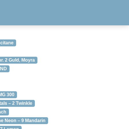
citane
nr. 2 Guld, Moyra
CND
MG 300
als – 2 Twinkle
ach
ne Neon – 9 Mandarin