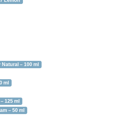
 7 Lemon
 Natural – 100 ml
0 ml
– 125 ml
am – 50 ml