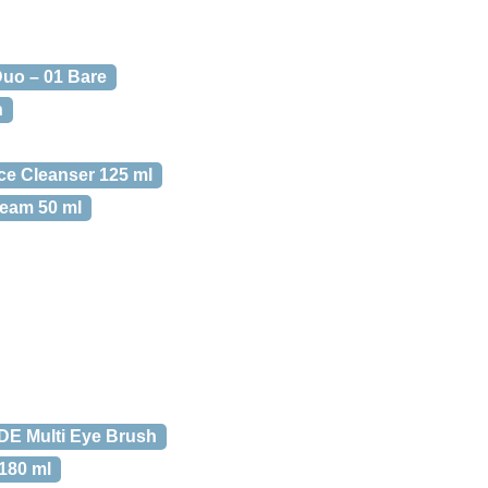
Duo – 01 Bare
h
ce Cleanser 125 ml
ream 50 ml
E Multi Eye Brush
 180 ml