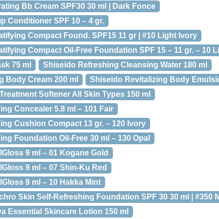
rating Bb Cream SPF30 30 ml | Dark Fonce
ip Conditioner SPF 10 – 4 gr.
tifying Compact Found. SPF15 11 gr | #10 Light Ivory
ifying Compact Oil-Free Foundation SPF 15 – 11 gr. – 10 Li
ask 75 ml
Shiseido Refreshing Cleansing Water 180 ml
ng Body Cream 200 ml
Shiseido Revitalizing Body Emulsi
 Treatment Softener All Skin Types 150 ml
ing Concealer 5,8 ml – 101 Fair
hing Cushion Compact 13 gr. – 120 Ivory
ing Foundation Oil-Free 30 ml – 130 Opal
lGloss 9 ml – 01 Kogane Gold
Gloss 9 ml – 07 Shin-Ku Red
Gloss 9 ml – 10 Hakka Mint
chro Skin Self-Refreshing Foundation SPF 30 30 ml | #350 
ya Essential Skincare Lotion 150 ml