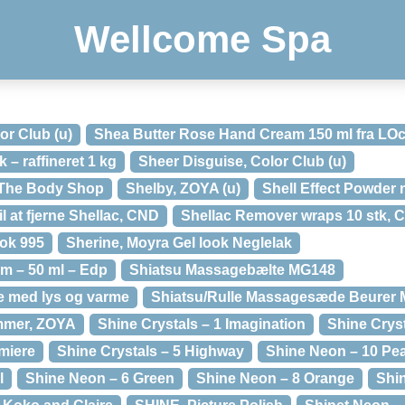
Wellcome Spa
or Club (u)
Shea Butter Rose Hand Cream 150 ml fra LOc
– raffineret 1 kg
Sheer Disguise, Color Club (u)
a The Body Shop
Shelby, ZOYA (u)
Shell Effect Powder 
l at fjerne Shellac, CND
Shellac Remover wraps 10 stk, 
ok 995
Sherine, Moyra Gel look Neglelak
m – 50 ml – Edp
Shiatsu Massagebælte MG148
 med lys og varme
Shiatsu/Rulle Massagesæde Beurer 
mmer, ZOYA
Shine Crystals – 1 Imagination
Shine Cryst
miere
Shine Crystals – 5 Highway
Shine Neon – 10 Pe
l
Shine Neon – 6 Green
Shine Neon – 8 Orange
Shi