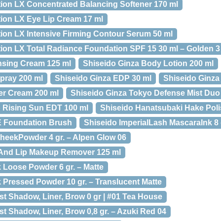
tion LX Concentrated Balancing Softener 170 ml
tion LX Eye Lip Cream 17 ml
tion LX Intensive Firming Contour Serum 50 ml
tion LX Total Radiance Foundation SPF 15 30 ml – Golden 3
nsing Cream 125 ml
Shiseido Ginza Body Lotion 200 ml
pray 200 ml
Shiseido Ginza EDP 30 ml
Shiseido Ginza
er Cream 200 ml
Shiseido Ginza Tokyo Defense Mist Duo
 Rising Sun EDT 100 ml
Shiseido Hanatsubaki Hake Pol
 Foundation Brush
Shiseido ImperialLash MascaraInk 8 
heekPowder 4 gr. – Alpen Glow 06
 And Lip Makeup Remover 125 ml
lk Loose Powder 6 gr. – Matte
lk Pressed Powder 10 gr. – Translucent Matte
ist Shadow, Liner, Brow 0 gr | #01 Tea House
ist Shadow, Liner, Brow 0,8 gr. – Azuki Red 04