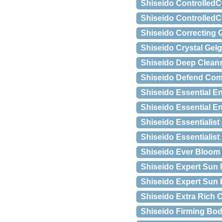
Shiseido ControlledC
Shiseido ControlledC
Shiseido Correcting G
Shiseido Crystal Gelg
Shiseido Deep Cleans
Shiseido Defend Com
Shiseido Essential E
Shiseido Essential E
Shiseido Essentialist
Shiseido Essentialist 
Shiseido Ever Bloom
Shiseido Expert Sun 
Shiseido Expert Sun 
Shiseido Extra Rich C
Shiseido Firming Bo