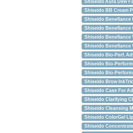
Shiseido Aura Dew Fac
Shiseido BB Cream Pe
Shiseido Benefiance 
Shiseido Benefiance 
Shiseido Benefiance
Shiseido Benefiance
Shiseido Bio-Perf. Ad
Shiseido Bio-Perform
Shiseido Bio-Perform
Shiseido Brow InkTri
Shiseido Case For A
Shiseido Clarifying C
Shiseido Cleansing 
Shiseido ColorGel Li
Shiseido Concentrate 