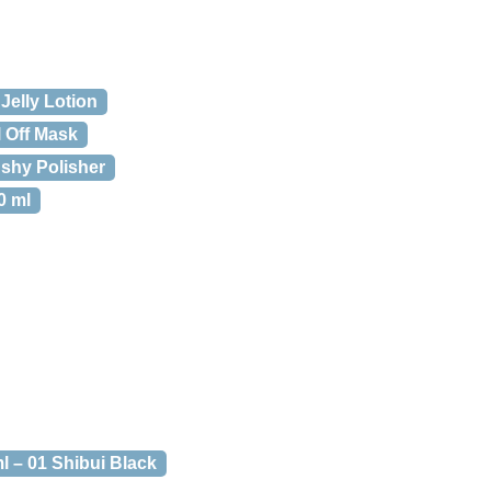
Jelly Lotion
l Off Mask
shy Polisher
0 ml
l – 01 Shibui Black