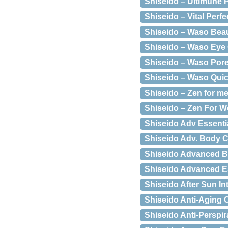
Shiseido – Ultimune 
Shiseido – Vital Perf
Shiseido – Waso Bea
Shiseido – Waso Eye
Shiseido – Waso Pore
Shiseido – Waso Quick
Shiseido – Zen for me
Shiseido – Zen For W
Shiseido Adv Essent
Shiseido Adv. Body C
Shiseido Advanced B
Shiseido Advanced E
Shiseido After Sun I
Shiseido Anti-Aging 
Shiseido Anti-Perspi