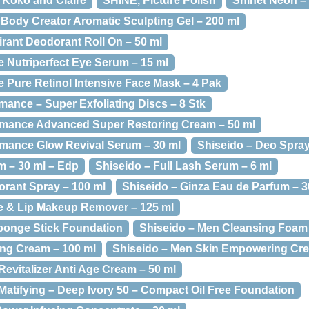
, Koko and Claire
SHINE, Picture Polish
Shinet Neon –
Body Creator Aromatic Sculpting Gel – 200 ml
irant Deodorant Roll On – 50 ml
e Nutriperfect Eye Serum – 15 ml
e Pure Retinol Intensive Face Mask – 4 Pak
mance – Super Exfoliating Discs – 8 Stk
ormance Advanced Super Restoring Cream – 50 ml
rmance Glow Revival Serum – 30 ml
Shiseido – Deo Spray
m – 30 ml – Edp
Shiseido – Full Lash Serum – 6 ml
orant Spray – 100 ml
Shiseido – Ginza Eau de Parfum – 3
ye & Lip Makeup Remover – 125 ml
ponge Stick Foundation
Shiseido – Men Cleansing Foam 
ng Cream – 100 ml
Shiseido – Men Skin Empowering Cre
Revitalizer Anti Age Cream – 50 ml
Matifying – Deep Ivory 50 – Compact Oil Free Foundation