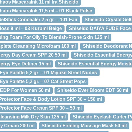
haos MascaraInk 11 ml fra Shiseido
haos MascaraInk 11,5 ml – 01 Black Pulse
elStick Concealer 2,5 gr. – 101 Fair
Shiseido Crystal Gel
loss 9 ml – 03 Kurumi Beige
Shiseido DAIYA FUDE Face
ing Foam For Oily To Blemish-Prone Skin 125 ml
plete Cleansing Microfoam 180 ml
Shiseido Deodorant N
nergy Day Cream SPF 20 50 ml
Shiseido Essential Energ
nergy Eye Definer 15 ml
Shiseido Essential Energy Moist
 Eye Palette 5,2 gr. – 01 Miyuke Street Nudes
Eye Palette 5,2 gr. – 07 Cat Street Pops
 EDP For Women 50 ml
Shiseido Ever Bloom EDT 50 ml
Protector Face & Body Lotion SPF 30 – 150 ml
Protector Face Cream SPF 30 – 50 ml
leansing Milk Dry Skin 125 ml
Shiseido Eyelash Curler P
dy Cream 200 ml
Shiseido Firming Massage Mask 50 ml