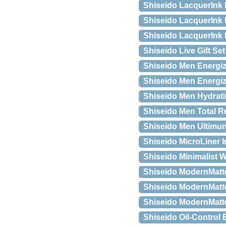
Shiseido LacquerInk L
Shiseido LacquerInk 
Shiseido LacquerInk 
Shiseido Live Gift Set
Shiseido Men Energiz
Shiseido Men Energizi
Shiseido Men Hydrati
Shiseido Men Total Re
Shiseido Men Ultimun
Shiseido MicroLiner In
Shiseido Minimalist 
Shiseido ModernMatte
Shiseido ModernMatte
Shiseido ModernMatte
Shiseido Oil-Control 