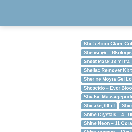
She’s Sooo Glam, Col
Sheasmør – Økologisk 
Sheet Mask 18 ml fr
Shellac Remover Kit ti
Sherine Moyra Gel Lo
Sheseido – Ever Bloo
Shiatsu Massagepude
Shiitake, 60ml
Shi
Shine Crystals – 4 Lu
Shine Neon – 11 Cora