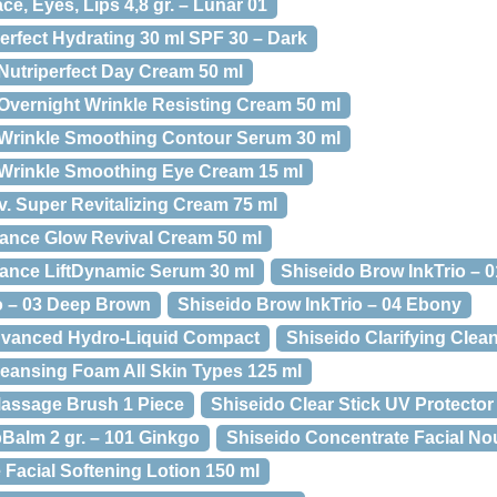
e, Eyes, Lips 4,8 gr. – Lunar 01
rfect Hydrating 30 ml SPF 30 – Dark
Nutriperfect Day Cream 50 ml
Overnight Wrinkle Resisting Cream 50 ml
 Wrinkle Smoothing Contour Serum 30 ml
 Wrinkle Smoothing Eye Cream 15 ml
v. Super Revitalizing Cream 75 ml
ance Glow Revival Cream 50 ml
ance LiftDynamic Serum 30 ml
Shiseido Brow InkTrio – 
o – 03 Deep Brown
Shiseido Brow InkTrio – 04 Ebony
dvanced Hydro-Liquid Compact
Shiseido Clarifying Cle
leansing Foam All Skin Types 125 ml
Massage Brush 1 Piece
Shiseido Clear Stick UV Protector
pBalm 2 gr. – 101 Ginkgo
Shiseido Concentrate Facial No
Facial Softening Lotion 150 ml