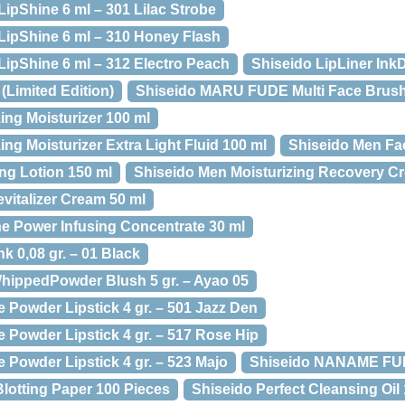
ipShine 6 ml – 301 Lilac Strobe
LipShine 6 ml – 310 Honey Flash
LipShine 6 ml – 312 Electro Peach
Shiseido LipLiner Ink
 (Limited Edition)
Shiseido MARU FUDE Multi Face Brus
ing Moisturizer 100 ml
ng Moisturizer Extra Light Fluid 100 ml
Shiseido Men Fa
ng Lotion 150 ml
Shiseido Men Moisturizing Recovery C
vitalizer Cream 50 ml
e Power Infusing Concentrate 30 ml
k 0,08 gr. – 01 Black
WhippedPowder Blush 5 gr. – Ayao 05
 Powder Lipstick 4 gr. – 501 Jazz Den
 Powder Lipstick 4 gr. – 517 Rose Hip
 Powder Lipstick 4 gr. – 523 Majo
Shiseido NANAME FUD
Blotting Paper 100 Pieces
Shiseido Perfect Cleansing Oil