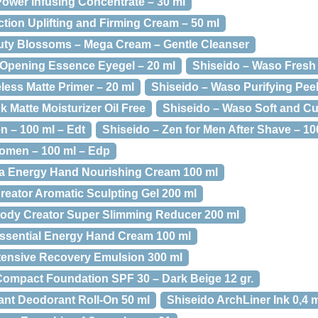
Power Infusing Concentrate – 30 ml
ection Uplifting and Firming Cream – 50 ml
uty Blossoms – Mega Cream – Gentle Cleanser
 Opening Essence Eyegel – 20 ml
Shiseido – Waso Fresh 
less Matte Primer – 20 ml
Shiseido – Waso Purifying Pee
 Matte Moisturizer Oil Free
Shiseido – Waso Soft and Cu
n – 100 ml – Edt
Shiseido – Zen for Men After Shave – 10
omen – 100 ml – Edp
ia Energy Hand Nourishing Cream 100 ml
reator Aromatic Sculpting Gel 200 ml
ody Creator Super Slimming Reducer 200 ml
ssential Energy Hand Cream 100 ml
ntensive Recovery Emulsion 300 ml
Compact Foundation SPF 30 – Dark Beige 12 gr.
rant Deodorant Roll-On 50 ml
Shiseido ArchLiner Ink 0,4 m