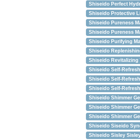
Shiseido Perfect Hyd
Shiseido Protective L
Shiseido Pureness Ma
Shiseido Pureness Mat
Shiseido Purifying M
Shiseido Replenishi
Shiseido Revitalizing
Shiseido Self-Refresh
Shiseido Self-Refres
Shiseido Self-Refresh
Shiseido Shimmer Ge
Shiseido Shimmer Gel
Shiseido Shimmer Gel
Shiseido Siseido Syn
Shiseido Sisley Sisle