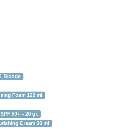
01 Blonde
ansing Foam 125 ml
 SPF 50+ – 20 gr.
urishing Cream 30 ml