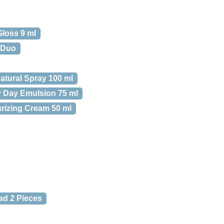
Gloss 9 ml
 Duo
atural Spray 100 ml
y Day Emulsion 75 ml
urizing Cream 50 ml
ad 2 Pieces