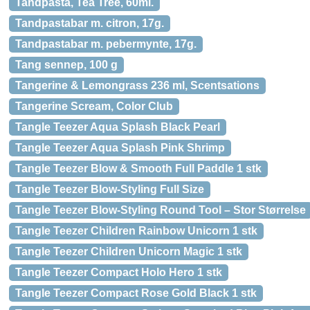
Tandpasta, Tea Tree, 60ml.
Tandpastabar m. citron, 17g.
Tandpastabar m. pebermynte, 17g.
Tang sennep, 100 g
Tangerine & Lemongrass 236 ml, Scentsations
Tangerine Scream, Color Club
Tangle Teezer Aqua Splash Black Pearl
Tangle Teezer Aqua Splash Pink Shrimp
Tangle Teezer Blow & Smooth Full Paddle 1 stk
Tangle Teezer Blow-Styling Full Size
Tangle Teezer Blow-Styling Round Tool – Stor Størrelse
Tangle Teezer Children Rainbow Unicorn 1 stk
Tangle Teezer Children Unicorn Magic 1 stk
Tangle Teezer Compact Holo Hero 1 stk
Tangle Teezer Compact Rose Gold Black 1 stk