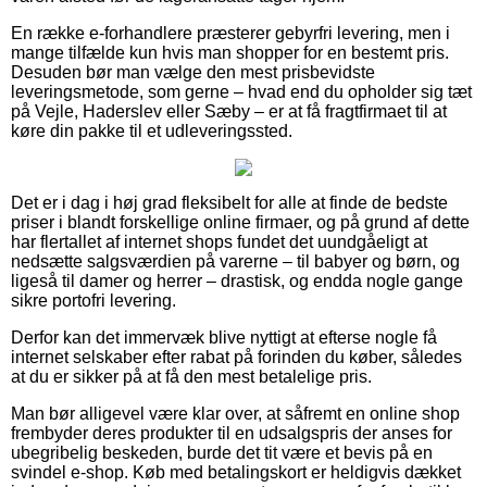
En række e-forhandlere præsterer gebyrfri levering, men i
mange tilfælde kun hvis man shopper for en bestemt pris.
Desuden bør man vælge den mest prisbevidste
leveringsmetode, som gerne – hvad end du opholder sig tæt
på Vejle, Haderslev eller Sæby – er at få fragtfirmaet til at
køre din pakke til et udleveringssted.
Det er i dag i høj grad fleksibelt for alle at finde de bedste
priser i blandt forskellige online firmaer, og på grund af dette
har flertallet af internet shops fundet det uundgåeligt at
nedsætte salgsværdien på varerne – til babyer og børn, og
ligeså til damer og herrer – drastisk, og endda nogle gange
sikre portofri levering.
Derfor kan det immervæk blive nyttigt at efterse nogle få
internet selskaber efter rabat på forinden du køber, således
at du er sikker på at få den mest betalelige pris.
Man bør alligevel være klar over, at såfremt en online shop
frembyder deres produkter til en udsalgspris der anses for
ubegribelig beskeden, burde det tit være et bevis på en
svindel e-shop. Køb med betalingskort er heldigvis dækket