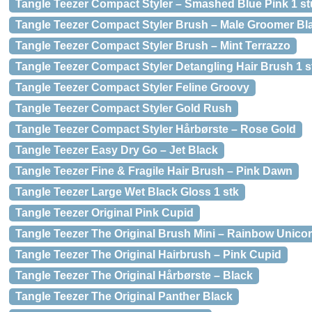
Tangle Teezer Compact Styler – Smashed Blue Pink 1 st
Tangle Teezer Compact Styler Brush – Male Groomer Bl
Tangle Teezer Compact Styler Brush – Mint Terrazzo
Tangle Teezer Compact Styler Detangling Hair Brush 1 s
Tangle Teezer Compact Styler Feline Groovy
Tangle Teezer Compact Styler Gold Rush
Tangle Teezer Compact Styler Hårbørste – Rose Gold
Tangle Teezer Easy Dry Go – Jet Black
Tangle Teezer Fine & Fragile Hair Brush – Pink Dawn
Tangle Teezer Large Wet Black Gloss 1 stk
Tangle Teezer Original Pink Cupid
Tangle Teezer The Original Brush Mini – Rainbow Unico
Tangle Teezer The Original Hairbrush – Pink Cupid
Tangle Teezer The Original Hårbørste – Black
Tangle Teezer The Original Panther Black