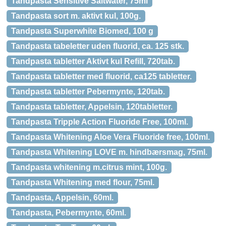
Tandpasta Sensitive Saltwater, 75ml
Tandpasta sort m. aktivt kul, 100g.
Tandpasta Superwhite Biomed, 100 g
Tandpasta tabeletter uden fluorid, ca. 125 stk.
Tandpasta tabletter Aktivt kul Refill, 720tab.
Tandpasta tabletter med fluorid, ca125 tabletter.
Tandpasta tabletter Pebermynte, 120tab.
Tandpasta tabletter, Appelsin, 120tabletter.
Tandpasta Tripple Action Fluoride Free, 100ml.
Tandpasta Whitening Aloe Vera Fluoride free, 100ml.
Tandpasta Whitening LOVE m. hindbærsmag, 75ml.
Tandpasta whitening m.citrus mint, 100g.
Tandpasta Whitening med flour, 75ml.
Tandpasta, Appelsin, 60ml.
Tandpasta, Pebermynte, 60ml.