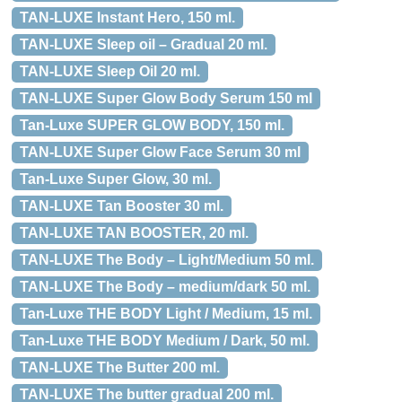
TAN-LUXE Instant Hero, 150 ml.
TAN-LUXE Sleep oil – Gradual 20 ml.
TAN-LUXE Sleep Oil 20 ml.
TAN-LUXE Super Glow Body Serum 150 ml
Tan-Luxe SUPER GLOW BODY, 150 ml.
TAN-LUXE Super Glow Face Serum 30 ml
Tan-Luxe Super Glow, 30 ml.
TAN-LUXE Tan Booster 30 ml.
TAN-LUXE TAN BOOSTER, 20 ml.
TAN-LUXE The Body – Light/Medium 50 ml.
TAN-LUXE The Body – medium/dark 50 ml.
Tan-Luxe THE BODY Light / Medium, 15 ml.
Tan-Luxe THE BODY Medium / Dark, 50 ml.
TAN-LUXE The Butter 200 ml.
TAN-LUXE The butter gradual 200 ml.