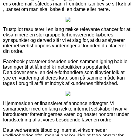
ens ordremail, således man i fremtiden kan bevise sit køb af
, uanset om man skal købe til en dame eller herre.
Trustpilot resulterer i en lang række relevante chancer for at
eksaminere en stor gruppe forhenværende køberes
synspunkter og derved slår vi et slag for, at du analyserer
internet webshoppens vurderinger af forinden du placerer
din ordre.
Facebook præsterer desuden uden sammenligning habile
løsninger til at få indblik i netbutikkens popularitet.
Derudover ser vi en del e-forhandlere som tilbyder folk at
ytre en vurdering af deres køb, som på samme måde kan
tages i brug til at få et indtryk af kundernes tilfredshed.
Hjemmesiden er finansieret af annonceindtægter. Vi
samarbejder med en lang række internet selskaber hvor vi
introducerer forretningernes varer, og høster honorar under
forudsætning af at vores besøgende laver en ordre.
Data vedrørende tilbud og internet virksomheder
vedligeholdes ofte, men vi ønsker ikke at tage ansvar for