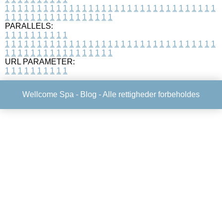
1
1
1
1
1
1
1
1
1
1
1
1
1
1
1
1
1
1
1
1
1
1
1
1
1
1
1
1
1
1
1
1
1
1
1
1
1
1
1
1
1
1
1
1
1
1
1
1
1
1
PARALLELS:
1
1
1
1
1
1
1
1
1
1
1
1
1
1
1
1
1
1
1
1
1
1
1
1
1
1
1
1
1
1
1
1
1
1
1
1
1
1
1
1
1
1
1
1
1
1
1
1
1
1
1
1
1
1
1
1
1
1
1
1
URL PARAMETER:
1
1
1
1
1
1
1
1
1
1
Wellcome Spa -
Blog
- Alle rettigheder forbeholdes