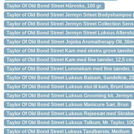
Taylor Of Old Bond Street Hårvoks, 100 gr.
Taylor of Old Bond Street Jermyn Srteet Bodyshampoo (
Taylor of Old Bond Street Jermyn Street Collection Sens
Taylor of Old Bond Street Jermyn Street Luksus Aftersh
Taylor Of Old Bond Street Jojoba Aromatherapy Oil, 30m
Taylor of Old Bond Street Kam med ekstra grove tænder,
Taylor of Old Bond Street Kam med fine tænder, 12,5 cm.
Taylor of Old Bond Street Lommekam med fine tænder, 1
Taylor Of Old Bond Street Luksus Balsam, Sandeltræ, 20
Taylor Of Old Bond Street Luksus etui til kam, Brunt læd
Taylor Of Old Bond Street Luksus Grooming kit, Jermyn 
Taylor Of Old Bond Street Luksus Manicure Sæt, Brun
Taylor Of Old Bond Street Luksus Rejsesæt med Skraber
Taylor Of Old Bond Street Luksus Talkum, Mr. Taylor, 100
Taylor of Old Bond Street Luksus Tandbørste, Medium