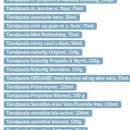
Tandpasta m. tea-tree u. fluor, 75ml.
Tandpasta mandarin børn, 50ml.
Tandpasta mint og grøn te u. fluor, 75ml.
Tandpasta Mint Refreshing, 75ml.
Tandpasta minty cool u.fluor, 50ml.
Tandpasta naturlig Original, 110g.
Tandpasta Naturlig Propolis & Myrrh, 110g.
Tandpasta Naturlig Sensitive, 110g.
Tandpasta ORGANIC med tea tree oil og aloe vera, 75ml.
Tandpasta Pebermynte, 120ml.
Tandpasta Propoline Biomed, 100 g
Tandpasta Sensitive Aloe Vera Fluoride free, 100ml.
Tandpasta sensitive bio-active, 100ml.
Tandpasta sensitive biomed, 100g.