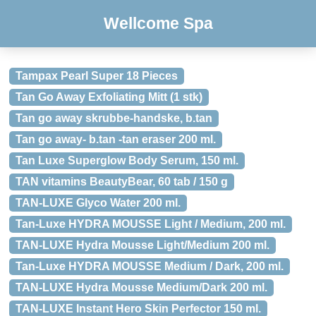
Wellcome Spa
Tampax Pearl Super 18 Pieces
Tan Go Away Exfoliating Mitt (1 stk)
Tan go away skrubbe-handske, b.tan
Tan go away- b.tan -tan eraser 200 ml.
Tan Luxe Superglow Body Serum, 150 ml.
TAN vitamins BeautyBear, 60 tab / 150 g
TAN-LUXE Glyco Water 200 ml.
Tan-Luxe HYDRA MOUSSE Light / Medium, 200 ml.
TAN-LUXE Hydra Mousse Light/Medium 200 ml.
Tan-Luxe HYDRA MOUSSE Medium / Dark, 200 ml.
TAN-LUXE Hydra Mousse Medium/Dark 200 ml.
TAN-LUXE Instant Hero Skin Perfector 150 ml.