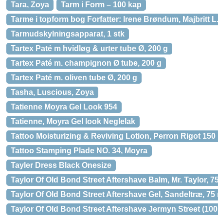
Tara, Zoya
Tarm i Form – 100 kap
Tarme i topform bog Forfatter: Irene Brøndum, Majbritt L.
Tarmudskylningsapparat, 1 stk
Tartex Paté m hvidløg & urter tube Ø, 200 g
Tartex Paté m. champignon Ø tube, 200 g
Tartex Paté m. oliven tube Ø, 200 g
Tasha, Luscious, Zoya
Tatienne Moyra Gel Look 954
Tatienne, Moyra Gel look Neglelak
Tattoo Moisturizing & Reviving Lotion, Perron Rigot 150 
Tattoo Stamping Plade NO. 34, Moyra
Tayler Dress Black Onesize
Taylor Of Old Bond Street Aftershave Balm, Mr. Taylor, 75
Taylor Of Old Bond Street Aftershave Gel, Sandeltræ, 75 
Taylor Of Old Bond Street Aftershave Jermyn Street (100