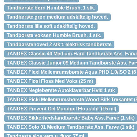
Tandbørste børn Humble Brush, 1 stk.
Tandbørste grøn medium udskiftelig hoved.
Tandbørste lilla soft udskiftelig hoved.
Tandbørste voksen Humble Brush. 1 stk.
Tandbørstehoved 2 stk t. elektrisk tandbørste
TANDEX Classic 40 Medium-Hard Tandbørste Ass. Farve 
TANDEX Classic Junior 09 Medium Tandbørste Ass. Farv
TANDEX Flexi Mellemrumsbørste Aqua PHD 1.0/ISO 2 (6 
TANDEX Flosi Floss Med Voks (25 m)
TANDEX Neglebørste Autoklaverbar Hvid 1 stk
TANDEX Picki Mellemrumsbørste Wood Birk Trekantet (8
TANDEX Prevent Gel Mundgel Flour/chl. (15 ml)
TANDEX Sikkerhedstandbørste Baby Ass. Farve (1 stk)
TANDEX Solo 01 Medium Tandbørste Ass. Farve (1 stk)
Tandpasta aloe vera u. fluor, 75ml.