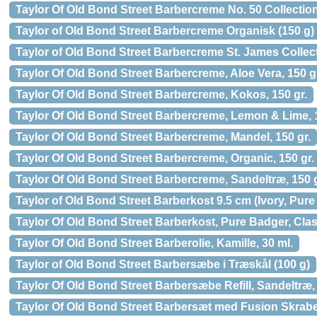
Taylor Of Old Bond Street Barbercreme No. 50 Collection
Taylor of Old Bond Street Barbercreme Organisk (150 g)
Taylor of Old Bond Street Barbercreme St. James Collect
Taylor Of Old Bond Street Barbercreme, Aloe Vera, 150 g
Taylor Of Old Bond Street Barbercreme, Kokos, 150 gr.
Taylor Of Old Bond Street Barbercreme, Lemon & Lime, 1
Taylor Of Old Bond Street Barbercreme, Mandel, 150 gr.
Taylor Of Old Bond Street Barbercreme, Organic, 150 gr.
Taylor Of Old Bond Street Barbercreme, Sandeltræ, 150 g
Taylor of Old Bond Street Barberkost 9.5 cm (Ivory, Pur
Taylor Of Old Bond Street Barberkost, Pure Badger, Class
Taylor Of Old Bond Street Barberolie, Kamille, 30 ml.
Taylor of Old Bond Street Barbersæbe i Træskål (100 g)
Taylor Of Old Bond Street Barbersæbe Refill, Sandeltræ, 
Taylor Of Old Bond Street Barbersæt med Fusion Skraber