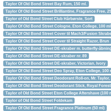
Taylor Of Old Bond Street Bay Rum, 150 ml.
Taylor Of Old Bond Street Brilliantine, Fragrance Free, 2
Taylor of Old Bond Street Club Hårbørste, Sort
Taylor Of Old Bond Street Cologne, Eton College, 100 ml
Taylor Of Old Bond Street Cover til Mach3/Fusion Skrabe
Taylor Of Old Bond Street Cover til Straight Razor, Brun
Taylor Of Old Bond Street DE-skraber m. butterfly-åbnin
Taylor Of Old Bond Street DE-skraber nr. 89
Taylor Of Old Bond Street DE-skraber, Victorian, Ivory
Taylor Of Old Bond Street Deo Spray, Eton College, 100 
Taylor Of Old Bond Street Deodorant Roll-on, Mr. Taylor, 
Taylor Of Old Bond Street Deodorant Stick, Royal Forest,
Taylor of Old Bond Street Eton College Aftershave (100 
Taylor of Old Bond Street Foldekam
Taylor Of Old Bond Street Fragrance Platinum (50 ml)