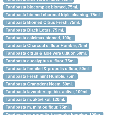
Tandpasta biocomplex biomed, 75ml.
Tandpasta biomed charcoal triple cleaning, 75ml.
Tandpasta Biomed Citrus Fresh, 75ml.
Tandpasta Black Lotus, 75 ml.
Tandpasta calcimax biomed, 100g.
Tandpasta Charcoal u. flour Humble, 75ml
Tandpasta citrus & aloe vera u.fluor, 50ml.
Tandpasta eucalyptus u. fluor, 75ml.
Tandpasta fennikel & propolis u.flour, 50ml.
Tandpasta Fresh mint Humble, 75ml
Tandpasta Granodent Neem, 50ml.
Tandpasta lavendersept bio- active, 100ml.
Tandpasta m. aktivt kul, 120ml.
Tandpasta m. mint og flour, 75ml.
Tandpasta m. propolis & manuka honning, 100gr.