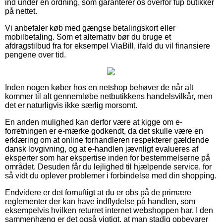
ind under en ordning, som garanterer os overfor fup butikker
på nettet.
Vi anbefaler køb med gængse betalingskort eller
mobilbetaling. Som et alternativ bør du bruge et
afdragstilbud fra for eksempel ViaBill, ifald du vil finansiere
pengene over tid.
Inden nogen køber hos en netshop behøver de når alt
kommer til alt gennemløbe netbutikkens handelsvilkår, men
det er naturligvis ikke særlig morsomt.
En anden mulighed kan derfor være at kigge om e-
forretningen er e-mærke godkendt, da det skulle være en
erklæring om at online forhandleren respekterer gældende
dansk lovgivning, og at e-handlen jævnligt evalueres af
eksperter som har ekspertise inden for bestemmelserne på
området. Desuden får du lejlighed til hjælpende service, for
så vidt du oplever problemer i forbindelse med din shopping.
Endvidere er det fornuftigt at du er obs på de primære
reglementer der kan have indflydelse på handlen, som
eksempelvis hvilken returret internet webshoppen har. I den
sammenhæng er det også vigtigt, at man stadig opbevarer