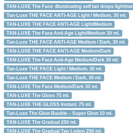
TAN-LUXE The Face -Illuminating self tan drops light/me
Tan-Luxe THE FACE ANTI-AGE Light / Medium, 30 ml.
TAN-LUXE THE FACE ANTI-AGE Light/Medium
TAN-LUXE The Face Anti-Age Light/Medium 30 ml.
Tan-Luxe THE FACE ANTI-AGE Medium / Dark, 30 ml.
TAN-LUXE THE FACE ANTI-AGE Medium/Dark
TAN-LUXE The Face Anti-Age Medium/Dark 30 ml.
Tan-Luxe THE FACE Light / Medium, 30 ml.
Tan-Luxe THE FACE Medium / Dark, 30 ml.
TAN-LUXE The Face Medium/Dark 30 ml.
TAN-LUXE The Gloss 75 ml.
TAN-LUXE THE GLOSS Instant, 75 ml.
Tan-Luxe The Glow Bauble – Super Glow 10 ml.
TAN-LUXE The Gradual 250 ml.
TAN-LUXE The Gradual Tan Lotion 250 ml.