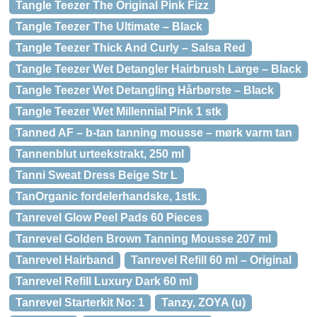
Tangle Teezer The Original Pink Fizz
Tangle Teezer The Ultimate – Black
Tangle Teezer Thick And Curly – Salsa Red
Tangle Teezer Wet Detangler Hairbrush Large – Black
Tangle Teezer Wet Detangling Hårbørste – Black
Tangle Teezer Wet Millennial Pink 1 stk
Tanned AF – b-tan tanning mousse – mørk varm tan
Tannenblut urteekstrakt, 250 ml
Tanni Sweat Dress Beige Str L
TanOrganic fordelerhandske, 1stk.
Tanrevel Glow Peel Pads 60 Pieces
Tanrevel Golden Brown Tanning Mousse 207 ml
Tanrevel Hairband
Tanrevel Refill 60 ml – Original
Tanrevel Refill Luxury Dark 60 ml
Tanrevel Starterkit No: 1
Tanzy, ZOYA (u)