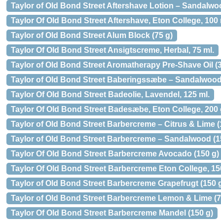
Taylor of Old Bond Street Aftershave Lotion – Sandalwo
Taylor Of Old Bond Street Aftershave, Eton College, 100 
Taylor of Old Bond Street Alum Block (75 g)
Taylor Of Old Bond Street Ansigtscreme, Herbal, 75 ml.
Taylor of Old Bond Street Aromatherapy Pre-Shave Oil (3
Taylor of Old Bond Street Baberingssæbe – Sandalwood 
Taylor Of Old Bond Street Badeolie, Lavendel, 125 ml.
Taylor Of Old Bond Street Badesæbe, Eton College, 200 
Taylor of Old Bond Street Barbercreme – Citrus & Lime (
Taylor of Old Bond Street Barbercreme – Sandalwood (1
Taylor Of Old Bond Street Barbercreme Avocado (150 g)
Taylor Of Old Bond Street Barbercreme Eton College, 150
Taylor of Old Bond Street Barbercreme Grapefrugt (150 g
Taylor of Old Bond Street Barbercreme Lemon & Lime (7
Taylor Of Old Bond Street Barbercreme Mandel (150 g)