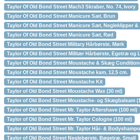
Taylor Of Old Bond Street Mach3 Skraber, No. 74, Ivory
Taylor Of Old Bond Street Manicure Sæt, Brun
Taylor Of Old Bond Street Manicure Sæt, Negleklipper & 
Taylor Of Old Bond Street Manicure Sæt, Rød
Taylor of Old Bond Street Military Hårbørste, Mørk
Taylor Of Old Bond Street Militær Hårbørste, Egetræ og 
Taylor Of Old Bond Street Moustache & Skæg Conditione
Taylor Of Old Bond Street Moustache kam, 12,5 cm.
Taylor Of Old Bond Street Moustache Kit
Taylor of Old Bond Street Moustache Wax (30 ml)
Taylor of Old Bond Street Moustache- og Skægbalsam (1
Taylor of Old Bond Street Mr. Taylor Aftershave (100 ml)
Taylor of Old Bond Street Mr. Taylor Cologne (100 ml)
Taylor of Old Bond Street Mr. Taylor Hår- & Bodyshampo
Taylor of Old Bond Street Neglebørste, Bøgetræ, Small