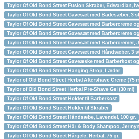
Taylor Of Old Bond Street Fusion Skraber, Edwardian, Iv
Taylor Of Old Bond Street Gavesæt med Badesæber, 3 st
Taylor Of Old Bond Street Gavesæt med Barbercreme og
Taylor Of Old Bond Street Gavesæt med Barbercreme o
Taylor Of Old Bond Street Gavesæt med Barbercremer, Je
Taylor Of Old Bond Street Gavesæt med Håndsæber, 3 st
Taylor Of Old Bond Street Gaveæske med Barberkost og
Taylor Of Old Bond Street Hanging Strop, Læder
Taylor of Old Bond Street Herbal Aftershave Creme (75 m
Taylor of Old Bond Street Herbal Pre-Shave Gel (30 ml)
Taylor Of Old Bond Street Holder til Barberkost
Taylor Of Old Bond Street Holder til Skraber
Taylor Of Old Bond Street Håndsæbe, Lavendel, 100 gr.
Taylor Of Old Bond Street Hår & Body Shampoo, Jermyn 
Taylor Of Old Bond Street Hårgele, Herbal, 75 gr.