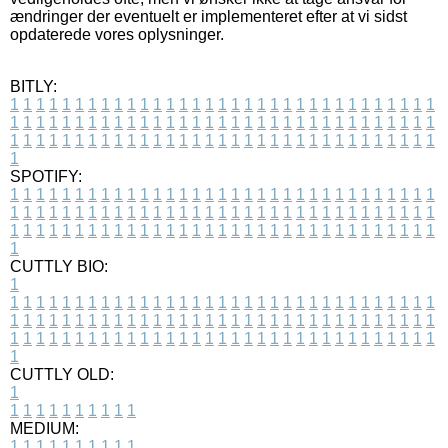
ændringer der eventuelt er implementeret efter at vi sidst
opdaterede vores oplysninger.
BITLY:
1
1
1
1
1
1
1
1
1
1
1
1
1
1
1
1
1
1
1
1
1
1
1
1
1
1
1
1
1
1
1
1
1
1
1
1
1
1
1
1
1
1
1
1
1
1
1
1
1
1
1
1
1
1
1
1
1
1
1
1
1
1
1
1
1
1
1
1
1
1
1
1
1
1
1
1
1
1
1
1
1
1
1
1
1
1
1
1
1
1
1
1
1
1
1
1
1
1
1
1
SPOTIFY:
1
1
1
1
1
1
1
1
1
1
1
1
1
1
1
1
1
1
1
1
1
1
1
1
1
1
1
1
1
1
1
1
1
1
1
1
1
1
1
1
1
1
1
1
1
1
1
1
1
1
1
1
1
1
1
1
1
1
1
1
1
1
1
1
1
1
1
1
1
1
1
1
1
1
1
1
1
1
1
1
1
1
1
1
1
1
1
1
1
1
1
1
1
1
1
1
1
1
1
1
CUTTLY BIO:
1
1
1
1
1
1
1
1
1
1
1
1
1
1
1
1
1
1
1
1
1
1
1
1
1
1
1
1
1
1
1
1
1
1
1
1
1
1
1
1
1
1
1
1
1
1
1
1
1
1
1
1
1
1
1
1
1
1
1
1
1
1
1
1
1
1
1
1
1
1
1
1
1
1
1
1
1
1
1
1
1
1
1
1
1
1
1
1
1
1
1
1
1
1
1
1
1
1
1
1
1
CUTTLY OLD:
1
1
1
1
1
1
1
1
1
1
1
MEDIUM:
1
1
1
1
1
1
1
1
1
1