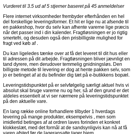
Vurderet til
3.5
ud af 5 stjerner baseret på
45
anmeldelser
Flere internet virksomheder frembyder efterhånden en hel
del forskellige leveringsformer. Et hit er lige nu at afsende til
en pakkeshop, hvor du selv kan afhente varerne lige præcis
når det passer ind i din kalender. Fragtløsningen er jo rigtig
smertefri, og desuden også den prisbilligste mulighed for
fragt ved køb af .
Du kan ligeledes tænke over at få det leveret til dit hus eller
til adressen på dit arbejde. Fragtløsningen bliver jævnligt en
tand dyrere, men derudover temmelig gnidningsløs. Den
billigste metode til levering er dog at hente pakken selv, som
jo er betinget af at du befinder dig tæt på e-butikkens bopæl.
Leveringstidspunktet på er selvfølgelig særligt aktuel hvis vi
absolut skal bruge varerne nu og her, så af den grund er det
aldeles essentielt at vi ser nærmere på leveringstidspunktet
på den aktuelle vare.
En lang række online forhandlere tilbyder 1 hverdags
levering på mange produkter, eksempelvis , men som
imidlertid betinges af at ordren laves forinden et konkret
klokkeslæt, med det formål at de sandsynligvis kan nå at få
varen afsted før de lageransatte tager hjem.