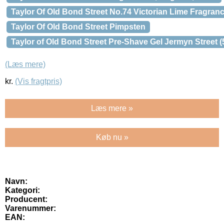
Taylor Of Old Bond Street No.74 Victorian Lime Fragranc
Taylor Of Old Bond Street Pimpsten
Taylor of Old Bond Street Pre-Shave Gel Jermyn Street (
(Læs mere)
kr.
(Vis fragtpris)
Læs mere »
Køb nu »
Navn:
Kategori:
Producent:
Varenummer:
EAN: