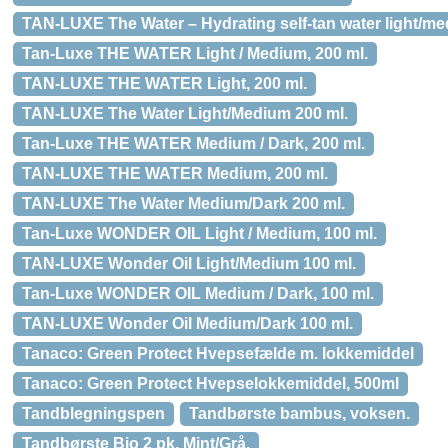
TAN-LUXE The Water – Hydrating self-tan water light/me
Tan-Luxe THE WATER Light / Medium, 200 ml.
TAN-LUXE THE WATER Light, 200 ml.
TAN-LUXE The Water Light/Medium 200 ml.
Tan-Luxe THE WATER Medium / Dark, 200 ml.
TAN-LUXE THE WATER Medium, 200 ml.
TAN-LUXE The Water Medium/Dark 200 ml.
Tan-Luxe WONDER OIL Light / Medium, 100 ml.
TAN-LUXE Wonder Oil Light/Medium 100 ml.
Tan-Luxe WONDER OIL Medium / Dark, 100 ml.
TAN-LUXE Wonder Oil Medium/Dark 100 ml.
Tanaco: Green Protect Hvepsefælde m. lokkemiddel
Tanaco: Green Protect Hvepselokkemiddel, 500ml
Tandblegningspen
Tandbørste bambus, voksen.
Tandbørste Bio 2 pk. Mint/Grå.