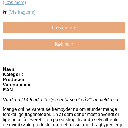
(Læs mere)
kr.
(Vis fragtpris)
Læs mere »
Køb nu »
Navn:
Kategori:
Producent:
Varenummer:
EAN:
Vurderet til
4.9
ud af 5 stjerner baseret på
21
anmeldelser
Mange online varehuse frembyder nu om stunder mange
forskellige fragtmetoder. En af dem der er mest anvendt er
lige nu at få leveret til en pakkeshop, hvor du selv afhenter
de nyindkøbte produkter når det passer dig. Fragttypen er jo