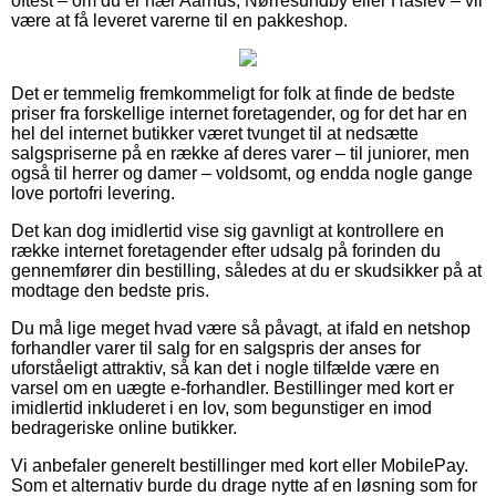
oftest – om du er nær Aarhus, Nørresundby eller Haslev – vil
være at få leveret varerne til en pakkeshop.
Det er temmelig fremkommeligt for folk at finde de bedste
priser fra forskellige internet foretagender, og for det har en
hel del internet butikker været tvunget til at nedsætte
salgspriserne på en række af deres varer – til juniorer, men
også til herrer og damer – voldsomt, og endda nogle gange
love portofri levering.
Det kan dog imidlertid vise sig gavnligt at kontrollere en
række internet foretagender efter udsalg på forinden du
gennemfører din bestilling, således at du er skudsikker på at
modtage den bedste pris.
Du må lige meget hvad være så påvagt, at ifald en netshop
forhandler varer til salg for en salgspris der anses for
uforståeligt attraktiv, så kan det i nogle tilfælde være en
varsel om en uægte e-forhandler. Bestillinger med kort er
imidlertid inkluderet i en lov, som begunstiger en imod
bedrageriske online butikker.
Vi anbefaler generelt bestillinger med kort eller MobilePay.
Som et alternativ burde du drage nytte af en løsning som for