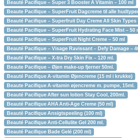
Beauté Pacifique – Super 3 Booster A Vitamin – 100 ml
Beaute Pacifique – SuperFruit Dagcreme til alle hudtype
Beauté Pacifique – Superfruit Day Creme All Skin Types 
Beauté Pacifique – SuperFruit Hydrating Face Mist – 50 
Beauté Pacifique – SuperFruit Night Creme – 50 ml
Beauté Pacifique – Visage Ravissant – Defy Damage – 4
Beauté Pacifique – X-tra Dry Skin Fix – 120 ml.
Beaute Pacifique – Øjen make-up fjerner 50ml.
Beauté Pacifique A-vitamin Øjencreme (15 ml i krukke)
Beaute Pacifique A-vitamin øjencreme m. pumpe, 15ml.
Beauté Pacifique After sun lotion Stay Cool, 200ml.
Beauté Pacifique AHA Anti-Age Creme (50 ml)
Beauté Pacifique Ansigtspeeling (100 ml)
Beauté Pacifique Anti-Cellulite Gel 200 ml.
Beauté Pacifique Bade Gelé (200 ml)