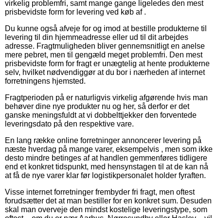
virkelig problemfri, samt mange gange ligeledes den mest
prisbevidste form for levering ved køb af .
Du kunne også afveje for og imod at bestille produkterne til
levering til din hjemmeadresse eller ud til dit arbejdes
adresse. Fragtmuligheden bliver gennemsnitligt en anelse
mere pebret, men til gengæld meget problemfri. Den mest
prisbevidste form for fragt er unægtelig at hente produkterne
selv, hvilket nødvendiggør at du bor i nærheden af internet
forretningens hjemsted.
Fragtperioden på er naturligvis virkelig afgørende hvis man
behøver dine nye produkter nu og her, så derfor er det
ganske meningsfuldt at vi dobbelttjekker den forventede
leveringsdato på den respektive vare.
En lang række online forretninger annoncerer levering på
næste hverdag på mange varer, eksempelvis , men som ikke
desto mindre betinges af at handlen gemmenføres tidligere
end et konkret tidspunkt, med hensynstagen til at de kan nå
at få de nye varer klar før logistikpersonalet holder fyraften.
Visse internet forretninger frembyder fri fragt, men oftest
forudsætter det at man bestiller for en konkret sum. Desuden
skal man overveje den mindst kostelige leveringstype, som