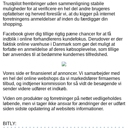
Trustpilot frembringer uden sammenligning stabile
muligheder for at verificere en hel del andre brugeres
opfattelser og herved foreslår vi, at du kigger på internet
forretningens anmeldelser af inden du færdiggør din
shopping.
Facebook giver dig tillige rigtig pæne chancer for at få
indblik i online forhandlerens kundefokus. Derudover er der
faktisk online varehuse i Danmark som gør det muligt at
forfatte en anmeldelse af deres købsoplevelse, som tillige
bør anvendes til at bedømme kundernes tilfredshed.
Vores side er finansieret af annoncer. Vi samarbejder med
en hel del online webshops da vi markedsfører firmaernes
tilbud, og indtjener kommission for så vidt de besøgende vi
sender videre udfører et indkøb.
Viden om produkter og forretninger på nettet vedligeholdes
løbende, men vi tager ikke ansvar for ændringer der er udført
siden sidste opdatering af websitets informationer.
BITLY: