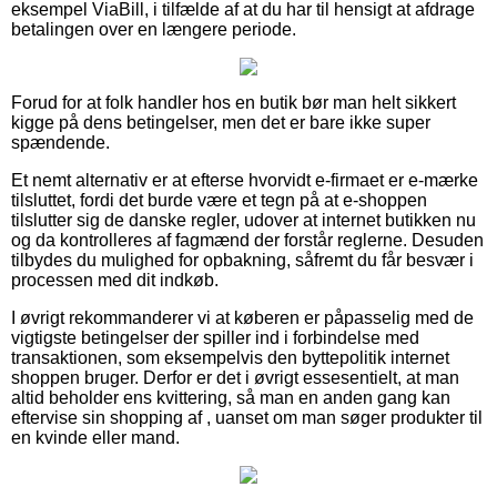
eksempel ViaBill, i tilfælde af at du har til hensigt at afdrage
betalingen over en længere periode.
Forud for at folk handler hos en butik bør man helt sikkert
kigge på dens betingelser, men det er bare ikke super
spændende.
Et nemt alternativ er at efterse hvorvidt e-firmaet er e-mærke
tilsluttet, fordi det burde være et tegn på at e-shoppen
tilslutter sig de danske regler, udover at internet butikken nu
og da kontrolleres af fagmænd der forstår reglerne. Desuden
tilbydes du mulighed for opbakning, såfremt du får besvær i
processen med dit indkøb.
I øvrigt rekommanderer vi at køberen er påpasselig med de
vigtigste betingelser der spiller ind i forbindelse med
transaktionen, som eksempelvis den byttepolitik internet
shoppen bruger. Derfor er det i øvrigt essesentielt, at man
altid beholder ens kvittering, så man en anden gang kan
eftervise sin shopping af , uanset om man søger produkter til
en kvinde eller mand.