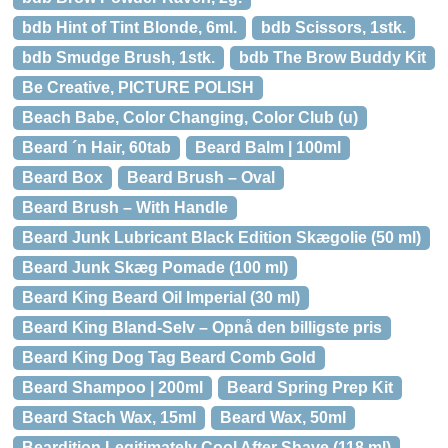
bdb Hint of Tint Blonde, 6ml.
bdb Scissors, 1stk.
bdb Smudge Brush, 1stk.
bdb The Brow Buddy Kit
Be Creative, PICTURE POLISH
Beach Babe, Color Changing, Color Club (u)
Beard ´n Hair, 60tab
Beard Balm | 100ml
Beard Box
Beard Brush – Oval
Beard Brush – With Handle
Beard Junk Lubricant Black Edition Skægolie (50 ml)
Beard Junk Skæg Pomade (100 ml)
Beard King Beard Oil Imperial (30 ml)
Beard King Bland-Selv – Opnå den billigste pris
Beard King Dog Tag Beard Comb Gold
Beard Shampoo | 200ml
Beard Spring Prep Kit
Beard Stach Wax, 15ml
Beard Wax, 50ml
Beardition Legitimately Cool After Shave (118 ml)