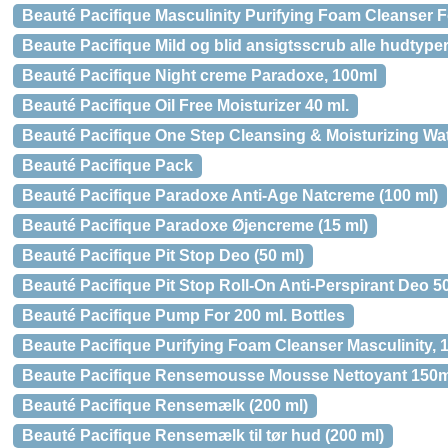
Beauté Pacifique Masculinity Purifying Foam Cleanser F
Beaute Pacifique Mild og blid ansigtsscrub alle hudtype
Beauté Pacifique Night creme Paradoxe, 100ml
Beauté Pacifique Oil Free Moisturizer 40 ml.
Beauté Pacifique One Step Cleansing & Moisturizing Wat
Beauté Pacifique Pack
Beauté Pacifique Paradoxe Anti-Age Natcreme (100 ml)
Beauté Pacifique Paradoxe Øjencreme (15 ml)
Beauté Pacifique Pit Stop Deo (50 ml)
Beauté Pacifique Pit Stop Roll-On Anti-Perspirant Deo 50
Beauté Pacifique Pump For 200 ml. Bottles
Beaute Pacifique Purifying Foam Cleanser Masculinity, 
Beaute Pacifique Rensemousse Mousse Nettoyant 150m
Beauté Pacifique Rensemælk (200 ml)
Beauté Pacifique Rensemælk til tør hud (200 ml)