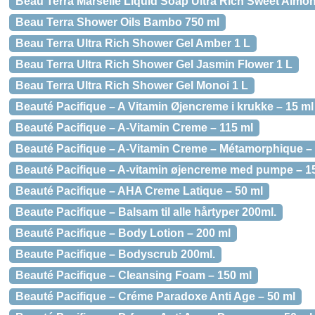
Beau Terra Marselle Liquid Soap Ultra Rich Sweet Almon
Beau Terra Shower Oils Bambo 750 ml
Beau Terra Ultra Rich Shower Gel Amber 1 L
Beau Terra Ultra Rich Shower Gel Jasmin Flower 1 L
Beau Terra Ultra Rich Shower Gel Monoi 1 L
Beauté Pacifique – A Vitamin Øjencreme i krukke – 15 ml
Beauté Pacifique – A-Vitamin Creme – 115 ml
Beauté Pacifique – A-Vitamin Creme – Métamorphique – 
Beauté Pacifique – A-vitamin øjencreme med pumpe – 1
Beauté Pacifique – AHA Creme Latique – 50 ml
Beaute Pacifique – Balsam til alle hårtyper 200ml.
Beauté Pacifique – Body Lotion – 200 ml
Beaute Pacifique – Bodyscrub 200ml.
Beauté Pacifique – Cleansing Foam – 150 ml
Beauté Pacifique – Créme Paradoxe Anti Age – 50 ml