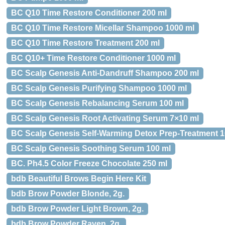
BC Q10 Time Restore Conditioner 200 ml
BC Q10 Time Restore Micellar Shampoo 1000 ml
BC Q10 Time Restore Treatment 200 ml
BC Q10+ Time Restore Conditioner 1000 ml
BC Scalp Genesis Anti-Dandruff Shampoo 200 ml
BC Scalp Genesis Purifying Shampoo 1000 ml
BC Scalp Genesis Rebalancing Serum 100 ml
BC Scalp Genesis Root Activating Serum 7×10 ml
BC Scalp Genesis Self-Warming Detox Prep-Treatment 1
BC Scalp Genesis Soothing Serum 100 ml
BC. Ph4.5 Color Freeze Chocolate 250 ml
bdb Beautiful Brows Begin Here Kit
bdb Brow Powder Blonde, 2g.
bdb Brow Powder Light Brown, 2g.
bdb Brow Powder Raven, 2g.