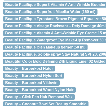
Beauté Pacifique Super3 Vitamin A Anti-Wrinkle Booster 
Beauté Pacifique Superfruit Micellar Water (160 ml)
Beauté Pacifique Tyrostase Brown Pigment Equalizer 50
Beaute Pacifique Visage Ravissant – Defy Damage 40ml
Beauté Pacifique Vitamin A Anti-Wrinkle Eye Creme 15 m
Beauté Pacifique Waterproof Eye Make-Up Remover 50 m
Beauté Pacifique Øjen Makeup fjerner (50 ml)
Beauté Pacifique, Sololie spray Stay Natural SPF20, 200
Beautiful Color Bold Defining 24h Liquid Liner 02 Gilde
Beauty – Barberkost Natur
Beauty – Barberkost Nylon Sort
Beauty – Barberkost Vildsvin
Beauty – Barberkost Wood Nylon Hair
Beauty – Click Pen Hair Removal Wax
Beauty – Coconut Bowl Set Beauty Smoothie