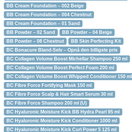
BB Cream Foundation – 002 Beige
BB Cream Foundation – 004 Chestnut
BB Cream Foundation – 01 Sand
BB Powder – 02 Sand
BB Powder – 04 Beige
BB Powder – 08 Chestnut
BB Skin Perfecting Kit
BC Bonacure Bland-Selv – Opnå den billigste pris
BC Collagen Volume Boost Michellar Shampoo 250 ml
BC Collagen Volume Boost Perfect Foam 200 ml
BC Collagen Volume Boost Whipped Conditioner 150 ml
BC Fibre Force Fortifying Mask 150 ml
BC Fibre Force Scalp & Hair Smart Serum 30 ml
BC Fibre Force Shampoo 200 ml (U)
BC Hyaluronic Moisture Kick BB Hydra Pearl 95 ml
BC Hyaluronic Moisture Kick Conditioner 1000 ml
BC Hyaluronic Moisture Kick Curl Power 5 125 ml