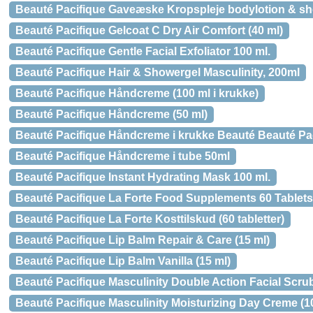
Beauté Pacifique Gaveæske Kropspleje bodylotion & s
Beauté Pacifique Gelcoat C Dry Air Comfort (40 ml)
Beauté Pacifique Gentle Facial Exfoliator 100 ml.
Beauté Pacifique Hair & Showergel Masculinity, 200ml
Beauté Pacifique Håndcreme (100 ml i krukke)
Beauté Pacifique Håndcreme (50 ml)
Beauté Pacifique Håndcreme i krukke Beauté Beauté Pac
Beauté Pacifique Håndcreme i tube 50ml
Beauté Pacifique Instant Hydrating Mask 100 ml.
Beauté Pacifique La Forte Food Supplements 60 Tablets
Beauté Pacifique La Forte Kosttilskud (60 tabletter)
Beauté Pacifique Lip Balm Repair & Care (15 ml)
Beauté Pacifique Lip Balm Vanilla (15 ml)
Beauté Pacifique Masculinity Double Action Facial Scrub
Beauté Pacifique Masculinity Moisturizing Day Creme (1