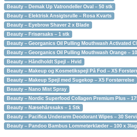
Beauty – Demak Up Vatrondeller Oval – 50 stk
Beauty – Elektrisk Ansigtsrulle – Rosa Kvarts
Beauty – Eyebrow Shaver 2 x Blade
Beauty – Frisørsaks – 1 stk
Beauty – Georganics Oil Pulling Mouthwash Activated C
Beauty – Georganics Oil Pulling Mouthwash Orange – 10
Beauty – Håndholdt Spejl – Hvid
Beauty – Makeup og Kosmetikspejl På Fod – X5 Forstør
Beauty – Makeup Spejl med Sugekop – X5 Forstørrelse
Beauty – Nano Mist Spray
Beauty – Nordic Superfood Collagen Premium Plus – 17
Beauty – Næsehårssaks – 1 Stk
Beauty – Pacifica Underarm Deodorant Wipes – 30 Servi
Beauty – Pandoo Bambus Lommetørklæder – 100 x 3la