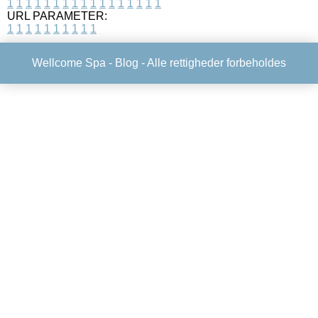
1
1
1
1
1
1
1
1
1
1
1
1
1
1
1
1
1
URL PARAMETER:
1
1
1
1
1
1
1
1
1
1
Wellcome Spa -
Blog
- Alle rettigheder forbeholdes