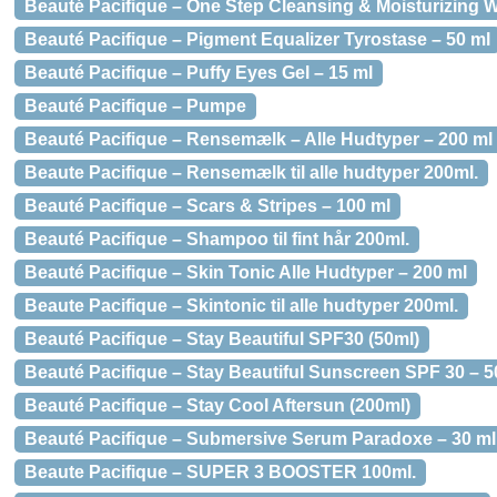
Beauté Pacifique – One Step Cleansing & Moisturizing W
Beauté Pacifique – Pigment Equalizer Tyrostase – 50 ml
Beauté Pacifique – Puffy Eyes Gel – 15 ml
Beauté Pacifique – Pumpe
Beauté Pacifique – Rensemælk – Alle Hudtyper – 200 ml
Beaute Pacifique – Rensemælk til alle hudtyper 200ml.
Beauté Pacifique – Scars & Stripes – 100 ml
Beauté Pacifique – Shampoo til fint hår 200ml.
Beauté Pacifique – Skin Tonic Alle Hudtyper – 200 ml
Beaute Pacifique – Skintonic til alle hudtyper 200ml.
Beauté Pacifique – Stay Beautiful SPF30 (50ml)
Beauté Pacifique – Stay Beautiful Sunscreen SPF 30 – 5
Beauté Pacifique – Stay Cool Aftersun (200ml)
Beauté Pacifique – Submersive Serum Paradoxe – 30 ml
Beaute Pacifique – SUPER 3 BOOSTER 100ml.