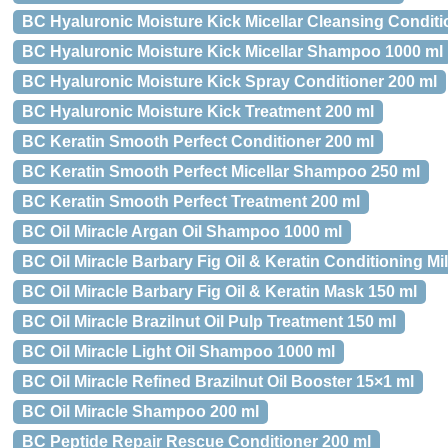
BC Hyaluronic Moisture Kick Micellar Cleansing Conditi
BC Hyaluronic Moisture Kick Micellar Shampoo 1000 ml
BC Hyaluronic Moisture Kick Spray Conditioner 200 ml
BC Hyaluronic Moisture Kick Treatment 200 ml
BC Keratin Smooth Perfect Conditioner 200 ml
BC Keratin Smooth Perfect Micellar Shampoo 250 ml
BC Keratin Smooth Perfect Treatment 200 ml
BC Oil Miracle Argan Oil Shampoo 1000 ml
BC Oil Miracle Barbary Fig Oil & Keratin Conditioning Mi
BC Oil Miracle Barbary Fig Oil & Keratin Mask 150 ml
BC Oil Miracle Brazilnut Oil Pulp Treatment 150 ml
BC Oil Miracle Light Oil Shampoo 1000 ml
BC Oil Miracle Refined Brazilnut Oil Booster 15×1 ml
BC Oil Miracle Shampoo 200 ml
BC Peptide Repair Rescue Conditioner 200 ml