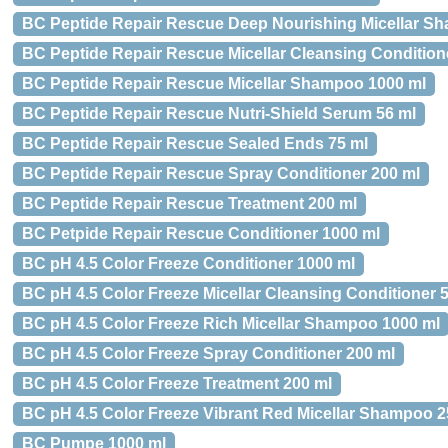
BC Peptide Repair Rescue Deep Nourishing Micellar S
BC Peptide Repair Rescue Micellar Cleansing Condition
BC Peptide Repair Rescue Micellar Shampoo 1000 ml
BC Peptide Repair Rescue Nutri-Shield Serum 56 ml
BC Peptide Repair Rescue Sealed Ends 75 ml
BC Peptide Repair Rescue Spray Conditioner 200 ml
BC Peptide Repair Rescue Treatment 200 ml
BC Petpide Repair Rescue Conditioner 1000 ml
BC pH 4.5 Color Freeze Conditioner 1000 ml
BC pH 4.5 Color Freeze Micellar Cleansing Conditioner 
BC pH 4.5 Color Freeze Rich Micellar Shampoo 1000 ml
BC pH 4.5 Color Freeze Spray Conditioner 200 ml
BC pH 4.5 Color Freeze Treatment 200 ml
BC pH 4.5 Color Freeze Vibrant Red Micellar Shampoo 2
BC Pumpe 1000 ml