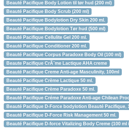
Beauté Pacifique Body Lotion til tør hud (200 ml)
Beauté Pacifique Body Scrub (200 ml)
Beauté Pacifique Bodylotion Dry Skin 200 ml.
Beauté Pacifique Bodylotion Tør hud (500 ml)
Beauté Pacifique Cellulite Gel 200 ml.
Beauté Pacifique Conditioner 200 ml.
Beauté Pacifique Corpus Paradoxe Body Oil (100 ml)
Beaute Pacifique CrÃ¨me Lactique AHA creme
Beauté Pacifique Creme Anti-age Masculinity, 100ml
Beauté Pacifique Crème Lactique 50 ml.
Beauté Pacifique Crème Paradoxe 50 ml.
Beauté Pacifique Créme Paradoxe Anti-age Chilean Proc
Beauté Pacifique D-Force bodylotion Beauté Pacifique,
Beauté Pacifique D-Force Risk Management 50 ml.
Beauté Pacifique D-force Vitalizing Body Creme (100 ml 