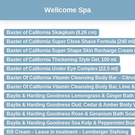
Wellcome Spa
Baxter of California Skægkam (8.26 cm)
Baxter of California Super Close Shave Formula (240 ml)
Baxter of California Super Shape Skin Recharge Cream (
Baxter of California Thickening Style Gel, 100 ml.
Baxter of California Under Eye Complex (22,5 ml)
Baxter Of California Vitamin Cleansing Body Bar – Citru
Baxter Of California Vitamin Cleansing Body Bar, Lime 
Baylis & Harding Goodness Lemongrass & Ginger Bath 
Baylis & Harding Goodness Oud, Cedar & Amber Body W
Baylis & Harding Goodness Rose & Geranium Bath Soak
Baylis & Harding Goodness Sea Kelp & Peppermint Bod
BB Cream – Leave in treatment – Lernberger Stafsing