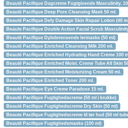
Beauté Pacifique Dagcreme Fugtgivende Masculinity, 1
Beauté Pacifique Deep Pore Cleansing Mask 50 ml.
Beauté Pacifique Defy Damage Skin Repair Lotion (40 m
Beaute Pacifique Double Action Facial Scrub Masculinity
Beauté Pacifique Dybderensende lermaske (50 ml)
Beauté Pacifique Enriched Cleansing Milk 200 ml.
Beauté Pacifique Enriched Hydrating Hand Creme 100 m
Beauté Pacifique Enriched Moist. Creme Tube All Skin 50
Beauté Pacifique Enriched Moisturizing Cream 50 ml.
Beauté Pacifique Enriched Toner 200 ml.
Beauté Pacifique Eye Creme Paradoxe 15 ml.
Beauté Pacifique Fugtighedscreme (50 ml i krukke)
Beauté Pacifique Fugtighedscreme Dry Skin (50 ml)
Beaute Pacifique Fugtighedscreme til tør hud (50 ml tub
Beauté Pacifique Fugtighedsmaske (100 ml)