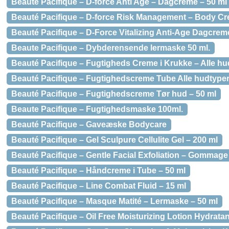
Beauté Pacifique – D-force Anti Age – Dagcreme – 50 ml
Beauté Pacifique – D-force Risk Management – Body Cr
Beauté Pacifique – D-Force Vitalizing Anti-Age Dagcreme
Beaute Pacifique – Dybderensende lermaske 50 ml.
Beauté Pacifique – Fugtigheds Creme i Krukke – Alle hu
Beauté Pacifique – Fugtighedscreme Tube Alle hudtyper
Beauté Pacifique – Fugtighedscreme Tør hud – 50 ml
Beaute Pacifique – Fugtighedsmaske 100ml.
Beauté Pacifique – Gaveæske Bodycare
Beauté Pacifique – Gel Sculpure Cellulite Gel – 200 ml
Beauté Pacifique – Gentle Facial Exfoliation – Gommage
Beauté Pacifique – Håndcreme i Tube – 50 ml
Beauté Pacifique – Line Combat Fluid – 15 ml
Beauté Pacifique – Masque Matité – Lermaske – 50 ml
Beauté Pacifique – Oil Free Moisturizing Lotion Hydratan