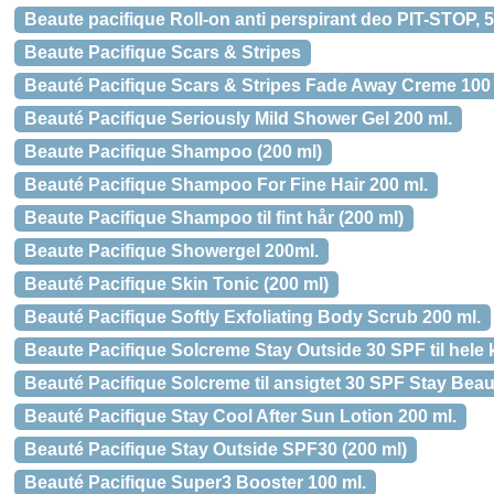
Beaute pacifique Roll-on anti perspirant deo PIT-STOP, 
Beaute Pacifique Scars & Stripes
Beauté Pacifique Scars & Stripes Fade Away Creme 100 
Beauté Pacifique Seriously Mild Shower Gel 200 ml.
Beaute Pacifique Shampoo (200 ml)
Beauté Pacifique Shampoo For Fine Hair 200 ml.
Beaute Pacifique Shampoo til fint hår (200 ml)
Beaute Pacifique Showergel 200ml.
Beauté Pacifique Skin Tonic (200 ml)
Beauté Pacifique Softly Exfoliating Body Scrub 200 ml.
Beaute Pacifique Solcreme Stay Outside 30 SPF til hele 
Beauté Pacifique Solcreme til ansigtet 30 SPF Stay Beaut
Beauté Pacifique Stay Cool After Sun Lotion 200 ml.
Beauté Pacifique Stay Outside SPF30 (200 ml)
Beauté Pacifique Super3 Booster 100 ml.