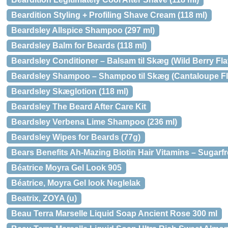
Beardition Styling + Profiling Shave Cream (118 ml)
Beardsley Allspice Shampoo (297 ml)
Beardsley Balm for Beards (118 ml)
Beardsley Conditioner – Balsam til Skæg (Wild Berry Fla
Beardsley Shampoo – Shampoo til Skæg (Cantaloupe Fla
Beardsley Skæglotion (118 ml)
Beardsley The Beard After Care Kit
Beardsley Verbena Lime Shampoo (236 ml)
Beardsley Wipes for Beards (77g)
Bears Benefits Ah-Mazing Biotin Hair Vitamins – Sugarfr
Béatrice Moyra Gel Look 905
Béatrice, Moyra Gel look Neglelak
Beatrix, ZOYA (u)
Beau Terra Marselle Liquid Soap Ancient Rose 300 ml