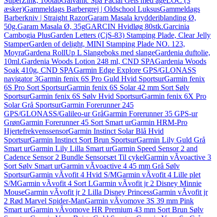
SuperZink, 100tab
Galvanic Spa Facial Gels med ageLOC (3
æsker)
Gammeldags Barbergrej | Oldschool Luksus
Gammeldags
Barberkniv | Straight Razor
Garam Masala krydderiblanding Ø,
50g.
Garam Masala Ø, 35g
GARCIN Hvidløg 80stk.
Garcinia
Cambogia Plus
Garden Letters (CjS-83) Stamping Plade, Clear Jelly
Stamper
Garden of delight, MINI Stamping Plade NO. 123,
Moyra
Gardena RollUp L Slangeboks med slange
Gardenia duftolie,
10ml.
Gardenia Woods Lotion 248 ml, CND SPA
Gardenia Woods
Soak 410g, CND SPA
Garmin Edge Explore GPS/GLONASS
navigator 3
Garmin fenix 6S Pro Guld Hvid Sportsur
Garmin fenix
6S Pro Sort Sportsur
Garmin fenix 6S Solar 42 mm Sort Sølv
Sportsur
Garmin fenix 6S Sølv Hvid Sportsur
Garmin fenix 6X Pro
Solar Grå Sportsur
Garmin Forerunner 245
GPS/GLONASS/Galileo-ur Grå
Garmin Forerunner 35 GPS-ur
Grøn
Garmin Forerunner 45 Sort Smart ur
Garmin HRM-Pro
Hjertefrekvenssensor
Garmin Instinct Solar Blå Hvid
Sportsur
Garmin Instinct Sort Brun Sportsur
Garmin Lily Guld Grå
Smart ur
Garmin Lily Lilla Smart ur
Garmin Speed Sensor 2 and
Cadence Sensor 2 Bundle Sensorsæt Til cykel
Garmin vÃ­voactive 3
Sort Sølv Smart ur
Garmin vÃ­voactive 4 45 mm Grå Sølv
Sportsur
Garmin vÃ­vofit 4 Hvid S/M
Garmin vÃ­vofit 4 Lille plet
S/M
Garmin vÃ­vofit 4 Sort L
Garmin vÃ­vofit jr 2 Disney Minnie
Mouse
Garmin vÃ­vofit jr 2 Lilla Disney Princess
Garmin vÃ­vofit jr
2 Rød Marvel Spider-Man
Garmin vÃ­vomove 3S 39 mm Pink
Smart ur
Garmin vÃ­vomove HR Premium 43 mm Sort Brun Sølv