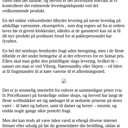
varen med det samme, og herved er det utvivlsomt relevant at vi
kontrollerer det estimerede leveringstidspunkt ved det
vedkommende produkt.
En del online virksomheder tilbyder levering på næste hverdag på
adskillige varenumre, eksempelvis , som dog regnes ud fra at ordren
laves før et givent klokkeslæt, således at de garanteret kan nå at få
dit nye produkt på posthuset forud for at pakkepersonalet har
fyraften.
En hel del netshops frembyder fragt uden beregning, men i de fleste
tilfælde er det under betingelse af at der erhverves for en fastsat pris.
Ellers skal man gribe den prisbilligste slags levering, hvilket tit –
uanset om man er ved Viborg, Nørresundby eller Skjern – vil blive
at få fragtmanden til at køre varerne til et afhentningssted.
Det er jo temmelig smertefrit for enhver at sammenligne priser (via
fx PriceRunner) på forskellige online shops, og herved har langt de
fleste webbutikker set sig nødsaget til at nedsætte priserne på deres
varer – til børn og babyer, samt til damer og herrer – enormt, og
endda nogle gange sikre portofri fragt.
Men det kan trods alt være tiden værd at eftergå diverse internet
firmaer efter udsalg på før du gennemfører din bestilling, sådan at