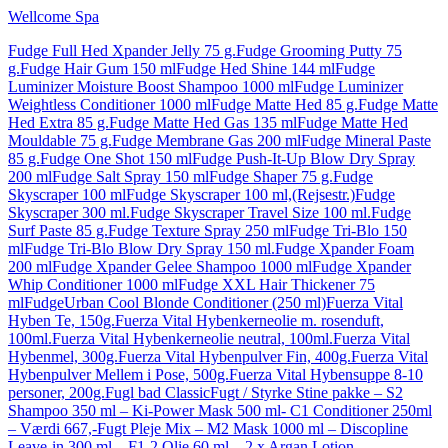
Wellcome Spa
Fudge Full Hed Xpander Jelly 75 g.
Fudge Grooming Putty 75
g.
Fudge Hair Gum 150 ml
Fudge Hed Shine 144 ml
Fudge
Luminizer Moisture Boost Shampoo 1000 ml
Fudge Luminizer
Weightless Conditioner 1000 ml
Fudge Matte Hed 85 g.
Fudge Matte
Hed Extra 85 g.
Fudge Matte Hed Gas 135 ml
Fudge Matte Hed
Mouldable 75 g.
Fudge Membrane Gas 200 ml
Fudge Mineral Paste
85 g.
Fudge One Shot 150 ml
Fudge Push-It-Up Blow Dry Spray
200 ml
Fudge Salt Spray 150 ml
Fudge Shaper 75 g.
Fudge
Skyscraper 100 ml
Fudge Skyscraper 100 ml,(Rejsestr.)
Fudge
Skyscraper 300 ml.
Fudge Skyscraper Travel Size 100 ml.
Fudge
Surf Paste 85 g.
Fudge Texture Spray 250 ml
Fudge Tri-Blo 150
ml
Fudge Tri-Blo Blow Dry Spray 150 ml.
Fudge Xpander Foam
200 ml
Fudge Xpander Gelee Shampoo 1000 ml
Fudge Xpander
Whip Conditioner 1000 ml
Fudge XXL Hair Thickener 75
ml
FudgeUrban Cool Blonde Conditioner (250 ml)
Fuerza Vital
Hyben Te, 150g.
Fuerza Vital Hybenkerneolie m. rosenduft,
100ml.
Fuerza Vital Hybenkerneolie neutral, 100ml.
Fuerza Vital
Hybenmel, 300g.
Fuerza Vital Hybenpulver Fin, 400g.
Fuerza Vital
Hybenpulver Mellem i Pose, 500g.
Fuerza Vital Hybensuppe 8-10
personer, 200g.
Fugl bad Classic
Fugt / Styrke Stine pakke – S2
Shampoo 350 ml – Ki-Power Mask 500 ml- C1 Conditioner 250ml
– Værdi 667,-
Fugt Pleje Mix – M2 Mask 1000 ml – Discopline
Leave-in 300 ml – F1-2 Olie 60 ml – 2 x Argan Lotion