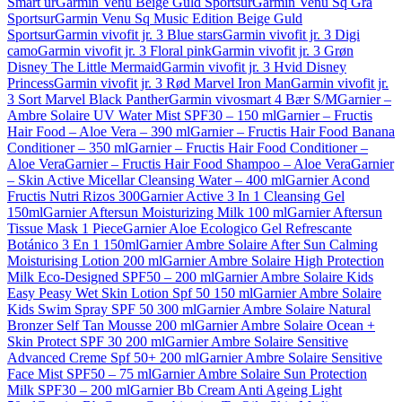
Smart ur
Garmin Venu Beige Guld Sportsur
Garmin Venu Sq Grå
Sportsur
Garmin Venu Sq Music Edition Beige Guld
Sportsur
Garmin vivofit jr. 3 Blue stars
Garmin vivofit jr. 3 Digi
camo
Garmin vivofit jr. 3 Floral pink
Garmin vivofit jr. 3 Grøn
Disney The Little Mermaid
Garmin vivofit jr. 3 Hvid Disney
Princess
Garmin vivofit jr. 3 Rød Marvel Iron Man
Garmin vivofit jr.
3 Sort Marvel Black Panther
Garmin vivosmart 4 Bær S/M
Garnier –
Ambre Solaire UV Water Mist SPF30 – 150 ml
Garnier – Fructis
Hair Food – Aloe Vera – 390 ml
Garnier – Fructis Hair Food Banana
Conditioner – 350 ml
Garnier – Fructis Hair Food Conditioner –
Aloe Vera
Garnier – Fructis Hair Food Shampoo – Aloe Vera
Garnier
– Skin Active Micellar Cleansing Water – 400 ml
Garnier Acond
Fructis Nutri Rizos 300
Garnier Active 3 In 1 Cleansing Gel
150ml
Garnier Aftersun Moisturizing Milk 100 ml
Garnier Aftersun
Tissue Mask 1 Piece
Garnier Aloe Ecologico Gel Refrescante
Botánico 3 En 1 150ml
Garnier Ambre Solaire After Sun Calming
Moisturising Lotion 200 ml
Garnier Ambre Solaire High Protection
Milk Eco-Designed SPF50 – 200 ml
Garnier Ambre Solaire Kids
Easy Peasy Wet Skin Lotion Spf 50 150 ml
Garnier Ambre Solaire
Kids Swim Spray SPF 50 300 ml
Garnier Ambre Solaire Natural
Bronzer Self Tan Mousse 200 ml
Garnier Ambre Solaire Ocean +
Skin Protect SPF 30 200 ml
Garnier Ambre Solaire Sensitive
Advanced Creme Spf 50+ 200 ml
Garnier Ambre Solaire Sensitive
Face Mist SPF50 – 75 ml
Garnier Ambre Solaire Sun Protection
Milk SPF30 – 200 ml
Garnier Bb Cream Anti Ageing Light