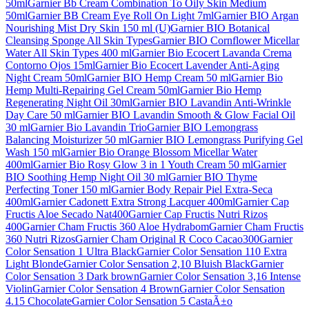
50ml
Garnier Bb Cream Combination To Oily Skin Medium
50ml
Garnier BB Cream Eye Roll On Light 7ml
Garnier BIO Argan
Nourishing Mist Dry Skin 150 ml (U)
Garnier BIO Botanical
Cleansing Sponge All Skin Types
Garnier BIO Cornflower Micellar
Water All Skin Types 400 ml
Garnier Bio Ecocert Lavanda Crema
Contorno Ojos 15ml
Garnier Bio Ecocert Lavender Anti-Aging
Night Cream 50ml
Garnier BIO Hemp Cream 50 ml
Garnier Bio
Hemp Multi-Repairing Gel Cream 50ml
Garnier Bio Hemp
Regenerating Night Oil 30ml
Garnier BIO Lavandin Anti-Wrinkle
Day Care 50 ml
Garnier BIO Lavandin Smooth & Glow Facial Oil
30 ml
Garnier Bio Lavandin Trio
Garnier BIO Lemongrass
Balancing Moisturizer 50 ml
Garnier BIO Lemongrass Purifying Gel
Wash 150 ml
Garnier Bio Orange Blossom Micellar Water
400ml
Garnier Bio Rosy Glow 3 in 1 Youth Cream 50 ml
Garnier
BIO Soothing Hemp Night Oil 30 ml
Garnier BIO Thyme
Perfecting Toner 150 ml
Garnier Body Repair Piel Extra-Seca
400ml
Garnier Cadonett Extra Strong Lacquer 400ml
Garnier Cap
Fructis Aloe Secado Nat400
Garnier Cap Fructis Nutri Rizos
400
Garnier Cham Fructis 360 Aloe Hydrabom
Garnier Cham Fructis
360 Nutri Rizos
Garnier Cham Original R Coco Cacao300
Garnier
Color Sensation 1 Ultra Black
Garnier Color Sensation 110 Extra
Light Blonde
Garnier Color Sensation 2,10 Bluish Black
Garnier
Color Sensation 3 Dark brown
Garnier Color Sensation 3,16 Intense
Violin
Garnier Color Sensation 4 Brown
Garnier Color Sensation
4.15 Chocolate
Garnier Color Sensation 5 CastaÃ±o