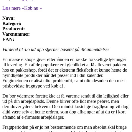
Læs mere »
Køb nu »
Navn:
Kategori:
Producent:
Varenummer:
EAN:
Vurderet til
3.6
ud af 5 stjerner baseret på
48
anmeldelser
En masse e-shops giver efterhånden en række forskellige løsninger
til levering. En af de populære er i øjeblikket at få afleveret pakken
hos en pakkeshop, fordi det er ekstremt fleksibelt at kunne hente de
nyindkøbte produkter når det passer ind i din kalender.
Fragtmetoden er altså ultra problemfri, samt ofte desuden den mest
prisbevidste fragttype ved køb af .
Du bør ydermere foretrække at få varerne sendt til din lejlighed eller
ud på din arbejdsplads. Denne bliver ofte lidt mere pebret, men
derudover yderst bekvem. Den mindst kostelige fragtløsning vil dog
altid være selv at hente ordren, som dog afhænger af at du er i kort
afstand af e-firmaets arbejdslager.
Fragtperioden på er jo ret bestemmende om man absolut skal bruge