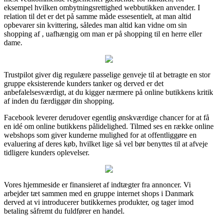
eksempel hvilken ombytningsrettighed webbutikken anvender. I
relation til det er det på samme måde essesentielt, at man altid
opbevarer sin kvittering, således man altid kan vidne om sin
shopping af , uafhængig om man er på shopping til en herre eller
dame.
Trustpilot giver dig regulære passelige genveje til at betragte en stor
gruppe eksisterende kunders tanker og derved er det
anbefalelsesværdigt, at du kigger nærmere på online butikkens kritik
af inden du færdiggør din shopping.
Facebook leverer derudover egentlig ønskværdige chancer for at få
en idé om online butikkens pålidelighed. Tilmed ses en række online
webshops som giver kunderne mulighed for at offentliggøre en
evaluering af deres køb, hvilket lige så vel bør benyttes til at afveje
tidligere kunders oplevelser.
Vores hjemmeside er finansieret af indtægter fra annoncer. Vi
arbejder tæt sammen med en gruppe internet shops i Danmark
derved at vi introducerer butikkernes produkter, og tager imod
betaling såfremt du fuldfører en handel.