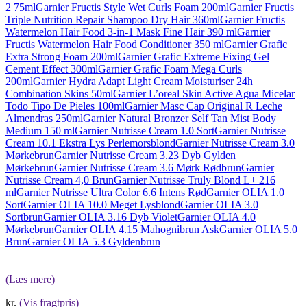
2 75ml
Garnier Fructis Style Wet Curls Foam 200ml
Garnier Fructis
Triple Nutrition Repair Shampoo Dry Hair 360ml
Garnier Fructis
Watermelon Hair Food 3-in-1 Mask Fine Hair 390 ml
Garnier
Fructis Watermelon Hair Food Conditioner 350 ml
Garnier Grafic
Extra Strong Foam 200ml
Garnier Grafic Extreme Fixing Gel
Cement Effect 300ml
Garnier Grafic Foam Mega Curls
200ml
Garnier Hydra Adapt Light Cream Moisturiser 24h
Combination Skins 50ml
Garnier L’oreal Skin Active Agua Micelar
Todo Tipo De Pieles 100ml
Garnier Masc Cap Original R Leche
Almendras 250ml
Garnier Natural Bronzer Self Tan Mist Body
Medium 150 ml
Garnier Nutrisse Cream 1.0 Sort
Garnier Nutrisse
Cream 10.1 Ekstra Lys Perlemorsblond
Garnier Nutrisse Cream 3.0
Mørkebrun
Garnier Nutrisse Cream 3.23 Dyb Gylden
Mørkebrun
Garnier Nutrisse Cream 3.6 Mørk Rødbrun
Garnier
Nutrisse Cream 4,0 Brun
Garnier Nutrisse Truly Blond L+ 216
ml
Garnier Nutrisse Ultra Color 6.6 Intens Rød
Garnier OLIA 1.0
Sort
Garnier OLIA 10.0 Meget Lysblond
Garnier OLIA 3.0
Sortbrun
Garnier OLIA 3.16 Dyb Violet
Garnier OLIA 4.0
Mørkebrun
Garnier OLIA 4.15 Mahognibrun Ask
Garnier OLIA 5.0
Brun
Garnier OLIA 5.3 Gyldenbrun
(Læs mere)
kr.
(Vis fragtpris)