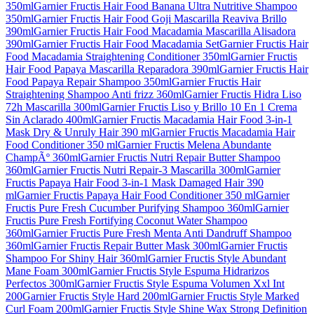
350ml
Garnier Fructis Hair Food Banana Ultra Nutritive Shampoo
350ml
Garnier Fructis Hair Food Goji Mascarilla Reaviva Brillo
390ml
Garnier Fructis Hair Food Macadamia Mascarilla Alisadora
390ml
Garnier Fructis Hair Food Macadamia Set
Garnier Fructis Hair
Food Macadamia Straightening Conditioner 350ml
Garnier Fructis
Hair Food Papaya Mascarilla Reparadora 390ml
Garnier Fructis Hair
Food Papaya Repair Shampoo 350ml
Garnier Fructis Hair
Straightening Shampoo Anti frizz 360ml
Garnier Fructis Hidra Liso
72h Mascarilla 300ml
Garnier Fructis Liso y Brillo 10 En 1 Crema
Sin Aclarado 400ml
Garnier Fructis Macadamia Hair Food 3-in-1
Mask Dry & Unruly Hair 390 ml
Garnier Fructis Macadamia Hair
Food Conditioner 350 ml
Garnier Fructis Melena Abundante
ChampÃº 360ml
Garnier Fructis Nutri Repair Butter Shampoo
360ml
Garnier Fructis Nutri Repair-3 Mascarilla 300ml
Garnier
Fructis Papaya Hair Food 3-in-1 Mask Damaged Hair 390
ml
Garnier Fructis Papaya Hair Food Conditioner 350 ml
Garnier
Fructis Pure Fresh Cucumber Purifying Shampoo 360ml
Garnier
Fructis Pure Fresh Fortifying Coconut Water Shampoo
360ml
Garnier Fructis Pure Fresh Menta Anti Dandruff Shampoo
360ml
Garnier Fructis Repair Butter Mask 300ml
Garnier Fructis
Shampoo For Shiny Hair 360ml
Garnier Fructis Style Abundant
Mane Foam 300ml
Garnier Fructis Style Espuma Hidrarizos
Perfectos 300ml
Garnier Fructis Style Espuma Volumen Xxl Int
200
Garnier Fructis Style Hard 200ml
Garnier Fructis Style Marked
Curl Foam 200ml
Garnier Fructis Style Shine Wax Strong Definition