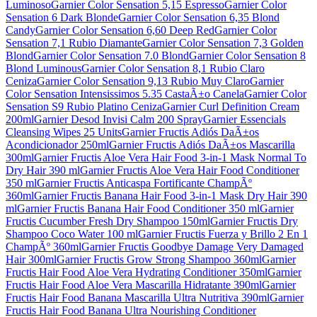
Luminoso
Garnier Color Sensation 5,15 Espresso
Garnier Color
Sensation 6 Dark Blonde
Garnier Color Sensation 6,35 Blond
Candy
Garnier Color Sensation 6,60 Deep Red
Garnier Color
Sensation 7,1 Rubio Diamante
Garnier Color Sensation 7,3 Golden
Blond
Garnier Color Sensation 7.0 Blond
Garnier Color Sensation 8
Blond Luminous
Garnier Color Sensation 8,1 Rubio Claro
Ceniza
Garnier Color Sensation 9,13 Rubio Muy Claro
Garnier
Color Sensation Intensissimos 5.35 CastaÃ±o Canela
Garnier Color
Sensation S9 Rubio Platino Ceniza
Garnier Curl Definition Cream
200ml
Garnier Desod Invisi Calm 200 Spray
Garnier Essencials
Cleansing Wipes 25 Units
Garnier Fructis Adiós DaÃ±os
Acondicionador 250ml
Garnier Fructis Adiós DaÃ±os Mascarilla
300ml
Garnier Fructis Aloe Vera Hair Food 3-in-1 Mask Normal To
Dry Hair 390 ml
Garnier Fructis Aloe Vera Hair Food Conditioner
350 ml
Garnier Fructis Anticaspa Fortificante ChampÃº
360ml
Garnier Fructis Banana Hair Food 3-in-1 Mask Dry Hair 390
ml
Garnier Fructis Banana Hair Food Conditioner 350 ml
Garnier
Fructis Cucumber Fresh Dry Shampoo 150ml
Garnier Fructis Dry
Shampoo Coco Water 100 ml
Garnier Fructis Fuerza y Brillo 2 En 1
ChampÃº 360ml
Garnier Fructis Goodbye Damage Very Damaged
Hair 300ml
Garnier Fructis Grow Strong Shampoo 360ml
Garnier
Fructis Hair Food Aloe Vera Hydrating Conditioner 350ml
Garnier
Fructis Hair Food Aloe Vera Mascarilla Hidratante 390ml
Garnier
Fructis Hair Food Banana Mascarilla Ultra Nutritiva 390ml
Garnier
Fructis Hair Food Banana Ultra Nourishing Conditioner