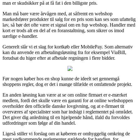
man er skudsikker på at få fat i den billigste pris.
Man må bare være årvågen med, at såfremt en webshop
markedsfører produkter til salg for en pris som kan ses som ufattelig
lav, så bør det ofte være et signal om en fup webshop. Handler med
kort er trods alt en del af en foranstaltning, som sikrer os imod
uærlige e-handler.
Generelt slår vi et slag for kortkøb eller MobilePay. Som alternativ
kan du anvende en afbetalingsløsning fra for eksempel ViaBill,
forudsat du higer efter at afbetale regningen i flere bidder.
Før nogen køber hos en shop kunne de ideelt set gennemgå
shoppens regler, dog er det i mange tilfælde et omfattende projekt.
En anden løsning kan være at se om online firmaet er e-mærket
medlem, fordi det skulle være en garanti for at online webshoppen
overholder den officielle danske lovgivning, og at e-firmaet tit
overværes af specialister som har indsigt i reglementet på området.
Det giver dig anledning til en hjælpende hånd, ifald du forvoldes
udfordringer som følge af din handel.
Ligeså stiller vi forslag om at køberen er omhyggelig omkring de
mest vedkommende reglementer gældende for handlen, for