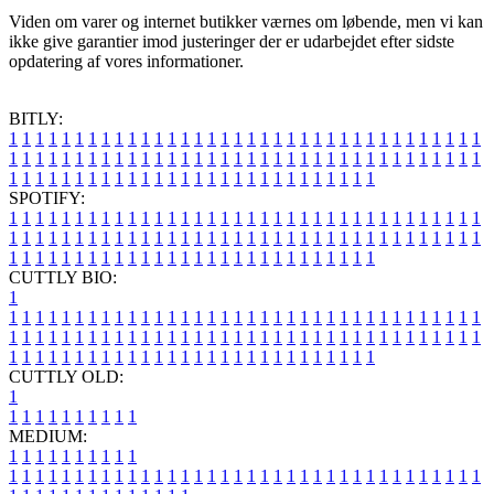
Viden om varer og internet butikker værnes om løbende, men vi kan
ikke give garantier imod justeringer der er udarbejdet efter sidste
opdatering af vores informationer.
BITLY:
1
1
1
1
1
1
1
1
1
1
1
1
1
1
1
1
1
1
1
1
1
1
1
1
1
1
1
1
1
1
1
1
1
1
1
1
1
1
1
1
1
1
1
1
1
1
1
1
1
1
1
1
1
1
1
1
1
1
1
1
1
1
1
1
1
1
1
1
1
1
1
1
1
1
1
1
1
1
1
1
1
1
1
1
1
1
1
1
1
1
1
1
1
1
1
1
1
1
1
1
SPOTIFY:
1
1
1
1
1
1
1
1
1
1
1
1
1
1
1
1
1
1
1
1
1
1
1
1
1
1
1
1
1
1
1
1
1
1
1
1
1
1
1
1
1
1
1
1
1
1
1
1
1
1
1
1
1
1
1
1
1
1
1
1
1
1
1
1
1
1
1
1
1
1
1
1
1
1
1
1
1
1
1
1
1
1
1
1
1
1
1
1
1
1
1
1
1
1
1
1
1
1
1
1
CUTTLY BIO:
1
1
1
1
1
1
1
1
1
1
1
1
1
1
1
1
1
1
1
1
1
1
1
1
1
1
1
1
1
1
1
1
1
1
1
1
1
1
1
1
1
1
1
1
1
1
1
1
1
1
1
1
1
1
1
1
1
1
1
1
1
1
1
1
1
1
1
1
1
1
1
1
1
1
1
1
1
1
1
1
1
1
1
1
1
1
1
1
1
1
1
1
1
1
1
1
1
1
1
1
1
CUTTLY OLD:
1
1
1
1
1
1
1
1
1
1
1
MEDIUM:
1
1
1
1
1
1
1
1
1
1
1
1
1
1
1
1
1
1
1
1
1
1
1
1
1
1
1
1
1
1
1
1
1
1
1
1
1
1
1
1
1
1
1
1
1
1