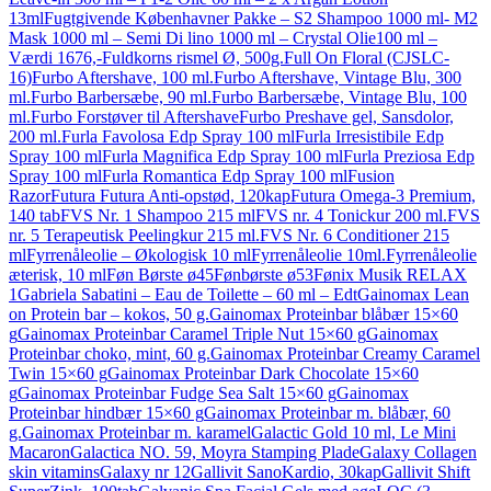
13ml
Fugtgivende Københavner Pakke – S2 Shampoo 1000 ml- M2
Mask 1000 ml – Semi Di lino 1000 ml – Crystal Olie100 ml –
Værdi 1676,-
Fuldkorns rismel Ø, 500g.
Full On Floral (CJSLC-
16)
Furbo Aftershave, 100 ml.
Furbo Aftershave, Vintage Blu, 300
ml.
Furbo Barbersæbe, 90 ml.
Furbo Barbersæbe, Vintage Blu, 100
ml.
Furbo Forstøver til Aftershave
Furbo Preshave gel, Sansdolor,
200 ml.
Furla Favolosa Edp Spray 100 ml
Furla Irresistibile Edp
Spray 100 ml
Furla Magnifica Edp Spray 100 ml
Furla Preziosa Edp
Spray 100 ml
Furla Romantica Edp Spray 100 ml
Fusion
Razor
Futura Futura Anti-opstød, 120kap
Futura Omega-3 Premium,
140 tab
FVS Nr. 1 Shampoo 215 ml
FVS nr. 4 Tonickur 200 ml.
FVS
nr. 5 Terapeutisk Peelingkur 215 ml.
FVS Nr. 6 Conditioner 215
ml
Fyrrenåleolie – Økologisk 10 ml
Fyrrenåleolie 10ml.
Fyrrenåleolie
æterisk, 10 ml
Føn Børste ø45
Fønbørste ø53
Fønix Musik RELAX
1
Gabriela Sabatini – Eau de Toilette – 60 ml – Edt
Gainomax Lean
on Protein bar – kokos, 50 g.
Gainomax Proteinbar blåbær 15×60
g
Gainomax Proteinbar Caramel Triple Nut 15×60 g
Gainomax
Proteinbar choko, mint, 60 g.
Gainomax Proteinbar Creamy Caramel
Twin 15×60 g
Gainomax Proteinbar Dark Chocolate 15×60
g
Gainomax Proteinbar Fudge Sea Salt 15×60 g
Gainomax
Proteinbar hindbær 15×60 g
Gainomax Proteinbar m. blåbær, 60
g.
Gainomax Proteinbar m. karamel
Galactic Gold 10 ml, Le Mini
Macaron
Galactica NO. 59, Moyra Stamping Plade
Galaxy Collagen
skin vitamins
Galaxy nr 12
Gallivit SanoKardio, 30kap
Gallivit Shift