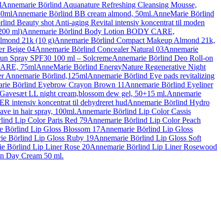
l
Annemarie Börlind Aquanature Refreshing Cleansing Mousse,
50ml
Annemarie Börlind BB cream almond, 50ml.
AnneMarie Börlind
ind Beauty shot Anti-aging Revital intensiv koncentrat til moden
200 ml)
Annemarie Börlind Body Lotion BODY CARE,
lmond 21k (10 g)
Annemarie Börlind Compact Makeup Almond 21k,
er Beige 04
Annemarie Börlind Concealer Natural 03
Annemarie
un Spray SPF30 100 ml – Solcreme
Annemarie Börlind Deo Roll-on
CARE, 75ml
AnneMarie Börlind EnergyNature Regenerative Night
r Annemarie Börlind,125ml
Annemarie Börlind Eye pads revitalizing
rie Börlind Eyebrow Crayon Brown 11
Annemarie Börlind Eyeliner
Gavesæt LL night cream,blossom dew gel, 50+15 ml.
Annemarie
tensiv koncentrat til dehydreret hud
Annemarie Börlind Hydro
ve in hair spray, 100ml.
Annemarie Börlind Lip Color Cassis
ind Lip Color Paris Red 79
Annemarie Börlind Lip Color Peach
 Börlind Lip Gloss Blossom 17
Annemarie Börlind Lip Gloss
e Börlind Lip Gloss Ruby 19
Annemarie Börlind Lip Gloss Soft
e Börlind Lip Liner Rose 20
Annemarie Börlind Lip Liner Rosewood
on Day Cream 50 ml.