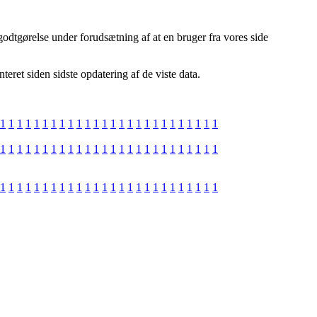
godtgørelse under forudsætning af at en bruger fra vores side
ret siden sidste opdatering af de viste data.
1
1
1
1
1
1
1
1
1
1
1
1
1
1
1
1
1
1
1
1
1
1
1
1
1
1
1
1
1
1
1
1
1
1
1
1
1
1
1
1
1
1
1
1
1
1
1
1
1
1
1
1
1
1
1
1
1
1
1
1
1
1
1
1
1
1
1
1
1
1
1
1
1
1
1
1
1
1