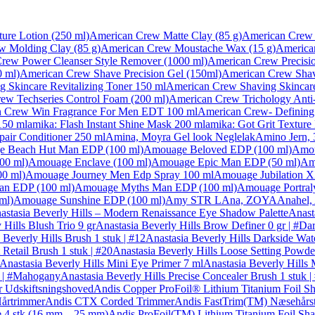
ure Lotion (250 ml)
American Crew Matte Clay (85 g)
American Crew 
w Molding Clay (85 g)
American Crew Moustache Wax (15 g)
America
rew Power Cleanser Style Remover (1000 ml)
American Crew Precisio
 ml)
American Crew Shave Precision Gel (150ml)
American Crew Shavi
 Skincare Revitalizing Toner 150 ml
American Crew Shaving Skincare 
ew Techseries Control Foam (200 ml)
American Crew Trichology Anti
 Crew Win Fragrance For Men EDT 100 ml
American Crew- Defining 
150 ml
amika: Flash Instant Shine Mask 200 ml
amika: Got Grit Texture
air Conditioner 250 ml
Amina, Moyra Gel look Neglelak
Amino Jern, 
 Beach Hut Man EDP (100 ml)
Amouage Beloved EDP (100 ml)
Amou
00 ml)
Amouage Enclave (100 ml)
Amouage Epic Man EDP (50 ml)
Am
0 ml)
Amouage Journey Men Edp Spray 100 ml
Amouage Jubilation 
n EDP (100 ml)
Amouage Myths Man EDP (100 ml)
Amouage Portral
ml)
Amouage Sunshine EDP (100 ml)
Amy STR L
Ana, ZOYA
Anahel,
astasia Beverly Hills – Modern Renaissance Eye Shadow Palette
Anast
 Hills Blush Trio 9 gr
Anastasia Beverly Hills Brow Definer 0 gr | #D
 Beverly Hills Brush 1 stuk | #12
Anastasia Beverly Hills Darkside Wate
Retail Brush 1 stuk | #20
Anastasia Beverly Hills Loose Setting Powde
Anastasia Beverly Hills Mini Eye Primer 7 ml
Anastasia Beverly Hills 
r | #Mahogany
Anastasia Beverly Hills Precise Concealer Brush 1 stuk |
r Udskiftsningshoved
Andis Copper ProFoil® Lithium Titanium Foil S
årtrimmer
Andis CTX Corded Trimmer
Andis FastTrim(TM) Næsehårs
 4 stk (16 mm – 25 mm)
Andis ProFoil(TM) Lithium Titanium Foil Sha