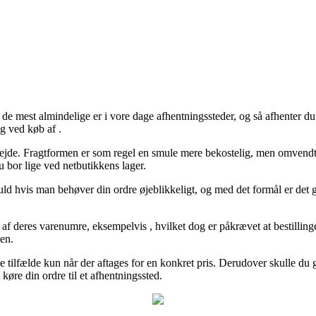
 de mest almindelige er i vore dage afhentningssteder, og så afhenter d
ng ved køb af .
t arbejde. Fragtformen er som regel en smule mere bekostelig, men omvendt
 bor lige ved netbutikkens lager.
ld hvis man behøver din ordre øjeblikkeligt, og med det formål er det g
e af deres varenumre, eksempelvis , hvilket dog er påkrævet at bestillin
ten.
e tilfælde kun når der aftages for en konkret pris. Derudover skulle du 
køre din ordre til et afhentningssted.