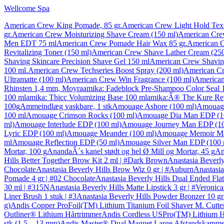
Wellcome Spa
American Crew King Pomade, 85 gr.
American Crew Light Hold Text
gr.
American Crew Moisturizing Shave Cream (150 ml)
American Cre
Men EDT 75 ml
American Crew Pomade Hair Wax 85 gr.
American C
Revitalizing Toner (150 ml)
American Crew Shave Lather Cream (250
Shaving Skincare Precision Shave Gel 150 ml
American Crew Shaving
100 ml.
American Crew Techseries Boost Spray (200 ml)
American Cr
Ultramatte (100 ml)
American Crew Win Fragrance (100 ml)
American
Rhinsten 1,4 mm, Moyra
amika: Fadeblock Pre-Shampoo Color Seal 
100 ml
amika: Thicc Volumizing Base 100 ml
amika:Â® The Kure Rep
100g
Ammeindlæg vaskbare, 1 stk
Amouage Ashore (100 ml)
Amouage
100 ml
Amouage Crimson Rocks (100 ml)
Amouage Dia Man EDP (1
ml)
Amouage Interlude EDP (100 ml)
Amouage Journey Man EDP (10
Lyric EDP (100 ml)
Amouage Meander (100 ml)
Amouage Memoir Ma
ml
Amouage Reflection EDP (50 ml)
Amouage Silver Man EDP (100 
Mortar, 100 g
AnandaÂ´s kanel stødt og hel Ø Mill og Mortar, 45 g
An
Hills Better Together Brow Kit 2 ml | #Dark Brown
Anastasia Beverly
Chocolate
Anastasia Beverly Hills Brow Wiz 0 gr | #Auburn
Anastasia
Pomade 4 gr | #02 Chocolate
Anastasia Beverly Hills Dual Ended Flat 
30 ml | #315N
Anastasia Beverly Hills Matte Lipstick 3 gr | #Veronica
Liner Brush 1 stuk | #3
Anastasia Beverly Hills Powder Bronzer 10 g
g)
Andis Copper ProFoil(TM) Lithium Titanium Foil Shaver M. Cutte
Outliner® Lithium Hårtrimmer
Andis Cordless USPro(TM) Lithium H
stk (1,5 – 13 mm)
Andis Master® Dual Magnet Large Afstandskamme