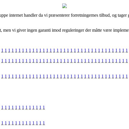
ppe internet handler da vi præsenterer forretningernes tilbud, og tager 
men vi giver ingen garanti imod reguleringer der måtte være implemente
1
1
1
1
1
1
1
1
1
1
1
1
1
1
1
1
1
1
1
1
1
1
1
1
1
1
1
1
1
1
1
1
1
1
1
1
1
1
1
1
1
1
1
1
1
1
1
1
1
1
1
1
1
1
1
1
1
1
1
1
1
1
1
1
1
1
1
1
1
1
1
1
1
1
1
1
1
1
1
1
1
1
1
1
1
1
1
1
1
1
1
1
1
1
1
1
1
1
1
1
1
1
1
1
1
1
1
1
1
1
1
1
1
1
1
1
1
1
1
1
1
1
1
1
1
1
1
1
1
1
1
1
1
1
1
1
1