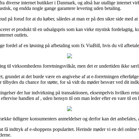
t fra diverse internet butikker i Danmark, og altså har utallige internet
drastisk, og endda nogle gange garantere levering uden betaling.
ilbud på forud for at du køber, således at man er på den sikre side med at
rer et produkt til en udsalgspris som kan virke mystisk fordelagtig, ku
ternet outlets.
ge fordel af en løsning på afbetaling som fx ViaBill, hvis du vil afbetal
tilling til virksomhedens forretningsvilkår, men det er undertiden ikke sæ
 grundet at det burde være en angivelse af at e-forretningen efterfølger 
 tilbydes du chance for støtte, for så vidt du møder besvær ved dit ind
etingelser der har indvirkning på transaktionen, eksempelvis hvilken retur
ftervise handlen af , uden hensyn til om man leder efter en vare til en
række tidligere konsumenters anmeldelser og derfor kan det anbefales, 
l at få indtryk af e-shoppens popularitet. Herinde møder vi en del onl
derne.