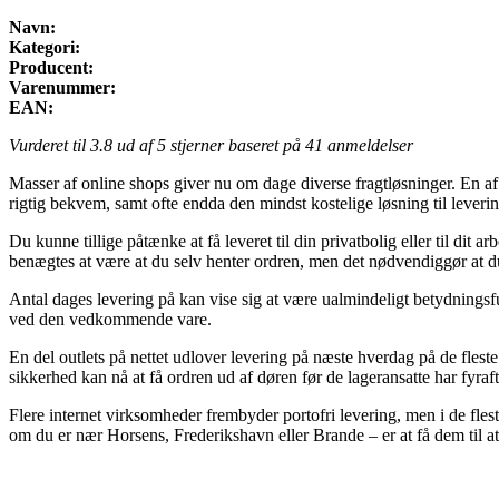
Navn:
Kategori:
Producent:
Varenummer:
EAN:
Vurderet til
3.8
ud af 5 stjerner baseret på
41
anmeldelser
Masser af online shops giver nu om dage diverse fragtløsninger. En af
rigtig bekvem, samt ofte endda den mindst kostelige løsning til leveri
Du kunne tillige påtænke at få leveret til din privatbolig eller til di
benægtes at være at du selv henter ordren, men det nødvendiggør at du
Antal dages levering på kan vise sig at være ualmindeligt betydningsfu
ved den vedkommende vare.
En del outlets på nettet udlover levering på næste hverdag på de flest
sikkerhed kan nå at få ordren ud af døren før de lageransatte har fyraf
Flere internet virksomheder frembyder portofri levering, men i de flest
om du er nær Horsens, Frederikshavn eller Brande – er at få dem til at 