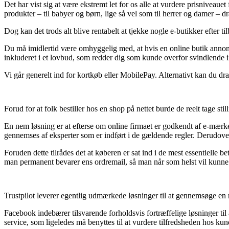
Det har vist sig at være ekstremt let for os alle at vurdere prisniveaue
produkter – til babyer og børn, lige så vel som til herrer og damer – 
Dog kan det trods alt blive rentabelt at tjekke nogle e-butikker efter t
Du må imidlertid være omhyggelig med, at hvis en online butik annonce
inkluderet i et lovbud, som redder dig som kunde overfor svindlende in
Vi går generelt ind for kortkøb eller MobilePay. Alternativt kan du dra
Forud for at folk bestiller hos en shop på nettet burde de reelt tage s
En nem løsning er at efterse om online firmaet er godkendt af e-mærket,
gennemses af eksperter som er indført i de gældende regler. Derudover
Foruden dette tilrådes det at køberen er sat ind i de mest essentielle b
man permanent bevarer ens ordremail, så man når som helst vil kunne e
Trustpilot leverer egentlig udmærkede løsninger til at gennemsøge en 
Facebook indebærer tilsvarende forholdsvis fortræffelige løsninger ti
service, som ligeledes må benyttes til at vurdere tilfredsheden hos kun