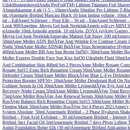
Udskiftsningshoved
Andis ProFoil(TM) Lithium Titanium Foil Shaver
Afstandskamme 4 stk (1,5 – 10mm)
Andis Slimline Pro Lithium T-Bl
stk.)
Anemarie Börlind Mascara Black 10 long lasting volume, 10ml.
A
ml – Edt
Angel Schlesser – Pour Elle – 50 ml – Edp
Angel Schlesser –
Look 909
Angeline, Moyra Gel look Neglelak
Angels will cry MINI 
g
Anisolie 10ml.
Anisolie æterisk, 10 ml
Anja, ZOYA (u)
Anjo Garpro 3
Moyra Gel look Neglelak
Annayake Matsuri Edt Spray 100 ml
Annaya
50ml
Anne Moller ADN BelÃ¢ge Anti Wrinkle Eye Contour Cream 
Night 50ml
Anne Moller ADN40 BelÃ¢ge Yeux Regenerative Hydro
400ml
Anne Moller BB Age Sun Resist Spf50+ 50ml
Anne Moller Bo
Moller Express Double Face Sun Kiss Spf30 Ultralight Fluid 50ml
An
And Combination Skin 400ml Set 2 Pieces
Anne Moller Rosage Conce
Rosage Spf15 Extra Rich Repairing Cream 50ml
Anne Moller Rosage
Defender Cream 50ml
Anne Möller BlockÃ¢ge Blue L-Eye Defende
Protection Booster SPF50+ 10ml
Anne Möller Déodorant Roll On Nat
Goldage Serum In Oil 30ml
Anne Möller LivingoldÃ¢ge Eye And Li
Recovery Night Cream 50ml
Anne Möller LivingoldÃ¢ge Total Reco
75ml
Anne Möller RosÃ¢ge Age Renewal Serum 30ml
Anne Möller 
RosÃ¢ge Balance Rich Repairing Cream Spf15 50ml
Anne Möller Ro
Firming Mask 50ml
Anne Möller RosÃ¢ge Set 4 Pieces 2021
Annecy 
System Absolute, 50ml.
Annemarie Börlind – 2 Phase Hyaluron Shak
Börlind – Fruit Acid Exfoliant – 30 ml
Annemarie Börlind – Intensiv 
Börlind 3in1 Facial Oil,5ml
Annemarie Börlind 7 days Phyto Lifting 
Aging Foundation Beige 02k (30 ml)
Annemarie Börlind Anti-aging 