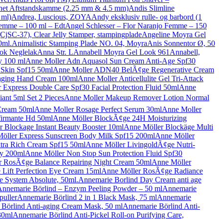
net Aftstandskamme (2.25 mm & 4.5 mm)
Andis Slimline
 ml)
Andrea, Luscious, ZOYA
Andy eksklusiv rulle- og barbord (1
Femme – 100 ml – Edt
Angel Schlesser – Flor Naranjo Femme – 150
(CjSC-37), Clear Jelly Stamper, stampingplade
Angeline Moyra Gel
0ml.
Animalistic Stamping Plade NO. 04, Moyra
Anis Sonnentor Ø, 50
ok Neglelak
Anna Str. L
Annabell Moyra Gel Look 961
Annabell,
 100 ml
Anne Moller Adn Aquasol Sun Cream Anti-Age Spf30
Skin Spf15 50ml
Anne Moller ADN40 BelÃ¢ge Regenerative Cream
aging Hand Cream 100ml
Anne Moller Anticellulite Gel Tri-Attack
 Express Double Care Spf30 Facial Protection Fluid 50ml
Anne
iant 5ml Set 2 Pieces
Anne Moller Makeup Remover Lotion Normal
Cream 50ml
Anne Moller Rosage Perfect Serum 30ml
Anne Moller
firmante Hd 50ml
Anne Möller BlockÃ¢ge 24H Moisturizing
 Blockage Instant Beauty Booster 10ml
Anne Möller Blockäge Multi
öller Express Sunscreen Body Milk Spf15 200ml
Anne Möller
tra Rich Cream Spf15 50ml
Anne Möller LivingoldÃ¢ge Nutri-
ay 200ml
Anne Möller Non Stop Sun Protection Fluid Spf30
r RosÃ¢ge Balance Repairing Night Cream 50ml
Anne Möller
Lift Perfection Eye Cream 15ml
Anne Möller RosÃ¢ge Radiance
e System Absolute, 50ml.
Annemarie Borlind Day Cream anti age
Annemarie Börlind – Enzym Peeling Powder – 50 ml
Annemarie
puller
Annemarie Börlind 2 in 1 Black Mask, 75 ml
Annemarie
Börlind Anti-aging Cream Mask, 50 ml
Annemarie Börlind Anti-
30ml
Annemarie Börlind Anti-Pickel Roll-on Purifying Care,