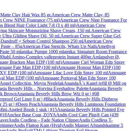
Matte Clay Hair Wax 85 gr.
American Crew Matte Clay, 85
n Crew NINE Fragrance (75 ml)
American Crew Nine Fragrance For
n Blend Hair Color Light 7-8 (3 x 40 ml)
American Crew
ng Skincare Moisturizing Shave Cream, 150 ml.
American Crew
Ultra Gliding Shave Oil, 50 ml.
American Crew Super Glue Gel,
-Dandruff + Sebum Control Shampoo 250 ml
American Crew
Paste – 85g
American Flag Stencils, Whats Up Nails
Amethyst
 Paste 50 ml
amika: Pumpe 1000 ml
amika: Signature Room Fragrance
30tabl.
Amino-Complex valleprotein Instant 400gr.
Amlapulver Ø,
age Bracken Man EDP (100 ml)
Amouage Ciel Woman Edp Spray
ouage Fate Man EDP (100 ml)
Amouage Honour Man EDP (100
XXV EDP (100 ml)
Amouage Lilac Love Edp Spray 100 ml
Amouage
yal Man EDP (100 ml)
Amouage Portrayal Man Edp Spray 100
 Angel Collection, Moyra Neglelak
AnandaÂ´s Kanel refill Ø Mill og
asia Beverly Hills – Norvina Eyeshadow Palette
Anastasia Beverly
ark Brown
Anastasia Beverly Hills Brow Wiz 0 gr | #08
rproof Gel Liner 0 gr | #Black
Anastasia Beverly Hills Dipbrow
r 25 gr | #Deep Peach
Anastasia Beverly Hills Luminous Foundation
Mini-Angled Brush 1 stuk | #15
Anastasia Beverly Hills Pointed Eye
 #18
Anchor Base Coat, ZOYA
Andis Cool Care Plus® Can (439
haver
Andis Cordless – Fade Nation Clipper
Andis Cordless T-
trimmer
Andis Flattop Kam (Hvid)
Andis Magnet Afstandskamme 5
ver
Andis ProFoil(TM) Lithium Titanium Foil Shaver –