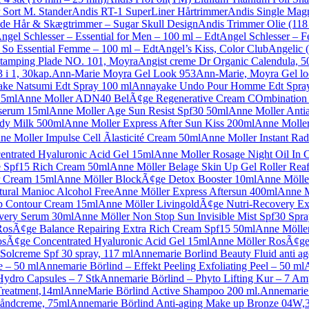
 Sort M. Stander
Andis RT-1 SuperLiner Hårtrimmer
Andis Single Mag
ade Hår & Skægtrimmer – Sugar Skull Design
Andis Trimmer Olie (118
ngel Schlesser – Essential for Men – 100 ml – Edt
Angel Schlesser – 
 So Essential Femme – 100 ml – Edt
Angel’s Kiss, Color Club
Angelic 
Stamping Plade NO. 101, Moyra
Angist creme Dr Organic Calendula, 5
 i 1, 30kap.
Ann-Marie Moyra Gel Look 953
Ann-Marie, Moyra Gel lo
ke Natsumi Edt Spray 100 ml
Annayake Undo Pour Homme Edt Spray
15ml
Anne Moller ADN40 BelÃ¢ge Regenerative Cream COmbination 
serum 15ml
Anne Moller Age Sun Resist Spf30 50ml
Anne Moller Anti
dy Milk 500ml
Anne Moller Express After Sun Kiss 200ml
Anne Moller
ne Moller Impulse Cell Ãlasticité Cream 50ml
Anne Moller Instant Rad
ntrated Hyaluronic Acid Gel 15ml
Anne Moller Rosage Night Oil In 
 Spf15 Rich Cream 50ml
Anne Möller Belage Skin Up Gel Roller Rea
r Cream 15ml
Anne Möller BlockÃ¢ge Detox Booster 10ml
Anne Möller
ural Manioc Alcohol Free
Anne Möller Express Aftersun 400ml
Anne M
p Contour Cream 15ml
Anne Möller LivingoldÃ¢ge Nutri-Recovery Ex
very Serum 30ml
Anne Möller Non Stop Sun Invisible Mist Spf30 Spr
RosÃ¢ge Balance Repairing Extra Rich Cream Spf15 50ml
Anne Mölle
sÃ¢ge Concentrated Hyaluronic Acid Gel 15ml
Anne Möller RosÃ¢ge 
Solcreme Spf 30 spray, 117 ml
Annemarie Borlind Beauty Fluid anti ag
e – 50 ml
Annemarie Börlind – Effekt Peeling Exfoliating Peel – 50 ml
Hydro Capsules – 7 Stk
Annemarie Börlind – Phyto Lifting Kur – 7 Am
Treatment,14ml
AnneMarie Börlind Active Shampoo 200 ml.
Annemarie 
håndcreme, 75ml
Annemarie Börlind Anti-aging Make up Bronze 04W,