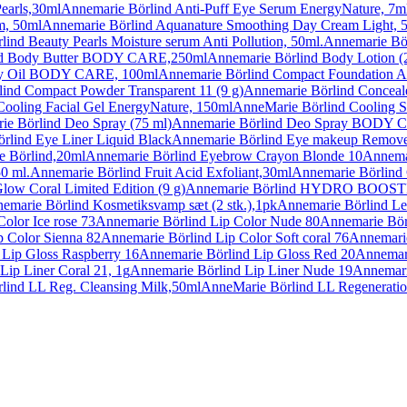
earls,30ml
Annemarie Börlind Anti-Puff Eye Serum EnergyNature, 7m
m, 50ml
Annemarie Börlind Aquanature Smoothing Day Cream Light, 
ind Beauty Pearls Moisture serum Anti Pollution, 50ml.
Annemarie Börl
nd Body Butter BODY CARE,250ml
Annemarie Börlind Body Lotion (
dy Oil BODY CARE, 100ml
Annemarie Börlind Compact Foundation A
ind Compact Powder Transparent 11 (9 g)
Annemarie Börlind Conceal
Cooling Facial Gel EnergyNature, 150ml
AnneMarie Börlind Cooling S
ie Börlind Deo Spray (75 ml)
Annemarie Börlind Deo Spray BODY 
rlind Eye Liner Liquid Black
Annemarie Börlind Eye makeup Remove
e Börlind,20ml
Annemarie Börlind Eyebrow Crayon Blonde 10
Annema
0 ml.
Annemarie Börlind Fruit Acid Exfoliant,30ml
Annemarie Börlind 
low Coral Limited Edition (9 g)
Annemarie Börlind HYDRO BOOSTER in
emarie Börlind Kosmetiksvamp sæt (2 stk.),1pk
Annemarie Börlind Lea
olor Ice rose 73
Annemarie Börlind Lip Color Nude 80
Annemarie Börl
p Color Sienna 82
Annemarie Börlind Lip Color Soft coral 76
Annemarie
 Lip Gloss Raspberry 16
Annemarie Börlind Lip Gloss Red 20
Annemari
Lip Liner Coral 21, 1g
Annemarie Börlind Lip Liner Nude 19
Annemari
lind LL Reg. Cleansing Milk,50ml
AnneMarie Börlind LL Regenerati