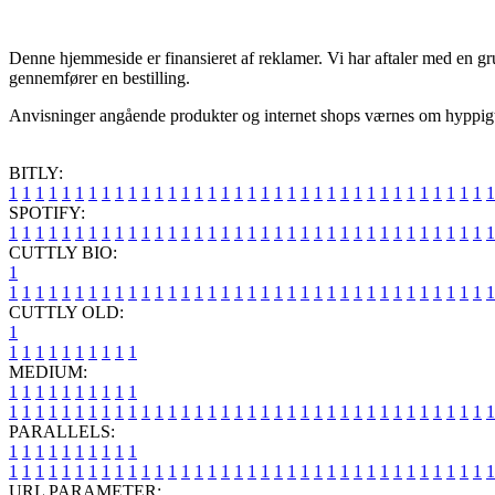
Denne hjemmeside er finansieret af reklamer. Vi har aftaler med en gru
gennemfører en bestilling.
Anvisninger angående produkter og internet shops værnes om hyppigt, 
BITLY:
1
1
1
1
1
1
1
1
1
1
1
1
1
1
1
1
1
1
1
1
1
1
1
1
1
1
1
1
1
1
1
1
1
1
1
1
1
SPOTIFY:
1
1
1
1
1
1
1
1
1
1
1
1
1
1
1
1
1
1
1
1
1
1
1
1
1
1
1
1
1
1
1
1
1
1
1
1
1
CUTTLY BIO:
1
1
1
1
1
1
1
1
1
1
1
1
1
1
1
1
1
1
1
1
1
1
1
1
1
1
1
1
1
1
1
1
1
1
1
1
1
1
CUTTLY OLD:
1
1
1
1
1
1
1
1
1
1
1
MEDIUM:
1
1
1
1
1
1
1
1
1
1
1
1
1
1
1
1
1
1
1
1
1
1
1
1
1
1
1
1
1
1
1
1
1
1
1
1
1
1
1
1
1
1
1
1
1
1
1
PARALLELS:
1
1
1
1
1
1
1
1
1
1
1
1
1
1
1
1
1
1
1
1
1
1
1
1
1
1
1
1
1
1
1
1
1
1
1
1
1
1
1
1
1
1
1
1
1
1
1
URL PARAMETER: