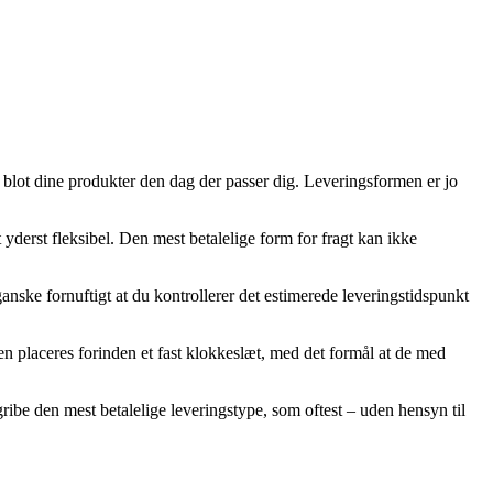
u blot dine produkter den dag der passer dig. Leveringsformen er jo
 yderst fleksibel. Den mest betalelige form for fragt kan ikke
anske fornuftigt at du kontrollerer det estimerede leveringstidspunkt
gen placeres forinden et fast klokkeslæt, med det formål at de med
gribe den mest betalelige leveringstype, som oftest – uden hensyn til