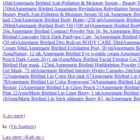
10ml
Annemarie Börlind Anti-Pollution & Moisture Serum – Beauty P
150ml
Annemarie Börlind Aquanature Revitalizing Rehydration Seru
Beauty Pearls Anti-Pollution & Moisture Serum 50 ml.
Annemarie Börl
hud,15ml
Annemarie Börlind Body Butter (250 ml)
Annemarie Börli
200ml
Annemarie Börlind Body Oil (100 ml)
Annemarie Börlind Bo
10g.
Annemarie Börlind Compact Powder Sun 16, 9g.
Annemarie Börl
Börlind Concealer Stick Dark Purifying Care, 5g
Annemarie Börlind 
(50 ml)
Annemarie Börlind Deo Roll-on BODY CARE,50ml
Annemar
Cream 50ml.
Annemarie Börlind Exfoliating Peel, 50 ml
Annemarie Bö
AquaNature, 12 stk.
Annemarie Börlind Eye wrinkle cream Annemari
Pencil Dark Green 20 (1 stk)
AnneMarie Börlind Facial Firming Gel 5
Börlind Hair mask, 125ml.
Annemarie Börlind Highlighting Powder G
Gel Mask, 75 ml
Annemarie Börlind Intensiv Hydro Capsules,2ml
Ann
72
Annemarie Börlind Lip Color Hot pink 67
Annemarie Börlind Lip C
78
Annemarie Börlind Lip Color Rosewood 74
Annemarie Börlind Li
Bronze 15
Annemarie Börlind Lip Gloss Peach 21
Annemarie Börlind
Pink 22
AnneMarie Börlind Lip Liner Berry, 1 stk
Annemarie Börlind 
18
AnneMarie Börlind Lip Stick ultimativ Berry 83, 4g
Annemarie Bör
(Læs mere)
kr.
(Vis fragtpris)
Læs mere »
Køb nu »