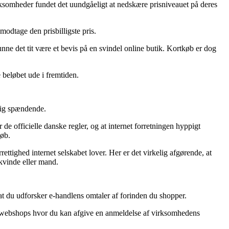
 virksomheder fundet det uundgåeligt at nedskære prisniveauet på deres
 modtage den prisbilligste pris.
nne det tit være et bevis på en svindel online butik. Kortkøb er dog
e beløbet ude i fremtiden.
rlig spændende.
de officielle danske regler, og at internet forretningen hyppigt
køb.
rettighed internet selskabet lover. Her er det virkelig afgørende, at
 kvinde eller mand.
at du udforsker e-handlens omtaler af forinden du shopper.
ine webshops hvor du kan afgive en anmeldelse af virksomhedens