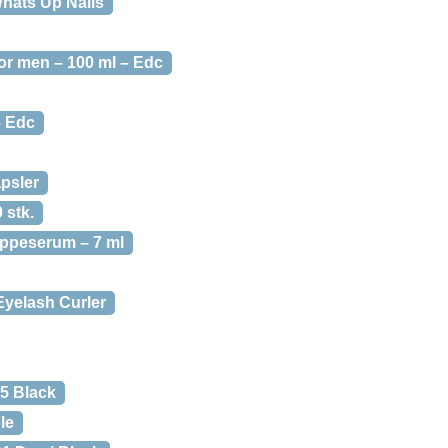
hats Up Nails
or men – 100 ml – Edc
– Edc
psler
 stk.
ippeserum – 7 ml
Eyelash Curler
5 Black
le