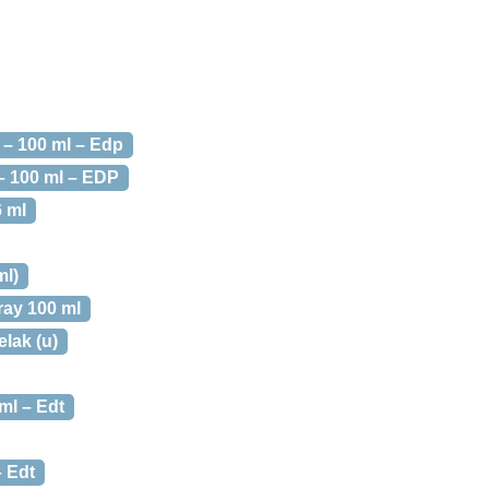
 – 100 ml – Edp
– 100 ml – EDP
6 ml
ml)
ay 100 ml
elak (u)
ml – Edt
 Edt