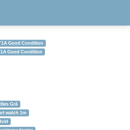
 T1A Good Condition
 T1A Good Condition
dløs Grå
art watch 1m
Hvid