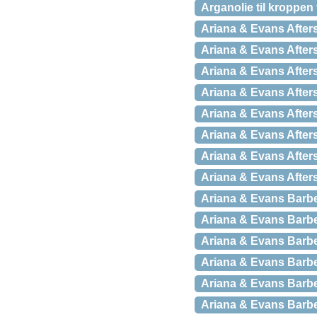
Arganolie til kroppen
Ariana & Evans After
Ariana & Evans Afters
Ariana & Evans Afters
Ariana & Evans After
Ariana & Evans Afters
Ariana & Evans After
Ariana & Evans Afters
Ariana & Evans Afters
Ariana & Evans Barb
Ariana & Evans Barber
Ariana & Evans Barbe
Ariana & Evans Barb
Ariana & Evans Barbe
Ariana & Evans Barbe