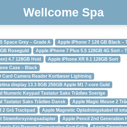
Wellcome Spa
B Space Grey – Grade A
Apple iPhone 7 128 GB Black –
32GB Roseguld
Apple iPhone 7 Plus 5.5 128GB 4G Sort –
gen) 4.7 128GB Hvid
Apple iPhone XR 6.1 128GB Sort
cone Case – Black
D Card Camera Reader Kortlæser Lightning
tina display 13.3 8GB 256GB Apple M1 7-core Guld
d Numeric Keypad Tastatur Saks Trådløs Sverige
d Tastatur Saks Trådløs Dansk
Apple Magic Mouse 2 Trå
d 2 Grå Trackpad
Apple Magnetic Opladningskabel til sm
t Strømforsyningsadapter
Apple Pencil 2nd Generation 