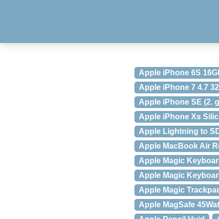
Apple iPhone 6S 16G
Apple iPhone 7 4.7 
Apple iPhone SE (2. 
Apple iPhone Xs Sili
Apple Lightning to S
Apple MacBook Air Re
Apple Magic Keyboar
Apple Magic Keyboar
Apple Magic Trackpa
Apple MagSafe 45Wat