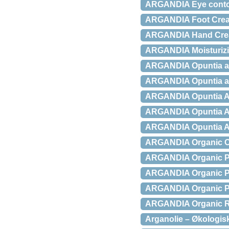
ARGANDIA Eye contou
ARGANDIA Foot Cream
ARGANDIA Hand Crea
ARGANDIA Moisturizi
ARGANDIA Opuntia an
ARGANDIA Opuntia an
ARGANDIA Opuntia Ant
ARGANDIA Opuntia Ant
ARGANDIA Opuntia An
ARGANDIA Organic Op
ARGANDIA Organic Pro
ARGANDIA Organic Pur
ARGANDIA Organic Pur
ARGANDIA Organic Re
Arganolie – Økologisk 