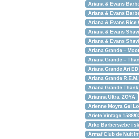
Ariana & Evans Barbe
Ariana & Evans Barbe
Ariana & Evans Rice 
Ariana & Evans Shavi
Ariana & Evans Shavi
Ariana Grande – Moon
Ariana Grande – Than
Ariana Grande Ari ED
Ariana Grande R.E.M.
Ariana Grande Thank
Arianna Ultra, ZOYA
Arienne Moyra Gel L
Ariete Vintage 1588/0
Arko Barbersæbe i skå
Armaf Club de Nuit I