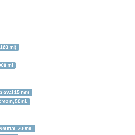
160 ml)
000 ml
 oval 15 mm
Cream, 50ml.
utral, 300ml.