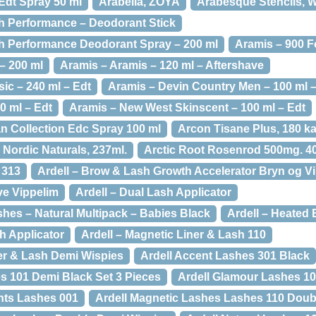
Edt Spray 50 ml
Arabella, ZOYA
Arabesque Stencils, W
h Performance – Deodorant Stick
h Performance Deodorant Spray – 200 ml
Aramis – 900 F
– 200 ml
Aramis – Aramis – 120 ml – Aftershave
ic – 240 ml – Edt
Aramis – Devin Country Men – 100 ml 
0 ml – Edt
Aramis – New West Skinscent – 100 ml – Edt
 Collection Edc Spray 100 ml
Arcon Tisane Plus, 180 ka
D Nordic Naturals, 237ml.
Arctic Root Rosenrod 500mg. 40
 313
Ardell – Brow & Lash Growth Accelerator Bryn og V
ve Vippelim
Ardell – Dual Lash Applicator
shes – Natural Multipack – Babies Black
Ardell – Heated 
h Applicator
Ardell – Magnetic Liner & Lash 110
ner & Lash Demi Wispies
Ardell Accent Lashes 301 Black
s 101 Demi Black Set 3 Pieces
Ardell Glamour Lashes 10
nts Lashes 001
Ardell Magnetic Lashes Lashes 110 Doub