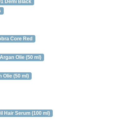
01 Demi Black
s
obra Core Red
rgan Olie (50 ml)
Olie (50 ml)
l Hair Serum (100 ml)