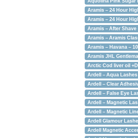
Aquolina Pink Sugar 
Aramis – 24 Hour Hig
Aramis – 24 Hour Hig
Aramis – After Shave 
Aramis – Aramis Class
Aramis – Havana – 10
Aramis JHL Gentleman
Arctic Cod liver oil +
Ardell – Aqua Lashes
Ardell – Clear Adhesi
Ardell – False Eye La
Ardell – Magnetic Las
Ardell – Magnetic Li
Ardell Glamour Lashe
Ardell Magnetic Acce