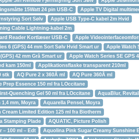
Apple Siri Remote Fjernstyring Sort Sølv
Apple Strømfor
ingsmåtte 15Watt 24 pin USB-C
Apple TV Digital multim
nstyring Sort Sølv
Apple USB Type-C kabel 2m Hvid
ning Cable Lightning-kabel 2m
ard Reader Kortlæser USB-C
Apple Videointerfaceomfo
ies 6 (GPS) 44 mm Sort Sølv Hvid Smart ur
Apple Watch
 (GPS) 42 mm Grå Smart ur
Apple Watch Series SE GPS 
med kam 150ml
Applikationsflaske transparent 210ml
0 stk
AQ Pure 2 x 360Â ml
AQ Pure 360Â ml
e Prep Essence 150 ml fra LOccitane
irst-Quenching Gel 50 ml fra LOccitane
AquaBlur, Revita
 1,4 mm, Moyra
Aquarella Pensel, Moyra
Cream Limited Edition 125 ml fra Biotherm
ra Stamping Plade
AQUATIC, Picture Polish
 – 100 ml – Edt
Aquolina Pink Sugar Creamy Sunshine E