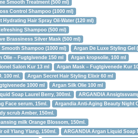
me Smooth Treatment (500 ml)
Loss Control Shampoo (1000 ml)
 Hydrating Hair Spray Oil-Water (120 ml)
Refreshing Shampoo (500 ml)
 Brassiness Silver Mask (500 ml)
& Smooth Shampoo (1000 ml)
Argan De Luxe Styling Gel (
n Olie – Fugtgivende 150 ml
Argan kropsolie, 100 ml
ionel Salon Kur 13 ml
Argan Mask – Fugtgivenede Kur 1
, 100 ml.
Argan Secret Hair Styling Elixir 60 ml
tgivenede 1000 ml
Argan Silk Olie 100 ml
uid Soap Laurel Berry, 300ml.
ARGANDIA Ansigtssvamp
g Face serum, 15ml.
Argandia Anti-Aging Beauty Night 
y scrub Amber, 150ml.
nsing milk Orange Blossom, 150ml.
oil Ylang Ylang, 150ml.
ARGANDIA Argan Liquid Soap Ne