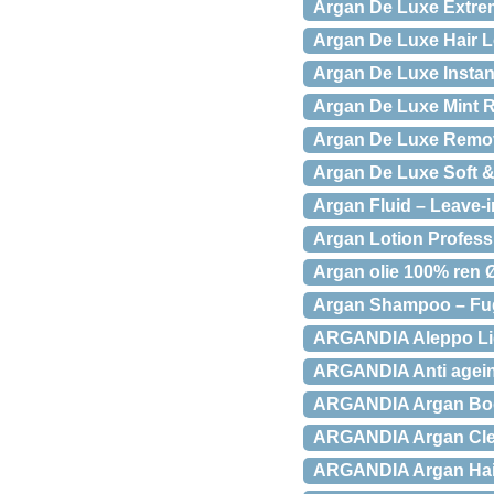
Argan De Luxe Extre
Argan De Luxe Hair 
Argan De Luxe Instant
Argan De Luxe Mint 
Argan De Luxe Remove
Argan De Luxe Soft 
Argan Fluid – Leave-i
Argan Lotion Profess
Argan olie 100% ren Ø
Argan Shampoo – Fug
ARGANDIA Aleppo Liq
ARGANDIA Anti agein
ARGANDIA Argan Bod
ARGANDIA Argan Clea
ARGANDIA Argan Hair 