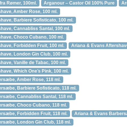
 fra Rømer, 100ml.
Arganour – Castor Oil 100% Pure
Ar
shave, Amber Rose, 100 ml.
have, Barbiere Sofisticato, 100 ml.
have, Cannabliss Santal, 100 ml.
shave, Choco Cubano, 100 ml.
have, Forbidden Fruit, 100 ml.
Ariana & Evans Aftershave
shave, London Gin Club, 100 ml.
have, Vanille de Tabac, 100 ml.
have, Which One’s Pink, 100 ml.
ersæbe, Amber Rose, 118 ml.
sæbe, Barbiere Sofisticato, 118 ml.
rsæbe, Cannabliss Santal, 118 ml.
ersæbe, Choco Cubano, 118 ml.
rsæbe, Forbidden Fruit, 118 ml.
Ariana & Evans Barbersæ
rsæbe, London Gin Club, 118 ml.