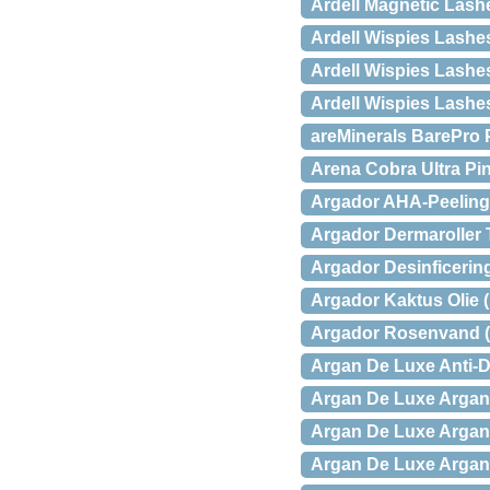
Ardell Magnetic Las
Ardell Wispies Lashe
Ardell Wispies Lashe
Ardell Wispies Lash
areMinerals BarePro 
Arena Cobra Ultra Pi
Argador AHA-Peeling 
Argador Dermaroller T
Argador Desinficering
Argador Kaktus Olie (
Argador Rosenvand (
Argan De Luxe Anti-D
Argan De Luxe Argan 
Argan De Luxe Argan 
Argan De Luxe Argan O