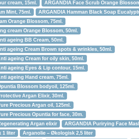
r cream, 15ml.
ARGANDIA Face Scrub Orange Blossom
 Mint, 75ml.
ARGANDIA Hamman Black Soap Eucalyptu
m Orange Blossom, 75ml.
ng cream Orange Blossom, 50ml.
ti ageing BB Cream, 50ml.
ti ageing Cream Brown spots & wrinkles, 50ml.
i ageing Cream for oily skin, 50ml.
i ageing Eyes & Lip contour, 15ml.
ti ageing Hand cream, 75ml.
untia Blossom bodyoil, 125ml.
tective Argan Elixir, 30ml.
e Precious Argan oil, 125ml.
e Precious Opuntia for face, 30m.
generating Argan elixir
ARGANDIA Purirying Face Mask 
1 liter
Arganolie – Økologisk 2,5 liter