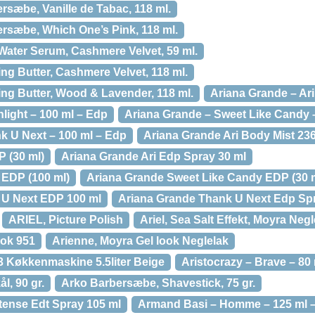
rsæbe, Vanille de Tabac, 118 ml.
rsæbe, Which One’s Pink, 118 ml.
Water Serum, Cashmere Velvet, 59 ml.
ng Butter, Cashmere Velvet, 118 ml.
ng Butter, Wood & Lavender, 118 ml.
Ariana Grande – Ari
light – 100 ml – Edp
Ariana Grande – Sweet Like Candy 
k U Next – 100 ml – Edp
Ariana Grande Ari Body Mist 23
P (30 ml)
Ariana Grande Ari Edp Spray 30 ml
 EDP (100 ml)
Ariana Grande Sweet Like Candy EDP (30 
 U Next EDP 100 ml
Ariana Grande Thank U Next Edp Spr
ARIEL, Picture Polish
Ariel, Sea Salt Effekt, Moyra Negl
ook 951
Arienne, Moyra Gel look Neglelak
3 Køkkenmaskine 5.5liter Beige
Aristocrazy – Brave – 80 
l, 90 gr.
Arko Barbersæbe, Shavestick, 75 gr.
ntense Edt Spray 105 ml
Armand Basi – Homme – 125 ml –