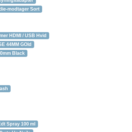
syningsadapter
edie-modtager Sort
rmer HDMI / USB Hvid
 SE 44MM GOld
40mm Black
lash
dt Spray 100 ml