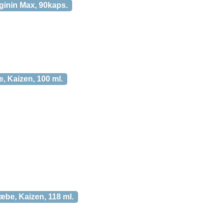
ginin Max, 90kaps.
, Kaizen, 100 ml.
be, Kaizen, 118 ml.