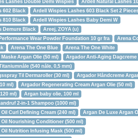
hes Lashes Double Demi Wispies
Ardell Natural Lashes 1
s 602 Black
Ardell Wispies Lashes 603 Black Set 2 Piece
s 810 Black
Ardell Wispies Lashes Baby Demi W
es Demure Black
Areej, ZOYA (u)
Performance Wear Powder Foundation 10 gr fra
Arena C
nk
Arena The One Blue
Arena The One White
Maske Argan Olie (50 ml)
Argador Anti-Aging Dagcreme A
itaniumnåle (540 nåle, 0,5 mm)
sspray Til Dermaroller (30 ml)
Argador Håndcreme Argan 
10 ml)
Argador Regenerating Cream Argan Olie (50 ml)
120 ml)
Argan baby olie, 100 ml
andruf 2-in-1 Shampoo (1000 ml)
Oil Curl Defining Cream (240 ml)
Argan De Luxe Argan Oi
Oil Nourishing Conditioner (500 ml)
il Nutrition Infusing Mask (500 ml)