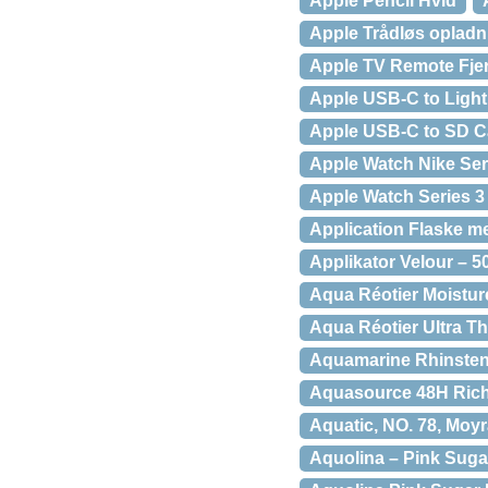
Apple Pencil Hvid
Apple Trådløs opladn
Apple TV Remote Fjer
Apple USB-C to Light
Apple USB-C to SD C
Apple Watch Nike Ser
Apple Watch Series 3
Application Flaske 
Applikator Velour – 5
Aqua Réotier Moistur
Aqua Réotier Ultra Th
Aquamarine Rhinsten
Aquasource 48H Rich 
Aquatic, NO. 78, Moy
Aquolina – Pink Sugar