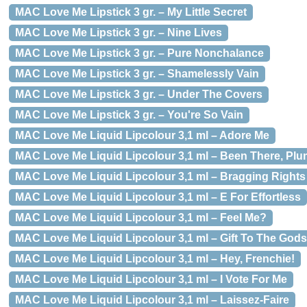
MAC Love Me Lipstick 3 gr. – My Little Secret
MAC Love Me Lipstick 3 gr. – Nine Lives
MAC Love Me Lipstick 3 gr. – Pure Nonchalance
MAC Love Me Lipstick 3 gr. – Shamelessly Vain
MAC Love Me Lipstick 3 gr. – Under The Covers
MAC Love Me Lipstick 3 gr. – You're So Vain
MAC Love Me Liquid Lipcolour 3,1 ml – Adore Me
MAC Love Me Liquid Lipcolour 3,1 ml – Been There, Plu
MAC Love Me Liquid Lipcolour 3,1 ml – Bragging Rights
MAC Love Me Liquid Lipcolour 3,1 ml – E For Effortless
MAC Love Me Liquid Lipcolour 3,1 ml – Feel Me?
MAC Love Me Liquid Lipcolour 3,1 ml – Gift To The Gods
MAC Love Me Liquid Lipcolour 3,1 ml – Hey, Frenchie!
MAC Love Me Liquid Lipcolour 3,1 ml – I Vote For Me
MAC Love Me Liquid Lipcolour 3,1 ml – Laissez-Faire