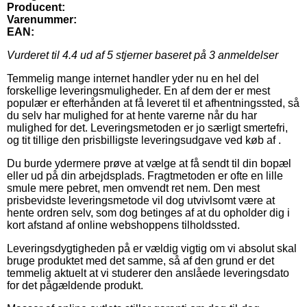
Producent:
Varenummer:
EAN:
Vurderet til
4.4
ud af 5 stjerner baseret på
3
anmeldelser
Temmelig mange internet handler yder nu en hel del
forskellige leveringsmuligheder. En af dem der er mest
populær er efterhånden at få leveret til et afhentningssted, så
du selv har mulighed for at hente varerne når du har
mulighed for det. Leveringsmetoden er jo særligt smertefri,
og tit tillige den prisbilligste leveringsudgave ved køb af .
Du burde ydermere prøve at vælge at få sendt til din bopæl
eller ud på din arbejdsplads. Fragtmetoden er ofte en lille
smule mere pebret, men omvendt ret nem. Den mest
prisbevidste leveringsmetode vil dog utvivlsomt være at
hente ordren selv, som dog betinges af at du opholder dig i
kort afstand af online webshoppens tilholdssted.
Leveringsdygtigheden på er vældig vigtig om vi absolut skal
bruge produktet med det samme, så af den grund er det
temmelig aktuelt at vi studerer den anslåede leveringsdato
for det pågældende produkt.