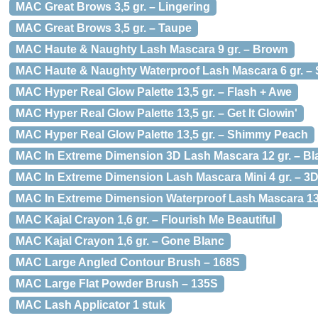
MAC Great Brows 3,5 gr. – Lingering
MAC Great Brows 3,5 gr. – Taupe
MAC Haute & Naughty Lash Mascara 9 gr. – Brown
MAC Haute & Naughty Waterproof Lash Mascara 6 gr. –
MAC Hyper Real Glow Palette 13,5 gr. – Flash + Awe
MAC Hyper Real Glow Palette 13,5 gr. – Get It Glowin'
MAC Hyper Real Glow Palette 13,5 gr. – Shimmy Peach
MAC In Extreme Dimension 3D Lash Mascara 12 gr. – Bl
MAC In Extreme Dimension Lash Mascara Mini 4 gr. – 3D
MAC In Extreme Dimension Waterproof Lash Mascara 13,
MAC Kajal Crayon 1,6 gr. – Flourish Me Beautiful
MAC Kajal Crayon 1,6 gr. – Gone Blanc
MAC Large Angled Contour Brush – 168S
MAC Large Flat Powder Brush – 135S
MAC Lash Applicator 1 stuk