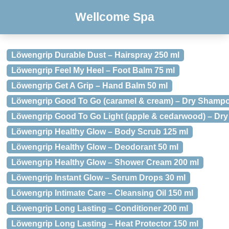
Wellcome Spa
Löwengrip Durable Dust – Hairspray 250 ml
Löwengrip Feel My Heel – Foot Balm 75 ml
Löwengrip Get A Grip – Hand Balm 50 ml
Löwengrip Good To Go (caramel & cream) – Dry Shampo
Löwengrip Good To Go Light (apple & cedarwood) – Dr
Löwengrip Healthy Glow – Body Scrub 125 ml
Löwengrip Healthy Glow – Deodorant 50 ml
Löwengrip Healthy Glow – Shower Cream 200 ml
Löwengrip Instant Glow – Serum Drops 30 ml
Löwengrip Intimate Care – Cleansing Oil 150 ml
Löwengrip Long Lasting – Conditioner 200 ml
Löwengrip Long Lasting – Heat Protector 150 ml