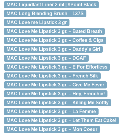
MAC Liquidlast Liner 2 ml | #Point Black
MAC Long Blending Brush – 137S
MAC Love me Lipstick 3 gr
MAC Love Me Lipstick 3 gr. – Bated Breath
MAC Love Me Lipstick 3 gr. – Coffee & Cigs
MAC Love Me Lipstick 3 gr. – Daddy's Girl
MAC Love Me Lipstick 3 gr. – DGAF
MAC Love Me Lipstick 3 gr. – E For Effortless
MAC Love Me Lipstick 3 gr. – French Silk
MAC Love Me Lipstick 3 gr. – Give Me Fever
MAC Love Me Lipstick 3 gr. – Hey, Frenchie!
MAC Love Me Lipstick 3 gr. – Killing Me Softly
MAC Love Me Lipstick 3 gr. – La Femme
MAC Love Me Lipstick 3 gr. – Let Them Eat Cake!
MAC Love Me Lipstick 3 gr. – Mon Coeur