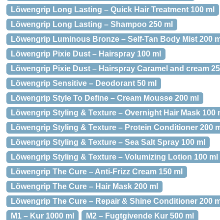
Löwengrip Long Lasting – Quick Hair Treatment 100 ml
Löwengrip Long Lasting – Shampoo 250 ml
Löwengrip Luminous Bronze – Self-Tan Body Mist 200 m
Löwengrip Pixie Dust – Hairspray 100 ml
Löwengrip Pixie Dust – Hairspray Caramel and cream 25
Löwengrip Sensitive – Deodorant 50 ml
Löwengrip Style To Define – Cream Mousse 200 ml
Löwengrip Styling & Texture – Overnight Hair Mask 100 
Löwengrip Styling & Texture – Protein Conditioner 200 
Löwengrip Styling & Texture – Sea Salt Spray 100 ml
Löwengrip Styling & Texture – Volumizing Lotion 100 ml
Löwengrip The Cure – Anti-Frizz Cream 150 ml
Löwengrip The Cure – Hair Mask 200 ml
Löwengrip The Cure – Repair & Shine Conditioner 200 m
M1 – Kur 1000 ml
M2 – Fugtgivende Kur 500 ml