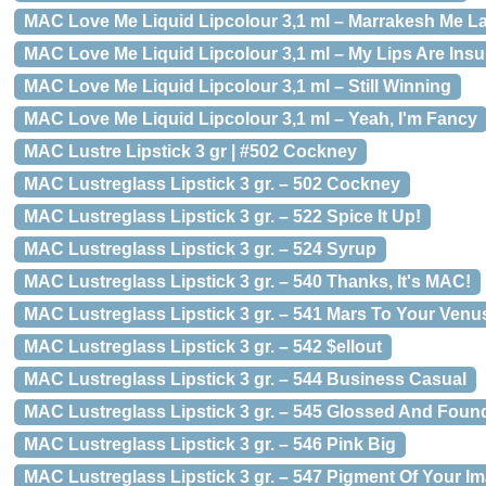
MAC Love Me Liquid Lipcolour 3,1 ml – Marrakesh Me La
MAC Love Me Liquid Lipcolour 3,1 ml – My Lips Are Ins
MAC Love Me Liquid Lipcolour 3,1 ml – Still Winning
MAC Love Me Liquid Lipcolour 3,1 ml – Yeah, I'm Fancy
MAC Lustre Lipstick 3 gr | #502 Cockney
MAC Lustreglass Lipstick 3 gr. – 502 Cockney
MAC Lustreglass Lipstick 3 gr. – 522 Spice It Up!
MAC Lustreglass Lipstick 3 gr. – 524 Syrup
MAC Lustreglass Lipstick 3 gr. – 540 Thanks, It's MAC!
MAC Lustreglass Lipstick 3 gr. – 541 Mars To Your Venu
MAC Lustreglass Lipstick 3 gr. – 542 $ellout
MAC Lustreglass Lipstick 3 gr. – 544 Business Casual
MAC Lustreglass Lipstick 3 gr. – 545 Glossed And Foun
MAC Lustreglass Lipstick 3 gr. – 546 Pink Big
MAC Lustreglass Lipstick 3 gr. – 547 Pigment Of Your I