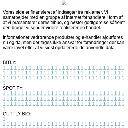
Vores side er finansieret af indtægter fra reklamer. Vi
samarbejder med en gruppe af internet forhandlere i form af
at vi præsenterer deres tilbud, og høster godtgørelse såfremt
den bruger vi sender videre realiserer en handel.
Informationer vedrørende produkter og e-handler ajourføres
nu og da, men der tages ikke ansvar for forandringer der kan
være lavet efter at vi sidst opdaterede de anvendte data.
BITLY:
1
1
1
1
1
1
1
1
1
1
1
1
1
1
1
1
1
1
1
1
1
1
1
1
1
1
1
1
1
1
1
1
1
1
1
1
1
1
1
1
1
1
1
1
1
1
1
1
1
1
1
1
1
1
1
1
1
1
1
1
1
1
1
1
1
1
1
1
1
1
1
1
1
1
1
1
1
1
1
1
1
1
1
1
1
1
1
1
1
1
1
1
1
1
1
1
1
1
1
1
SPOTIFY:
1
1
1
1
1
1
1
1
1
1
1
1
1
1
1
1
1
1
1
1
1
1
1
1
1
1
1
1
1
1
1
1
1
1
1
1
1
1
1
1
1
1
1
1
1
1
1
1
1
1
1
1
1
1
1
1
1
1
1
1
1
1
1
1
1
1
1
1
1
1
1
1
1
1
1
1
1
1
1
1
1
1
1
1
1
1
1
1
1
1
1
1
1
1
1
1
1
1
1
1
CUTTLY BIO:
1
1
1
1
1
1
1
1
1
1
1
1
1
1
1
1
1
1
1
1
1
1
1
1
1
1
1
1
1
1
1
1
1
1