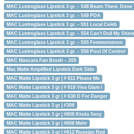
MAC Lustreglass Lipstick 3 gr. – 548 Beam There, Done
MAC Lustreglass Lipstick 3 gr. – 549 PDA
MAC Lustreglass Lipstick 3 gr. – 551 Local Celeb
MAC Lustreglass Lipstick 3 gr. – 554 Can't Dull My Shin
MAC Lustreglass Lipstick 3 gr. – 555 Femmomenon
MAC Lustreglass Lipstick 3 gr. – 556 Pout Of Control
MAC Mascara Fan Brush – 205
Mac Matte Amplified Lipstick Dark Side
MAC Matte Lipstick 3 gr | # 611 Please Me
MAC Matte Lipstick 3 gr | # 618 Viva Glam I
MAC Matte Lipstick 3 gr | # 630 D For Danger
MAC Matte Lipstick 3 gr | #306
MAC Matte Lipstick 3 gr | #606 Kinda Sexy
MAC Matte Lipstick 3 gr | #608 Mehr
MAC Matte Lipstick 3 gr | #612 Russian Red