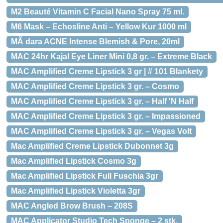
M2 Beauté Vitamin C Facial Nano Spray 75 ml.
M6 Mask – Echosline Anti – Yellow Kur 1000 ml
MÃ dara ACNE Intense Blemish & Pore, 20ml
MAC 24hr Kajal Eye Liner Mini 0,8 gr. – Extreme Black
MAC Amplified Creme Lipstick 3 gr | # 101 Blankety
MAC Amplified Creme Lipstick 3 gr. – Cosmo
MAC Amplified Creme Lipstick 3 gr. – Half 'N Half
MAC Amplified Creme Lipstick 3 gr. – Impassioned
MAC Amplified Creme Lipstick 3 gr. – Vegas Volt
Mac Amplified Creme Lipstick Dubonnet 3g
Mac Amplified Lipstick Cosmo 3g
Mac Amplified Lipstick Full Fuschia 3gr
Mac Amplified Lipstick Violetta 3gr
MAC Angled Brow Brush – 208S
MAC Applicator Studio Tech Sponge – 2 stk.