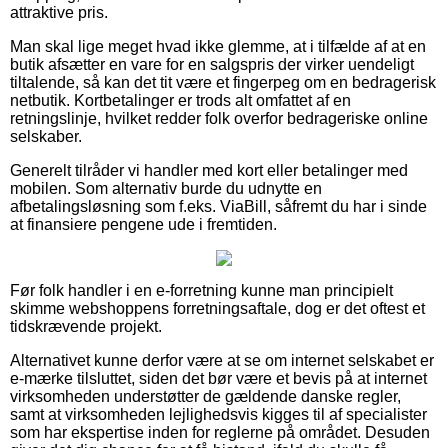
attraktive pris.
Man skal lige meget hvad ikke glemme, at i tilfælde af at en
butik afsætter en vare for en salgspris der virker uendeligt
tiltalende, så kan det tit være et fingerpeg om en bedragerisk
netbutik. Kortbetalinger er trods alt omfattet af en
retningslinje, hvilket redder folk overfor bedrageriske online
selskaber.
Generelt tilråder vi handler med kort eller betalinger med
mobilen. Som alternativ burde du udnytte en
afbetalingsløsning som f.eks. ViaBill, såfremt du har i sinde
at finansiere pengene ude i fremtiden.
Før folk handler i en e-forretning kunne man principielt
skimme webshoppens forretningsaftale, dog er det oftest et
tidskrævende projekt.
Alternativet kunne derfor være at se om internet selskabet er
e-mærke tilsluttet, siden det bør være et bevis på at internet
virksomheden understøtter de gældende danske regler,
samt at virksomheden lejlighedsvis kigges til af specialister
som har ekspertise inden for reglerne på området. Desuden