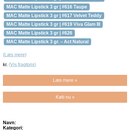
MAC Matte Lipstick 3 gr | #616 Taupe
MAC Matte Lipstick 3 gr | #617 Velvet Teddy
MAC Matte Lipstick 3 gr | #619 Viva Glam III
MAC Matte Lipstick 3 gr | #626
MAC Matte Lipstick 3 gr. – Act Natural
(Læs mere)
kr.
(Vis fragtpris)
Læs mere »
Køb nu »
Navn:
Kategori: