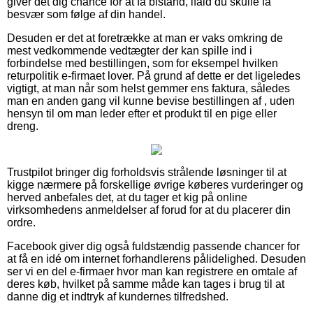
giver det dig chance for at få bistand, ifald du skulle få
besvær som følge af din handel.
Desuden er det at foretrække at man er vaks omkring de
mest vedkommende vedtægter der kan spille ind i
forbindelse med bestillingen, som for eksempel hvilken
returpolitik e-firmaet lover. På grund af dette er det ligeledes
vigtigt, at man når som helst gemmer ens faktura, således
man en anden gang vil kunne bevise bestillingen af , uden
hensyn til om man leder efter et produkt til en pige eller
dreng.
Trustpilot bringer dig forholdsvis strålende løsninger til at
kigge nærmere på forskellige øvrige køberes vurderinger og
herved anbefales det, at du tager et kig på online
virksomhedens anmeldelser af forud for at du placerer din
ordre.
Facebook giver dig også fuldstændig passende chancer for
at få en idé om internet forhandlerens pålidelighed. Desuden
ser vi en del e-firmaer hvor man kan registrere en omtale af
deres køb, hvilket på samme måde kan tages i brug til at
danne dig et indtryk af kundernes tilfredshed.