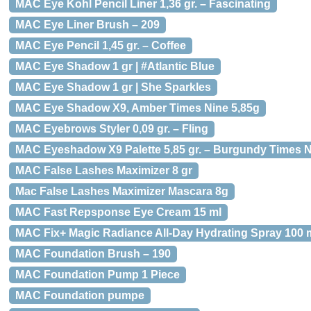
MAC Eye Kohl Pencil Liner 1,36 gr. – Fascinating
MAC Eye Liner Brush – 209
MAC Eye Pencil 1,45 gr. – Coffee
MAC Eye Shadow 1 gr | #Atlantic Blue
MAC Eye Shadow 1 gr | She Sparkles
MAC Eye Shadow X9, Amber Times Nine 5,85g
MAC Eyebrows Styler 0,09 gr. – Fling
MAC Eyeshadow X9 Palette 5,85 gr. – Burgundy Times 
MAC False Lashes Maximizer 8 gr
Mac False Lashes Maximizer Mascara 8g
MAC Fast Repsponse Eye Cream 15 ml
MAC Fix+ Magic Radiance All-Day Hydrating Spray 100 
MAC Foundation Brush – 190
MAC Foundation Pump 1 Piece
MAC Foundation pumpe