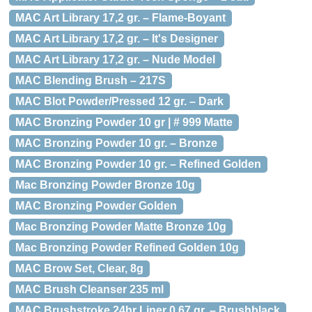
MAC Art Library 17,2 gr. – Flame-Boyant
MAC Art Library 17,2 gr. – It's Designer
MAC Art Library 17,2 gr. – Nude Model
MAC Blending Brush – 217S
MAC Blot Powder/Pressed 12 gr. – Dark
MAC Bronzing Powder 10 gr | # 999 Matte
MAC Bronzing Powder 10 gr. – Bronze
MAC Bronzing Powder 10 gr. – Refined Golden
Mac Bronzing Powder Bronze 10g
MAC Bronzing Powder Golden
Mac Bronzing Powder Matte Bronze 10g
Mac Bronzing Powder Refined Golden 10g
MAC Brow Set, Clear, 8g
MAC Brush Cleanser 235 ml
MAC Brushstroke 24hr Liner 0,67 gr. – Brushblack