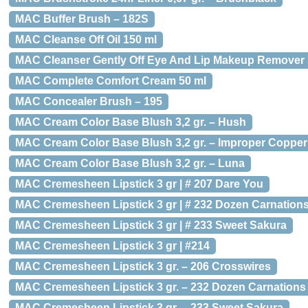
MAC Buffer Brush – 182S
MAC Cleanse Off Oil 150 ml
MAC Cleanser Gently Off Eye And Lip Makeup Remover
MAC Complete Comfort Cream 50 ml
MAC Concealer Brush – 195
MAC Cream Color Base Blush 3,2 gr. – Hush
MAC Cream Color Base Blush 3,2 gr. – Improper Copper
MAC Cream Color Base Blush 3,2 gr. – Luna
MAC Cremesheen Lipstick 3 gr | # 207 Dare You
MAC Cremesheen Lipstick 3 gr | # 232 Dozen Carnation
MAC Cremesheen Lipstick 3 gr | # 233 Sweet Sakura
MAC Cremesheen Lipstick 3 gr | #214
MAC Cremesheen Lipstick 3 gr. – 206 Crosswires
MAC Cremesheen Lipstick 3 gr. – 232 Dozen Carnations
MAC Cremesheen Lipstick 3 gr. – 233 Sweet Sakura