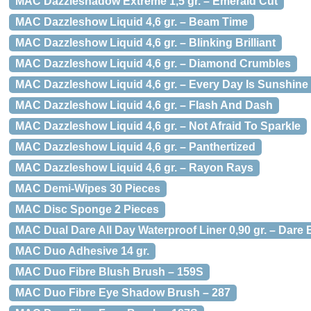
MAC Dazzleshadow Extreme 1,5 gr. – Emerald Cut
MAC Dazzleshow Liquid 4,6 gr. – Beam Time
MAC Dazzleshow Liquid 4,6 gr. – Blinking Brilliant
MAC Dazzleshow Liquid 4,6 gr. – Diamond Crumbles
MAC Dazzleshow Liquid 4,6 gr. – Every Day Is Sunshine
MAC Dazzleshow Liquid 4,6 gr. – Flash And Dash
MAC Dazzleshow Liquid 4,6 gr. – Not Afraid To Sparkle
MAC Dazzleshow Liquid 4,6 gr. – Panthertized
MAC Dazzleshow Liquid 4,6 gr. – Rayon Rays
MAC Demi-Wipes 30 Pieces
MAC Disc Sponge 2 Pieces
MAC Dual Dare All Day Waterproof Liner 0,90 gr. – Dare 
MAC Duo Adhesive 14 gr.
MAC Duo Fibre Blush Brush – 159S
MAC Duo Fibre Eye Shadow Brush – 287