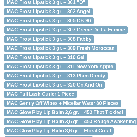
MAC Frost Lipstick 3 gr. – 301 "O"
MAC Frost Lipstick 3 gr. – 302 Angel
MAC Frost Lipstick 3 gr. – 305 CB 96
MAC Frost Lipstick 3 gr. – 307 Creme De La Femme
MAC Frost Lipstick 3 gr. – 308 Fabby
MAC Frost Lipstick 3 gr. – 309 Fresh Moroccan
MAC Frost Lipstick 3 gr. – 310 Gel
MAC Frost Lipstick 3 gr. – 311 New York Apple
MAC Frost Lipstick 3 gr. – 313 Plum Dandy
MAC Frost Lipstick 3 gr. – 320 On And On
MAC Full Lash Curler 1 Piece
MAC Gently Off Wipes + Micellar Water 80 Pieces
MAC Glow Play Lip Balm 3,6 gr. – 452 That Tickles!
MAC Glow Play Lip Balm 3,6 gr. – 453 Rouge Awakening
MAC Glow Play Lip Balm 3,6 gr. – Floral Coral