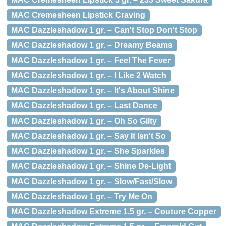
MAC Cremesheen Lipstick Craving
MAC Dazzleshadow 1 gr. – Can't Stop Don't Stop
MAC Dazzleshadow 1 gr. – Dreamy Beams
MAC Dazzleshadow 1 gr. – Feel The Fever
MAC Dazzleshadow 1 gr. – I Like 2 Watch
MAC Dazzleshadow 1 gr. – It's About Shine
MAC Dazzleshadow 1 gr. – Last Dance
MAC Dazzleshadow 1 gr. – Oh So Gilty
MAC Dazzleshadow 1 gr. – Say It Isn't So
MAC Dazzleshadow 1 gr. – She Sparkles
MAC Dazzleshadow 1 gr. – Shine De-Light
MAC Dazzleshadow 1 gr. – Slow/Fast/Slow
MAC Dazzleshadow 1 gr. – Try Me On
MAC Dazzleshadow Extreme 1,5 gr. – Couture Copper