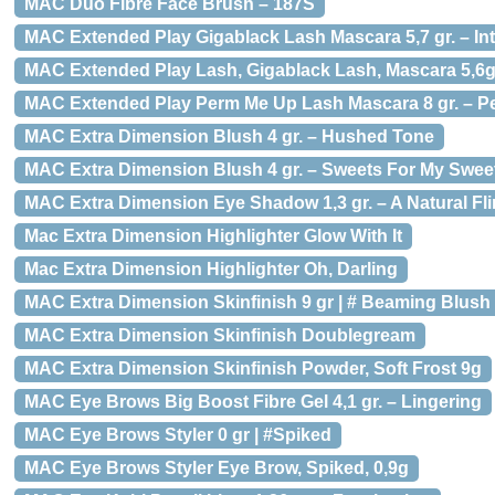
MAC Duo Fibre Face Brush – 187S
MAC Extended Play Gigablack Lash Mascara 5,7 gr. – In
MAC Extended Play Lash, Gigablack Lash, Mascara 5,6
MAC Extended Play Perm Me Up Lash Mascara 8 gr. – P
MAC Extra Dimension Blush 4 gr. – Hushed Tone
MAC Extra Dimension Blush 4 gr. – Sweets For My Swee
MAC Extra Dimension Eye Shadow 1,3 gr. – A Natural Fli
Mac Extra Dimension Highlighter Glow With It
Mac Extra Dimension Highlighter Oh, Darling
MAC Extra Dimension Skinfinish 9 gr | # Beaming Blush
MAC Extra Dimension Skinfinish Doublegream
MAC Extra Dimension Skinfinish Powder, Soft Frost 9g
MAC Eye Brows Big Boost Fibre Gel 4,1 gr. – Lingering
MAC Eye Brows Styler 0 gr | #Spiked
MAC Eye Brows Styler Eye Brow, Spiked, 0,9g