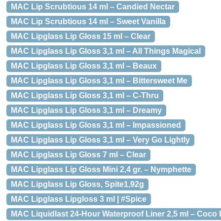
MAC Lip Scrubtious 14 ml – Candied Nectar
MAC Lip Scrubtious 14 ml – Sweet Vanilla
MAC Lipglass Lip Gloss 15 ml – Clear
MAC Lipglass Lip Gloss 3,1 ml – All Things Magical
MAC Lipglass Lip Gloss 3,1 ml – Beaux
MAC Lipglass Lip Gloss 3,1 ml – Bittersweet Me
MAC Lipglass Lip Gloss 3,1 ml – C-Thru
MAC Lipglass Lip Gloss 3,1 ml – Dreamy
MAC Lipglass Lip Gloss 3,1 ml – Impassioned
MAC Lipglass Lip Gloss 3,1 ml – Very Go Lightly
MAC Lipglass Lip Gloss 7 ml – Clear
MAC Lipglass Lip Gloss Mini 2,4 gr. – Nymphette
MAC Lipglass Lip Gloss, Spite1,92g
MAC Lipglass Lipgloss 3 ml | #Spice
MAC Liquidlast 24-Hour Waterproof Liner 2,5 ml – Coco 