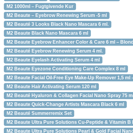
M2 1000ml – Fugtgivende Kur
M2 Beaute – Eyebrow Renewing Serum -5 ml
M2 Beauté 3 Looks Black Nano Mascara 6 ml.
M2 Beaute Black Nano Mascara 6 ml
M2 Beaute Eyebrow Enhancer Color & Care 6 ml – Blon
M2 Beauté Eyebrow Renewing Serum 4 ml.
M2 Beaute Eyelash Activating Serum 4 ml
M2 Beaute Eyezone Conditioning Care Complex 8 ml
M2 Beaute Facial Oil-Free Eye Make-Up Remover 1,5 ml 
M2 Beaute Hair Activating Serum 120 ml
M2 Beauté Hyaluron & Collagen Facial Nano Spray 75 ml
M2 Beaute Quick-Change Artists Mascara Black 6 ml
M2 Beauté Summerremix Set
M2 Beaute Ultra Pure Solutions Cu-Peptide & Vitamin B 
M2 Beaute Ultra Pure Solutions Pearl & Gold Facial Nan