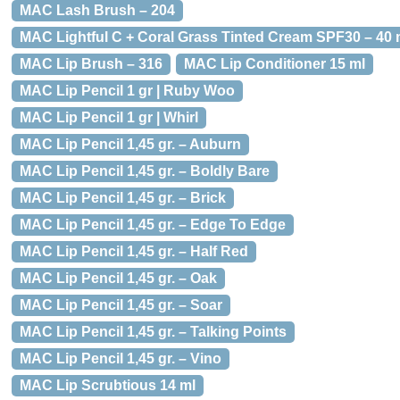
MAC Lash Brush – 204
MAC Lightful C + Coral Grass Tinted Cream SPF30 – 40 m
MAC Lip Brush – 316
MAC Lip Conditioner 15 ml
MAC Lip Pencil 1 gr | Ruby Woo
MAC Lip Pencil 1 gr | Whirl
MAC Lip Pencil 1,45 gr. – Auburn
MAC Lip Pencil 1,45 gr. – Boldly Bare
MAC Lip Pencil 1,45 gr. – Brick
MAC Lip Pencil 1,45 gr. – Edge To Edge
MAC Lip Pencil 1,45 gr. – Half Red
MAC Lip Pencil 1,45 gr. – Oak
MAC Lip Pencil 1,45 gr. – Soar
MAC Lip Pencil 1,45 gr. – Talking Points
MAC Lip Pencil 1,45 gr. – Vino
MAC Lip Scrubtious 14 ml