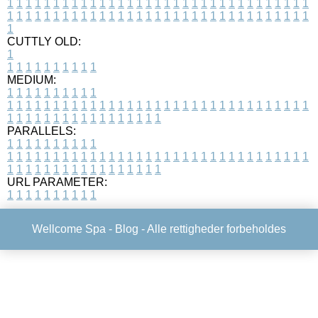
1
1
1
1
1
1
1
1
1
1
1
1
1
1
1
1
1
1
1
1
1
1
1
1
1
1
1
1
1
1
1
1
1
1
1
1
1
1
1
1
1
1
1
1
1
1
1
1
1
1
1
1
1
1
1
1
1
1
1
1
1
1
1
1
1
1
1
CUTTLY OLD:
1
1
1
1
1
1
1
1
1
1
1
MEDIUM:
1
1
1
1
1
1
1
1
1
1
1
1
1
1
1
1
1
1
1
1
1
1
1
1
1
1
1
1
1
1
1
1
1
1
1
1
1
1
1
1
1
1
1
1
1
1
1
1
1
1
1
1
1
1
1
1
1
1
1
1
PARALLELS:
1
1
1
1
1
1
1
1
1
1
1
1
1
1
1
1
1
1
1
1
1
1
1
1
1
1
1
1
1
1
1
1
1
1
1
1
1
1
1
1
1
1
1
1
1
1
1
1
1
1
1
1
1
1
1
1
1
1
1
1
URL PARAMETER:
1
1
1
1
1
1
1
1
1
1
Wellcome Spa -
Blog
- Alle rettigheder forbeholdes