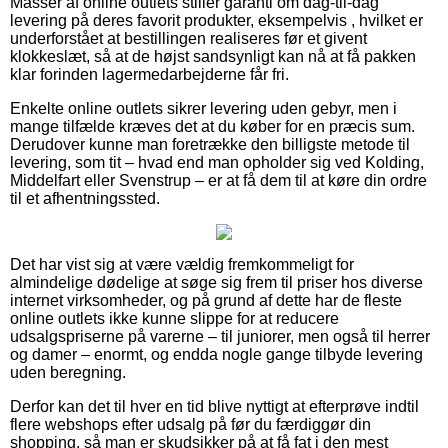
Masser af online outlets stiller garanti om dag-til-dag
levering på deres favorit produkter, eksempelvis , hvilket er
underforstået at bestillingen realiseres før et givent
klokkeslæt, så at de højst sandsynligt kan nå at få pakken
klar forinden lagermedarbejderne får fri.
Enkelte online outlets sikrer levering uden gebyr, men i
mange tilfælde kræves det at du køber for en præcis sum.
Derudover kunne man foretrække den billigste metode til
levering, som tit – hvad end man opholder sig ved Kolding,
Middelfart eller Svenstrup – er at få dem til at køre din ordre
til et afhentningssted.
Det har vist sig at være vældig fremkommeligt for
almindelige dødelige at søge sig frem til priser hos diverse
internet virksomheder, og på grund af dette har de fleste
online outlets ikke kunne slippe for at reducere
udsalgspriserne på varerne – til juniorer, men også til herrer
og damer – enormt, og endda nogle gange tilbyde levering
uden beregning.
Derfor kan det til hver en tid blive nyttigt at efterprøve indtil
flere webshops efter udsalg på før du færdiggør din
shopping, så man er skudsikker på at få fat i den mest