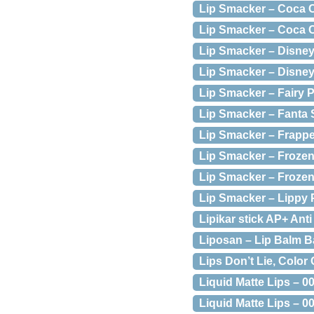
Lip Smacker – Coca C
Lip Smacker – Coca C
Lip Smacker – Disney
Lip Smacker – Disney
Lip Smacker – Fairy P
Lip Smacker – Fanta 
Lip Smacker – Frappe
Lip Smacker – Frozen
Lip Smacker – Frozen
Lip Smacker – Lippy 
Lipikar stick AP+ Anti 
Liposan – Lip Balm B
Lips Don’t Lie, Color
Liquid Matte Lips – 0
Liquid Matte Lips – 