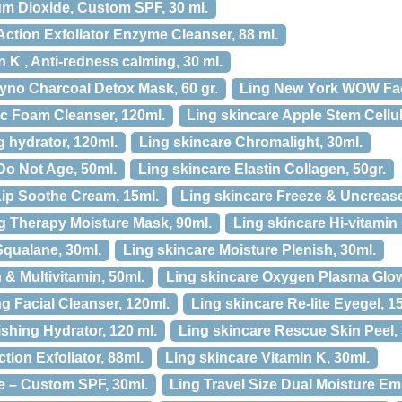
um Dioxide, Custom SPF, 30 ml.
Action Exfoliator Enzyme Cleanser, 88 ml.
 K , Anti-redness calming, 30 ml.
yno Charcoal Detox Mask, 60 gr.
Ling New York WOW Faci
ic Foam Cleanser, 120ml.
Ling skincare Apple Stem Cellul
 hydrator, 120ml.
Ling skincare Chromalight, 30ml.
Do Not Age, 50ml.
Ling skincare Elastin Collagen, 50gr.
Lip Soothe Cream, 15ml.
Ling skincare Freeze & Uncrease
g Therapy Moisture Mask, 90ml.
Ling skincare Hi-vitamin
Squalane, 30ml.
Ling skincare Moisture Plenish, 30ml.
& Multivitamin, 50ml.
Ling skincare Oxygen Plasma Glow
ng Facial Cleanser, 120ml.
Ling skincare Re-lite Eyegel, 1
shing Hydrator, 120 ml.
Ling skincare Rescue Skin Peel,
ction Exfoliator, 88ml.
Ling skincare Vitamin K, 30ml.
e – Custom SPF, 30ml.
Ling Travel Size Dual Moisture Emu