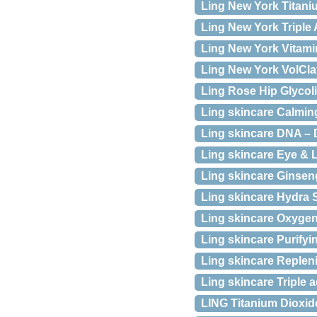
Ling New York Titani
Ling New York Triple 
Ling New York Vitamin
Ling New York VolCla
Ling Rose Hip Glycol
Ling skincare Calming
Ling skincare DNA – 
Ling skincare Eye & 
Ling skincare Ginsen
Ling skincare Hydra 
Ling skincare Oxygen 
Ling skincare Purifyi
Ling skincare Repleni
Ling skincare Triple a
LING Titanium Dioxid