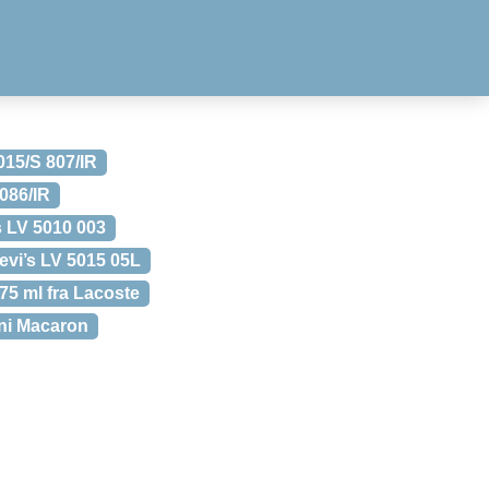
015/S 807/IR
 086/IR
s LV 5010 003
evi’s LV 5015 05L
5 ml fra Lacoste
ini Macaron