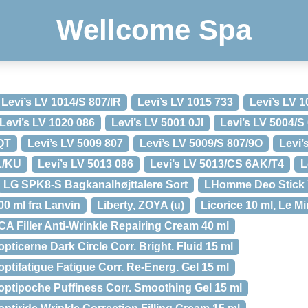
Wellcome Spa
Levi’s LV 1014/S 807/IR
Levi’s LV 1015 733
Levi’s LV 1
Levi’s LV 1020 086
Levi’s LV 5001 0JI
Levi’s LV 5004/S
/QT
Levi’s LV 5009 807
Levi’s LV 5009/S 807/9O
Levi’
L/KU
Levi’s LV 5013 086
Levi’s LV 5013/CS 6AK/T4
L
LG SPK8-S Bagkanalhøjttalere Sort
LHomme Deo Stick 7
0 ml fra Lanvin
Liberty, ZOYA (u)
Licorice 10 ml, Le M
ICA Filler Anti-Wrinkle Repairing Cream 40 ml
opticerne Dark Circle Corr. Bright. Fluid 15 ml
optifatigue Fatigue Corr. Re-Energ. Gel 15 ml
ioptipoche Puffiness Corr. Smoothing Gel 15 ml