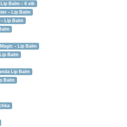
Lip Balm – 6 stk
ter – Lip Balm
 – Lip Balm
Balm
Magic – Lip Balm
Lip Balm
anda Lip Balm
ip Balm
schka