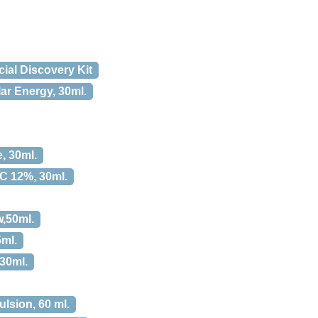
al Discovery Kit
ar Energy, 30ml.
, 30ml.
 C 12%, 30ml.
,50ml.
5ml.
 30ml.
lsion, 60 ml.