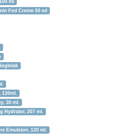
100 ml
anin Fed Creme 50 ml
.
h
Neglelak
l.
 120ml.
y, 30 ml.
 Hydrator, 207 ml.
re Emulsion, 120 ml.