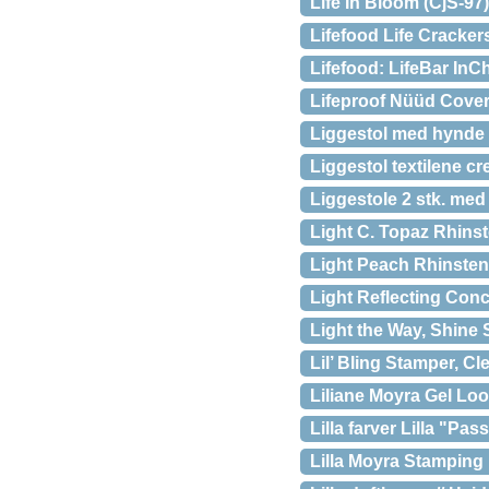
Life In Bloom (CjS-97
Lifefood Life Cracker
Lifefood: LifeBar In
Lifeproof Nüüd Cover
Liggestol med hynde 
Liggestol textilene c
Liggestole 2 stk. me
Light C. Topaz Rhins
Light Peach Rhinsten
Light Reflecting Conc
Light the Way, Shine S
Lil’ Bling Stamper, Cl
Liliane Moyra Gel Lo
Lilla farver Lilla "Pa
Lilla Moyra Stamping 