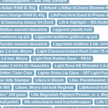
), Stampingplade, Clear Jelly Stamper
s Italian RAW Ø, 90g
Lifefood: LifeBar InChoco Blomme 
Choco Orange RAW Ø, 40g
LifeProof Arm Band til iPhone 
 til Samsung Galaxy S4 (Sort)
Lift & Highlight – 001 Nude
foldbar massivt akacietræ
Liggestol plastik hvid
remefarvet og grå
Liggestol textilene gråbrun og grå
d hynder massivt akacietræ
Liggestole textilene 2 stk. sor
ten 1,4 mm, Moyra
Light Chestnut Instant Root Color 75 m
 1,4 mm, Moyra
Light Pink Rubber Base – RB10
ealer 2 ml fra Dr. Hauschka
Light Rose AB Rhinsten 1,4
hifter, Color Club
Lightn Shine Lip Glaze – 007 Light Pur
ear Jelly Stamper
Lilacs in Bloom
Lilas, Plantebaseret,
ok 968
Liliane, Moyra Gel look Neglelak
Liljekonval duft
ssion" 100 gram
Lilla Magnetisk Pigment Powder, nr. 1, Mo
nail polish
lilla velourbænk med krystalknapper
Lille 