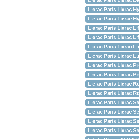
Lierac Paris Lierac Di
Lierac Paris Lierac 
Lierac Paris Lierac H
Lierac Paris Lierac Li
Lierac Paris Lierac Li
Lierac Paris Lierac L
Lierac Paris Lierac 
Lierac Paris Lierac 
Lierac Paris Lierac 
Lierac Paris Lierac R
Lierac Paris Lierac R
Lierac Paris Lierac S
Lierac Paris Lierac 
Lierac Paris Lierac 
Lierac Paris Lierac 