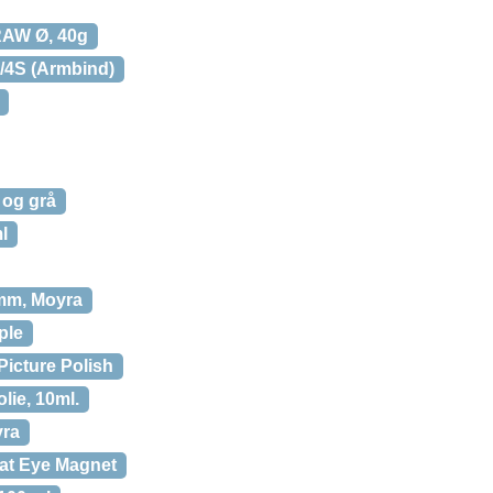
RAW Ø, 40g
4/4S (Armbind)
t og grå
l
 mm, Moyra
ple
 Picture Polish
olie, 10ml.
yra
Cat Eye Magnet