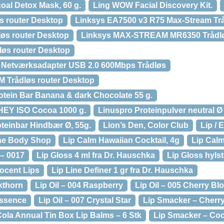
oal Detox Mask, 60 g.
Ling WOW Facial Discovery Kit.
s router Desktop
Linksys EA7500 v3 R75 Max-Stream Trå
øs router Desktop
Linksys MAX-STREAM MR6350 Trådlø
løs router Desktop
 Netværksadapter USB 2.0 600Mbps Trådløs
Trådløs router Desktop
rotein Bar Banana & dark Chocolate 55 g.
HEY ISO Cocoa 1000 g.
Linuspro Proteinpulver neutral Ø
oteinbar Hindbær Ø, 55g.
Lion’s Den, Color Club
Lip / 
 The Body Shop
Lip Calm Hawaiian Cocktail, 4g
Lip Cal
 – 0017
Lip Gloss 4 ml fra Dr. Hauschka
Lip Gloss hylst
nocent Lips
Lip Line Definer 1 gr fra Dr. Hauschka
kthorn
Lip Oil – 004 Raspberry
Lip Oil – 005 Cherry B
Essence
Lip Oil – 007 Crystal Star
Lip Smacker – Cherr
ola Annual Tin Box Lip Balms – 6 Stk
Lip Smacker – Coc