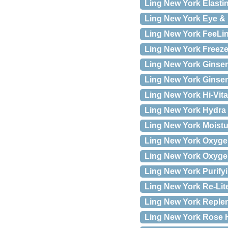
Ling New York Elastin
Ling New York Eye & 
Ling New York FeeLing
Ling New York Freeze 
Ling New York Ginseng
Ling New York Ginsen
Ling New York Hi-Vita
Ling New York Hydra 
Ling New York Moistur
Ling New York Oxygen
Ling New York Oxygen
Ling New York Purifyi
Ling New York Re-Lite 
Ling New York Replen
Ling New York Rose H