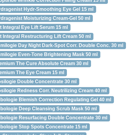
optiride Wrinkle Correction Filling Cream 15 ml
Hydragenist Hydr-Smoothing Eye Gel 15 ml
ydragenist Moisturizing Cream-Gel 50 ml
ft Integral Eye Lift Serum 15 ml
ft Integral Restructuring Lift Cream 50 ml
umilogie Day Night Dark-Spot Corr. Double Conc. 30 ml
Lumilogie Even-Tone Brightening Mask 50 ml
Premium The Cure Absolute Cream 30 ml
Premium The Eye Cream 15 ml
osilogie Double Concentrate 30 ml
osilogie Redness Corr. Neutrilizing Cream 40 ml
ebologie Blemish Correction Regulating Gel 40 ml
Sebologie Deep Cleansing Scrub Mask 50 ml
Sebologie Resurfacing Double Concentrate 30 ml
Sebologie Stop Spots Concentrate 15 ml