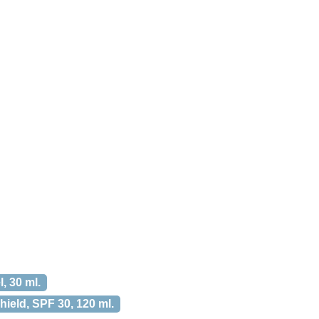
, 30 ml.
ield, SPF 30, 120 ml.