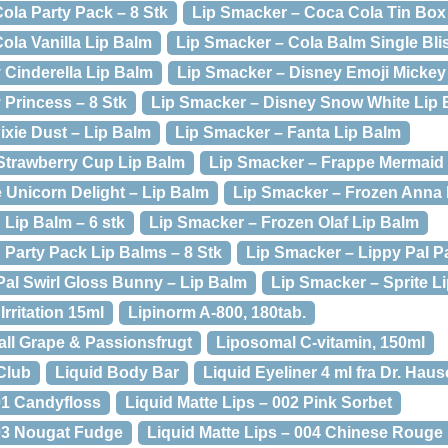
ola Party Pack – 8 Stk
Lip Smacker – Coca Cola Tin Box 
ola Vanilla Lip Balm
Lip Smacker – Cola Balm Single Blis
 Cinderella Lip Balm
Lip Smacker – Disney Emoji Mickey
 Princess – 8 Stk
Lip Smacker – Disney Snow White Lip 
ixie Dust – Lip Balm
Lip Smacker – Fanta Lip Balm
Strawberry Cup Lip Balm
Lip Smacker – Frappe Mermaid 
 Unicorn Delight – Lip Balm
Lip Smacker – Frozen Anna 
 Lip Balm – 6 stk
Lip Smacker – Frozen Olaf Lip Balm
 Party Pack Lip Balms – 8 Stk
Lip Smacker – Lippy Pal P
Pal Swirl Gloss Bunny – Lip Balm
Lip Smacker – Sprite L
Irritation 15ml
Lipinorm A-800, 180tab.
all Grape & Passionsfrugt
Liposomal C-vitamin, 150ml
 Club
Liquid Body Bar
Liquid Eyeliner 4 ml fra Dr. Hau
01 Candyfloss
Liquid Matte Lips – 002 Pink Sorbet
003 Nougat Fudge
Liquid Matte Lips – 004 Chinese Rouge