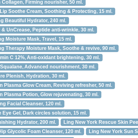
 Collagen, Firming nourisher, 50 ml.
Lip Soothe Cream, Soothing & Protecting, 15 ml.
 Beautiful Hydrator, 240 ml.
& UnCrease, Peptide anti-wrinkle, 30 ml.
 Moisture Mask, Travel, 15 ml.
g Therapy Moisture Mask, Soothe & revive, 90 ml.
min C 12%, Anti-oxidant brightening, 30 ml.
Squalane, Advanced nourishment, 30 ml.
e Plenish, Hydration, 30 ml.
 Plasma Glow Cream, Reviving refresher, 50 ml.
 Plasma Potion, Glow rejuvenating, 30 ml.
ng Facial Cleanser, 120 ml.
Eye Gel, Dark circles solution, 15 ml.
ishing Hydrator, 200 ml.
Ling New York Rescue Skin Peel
ip Glycolic Foam Cleanser, 120 ml.
Ling New York Sun Sh