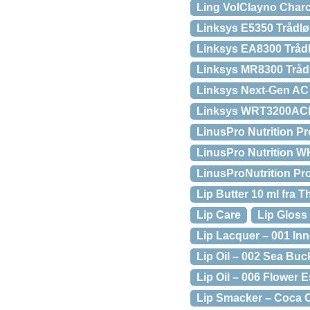
Ling VolClayno Charc
Linksys E5350 Trådlø
Linksys EA8300 Trådl
Linksys MR8300 Tråd
Linksys Next-Gen AC
Linksys WRT3200ACM 
LinusPro Nutrition P
LinusPro Nutrition W
LinusProNutrition Pr
Lip Butter 10 ml fra
Lip Care
Lip Gloss
Lip Lacquer – 001 In
Lip Oil – 002 Sea Buc
Lip Oil – 006 Flower 
Lip Smacker – Coca C