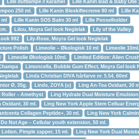
Lille duftlampe // karamel
Lille Kanin Bad & Baby Olie 
ampoo 250 ml.
Lille Kanin Bleskiftecreme 90 ml
Lille K
 ml
Lille Kanin SOS Balm 30 ml
Lille Penselholder
cm.
Lilou, Moyra Gel look Neglelak
Lily of the Valley
Look 992
Lily-Rose, Moyra Gel look Neglelak
icture Polish
Limeolie – Økologisk 10 ml
Limeolie 10ml
l
Limeolie Økologisk 10ml.
Limited Edition: Alien Crus
g Champa
Limoncella, Bubble Gum Effect, Moyra Gel look 
Neglelak
Linda Christian DIVA hårfarve nr. 5.54, 60ml
tor Ø, 35g.
Linds, ZOYA (u)
Ling An-Tea Oxidant, 30 m
 Roller – Amethyst
Ling Hydrate Dual Moisture Emulsion,
 Oxidant, 30 ml.
Ling New York Apple Stem Celluar Energ
ntcenta Collagen Peptide+, 30 ml.
Ling New York Calming
o Not Age – Cellular youth extension, 50 ml.
Lotion, Pimple zapper, 15 ml.
Ling New York Dual Moistu