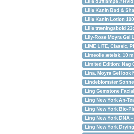
Lille duftlampe // Hvid
Lille Kanin Bad & Sh
Lille Kanin Lotion 100
Lille træningsbold 23
Lily-Rose Moyra Gel 
LIME LITE, Classic, P
Limeolie æteisk, 10 m
Limited Edition: Na
Lina, Moyra Gel look 
Lindeblomster Sonnen
Ling Gemstone Facial
Ling New York An-Tea
Ling New York Bio-Pla
Ling New York DNA – D
Ling New York Drying 