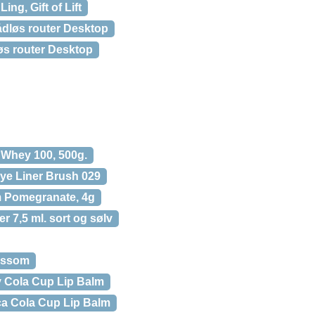
Ling, Gift of Lift
dløs router Desktop
s router Desktop
 Whey 100, 500g.
Eye Liner Brush 029
m Pomegranate, 4g
er 7,5 ml. sort og sølv
lossom
y Cola Cup Lip Balm
a Cola Cup Lip Balm