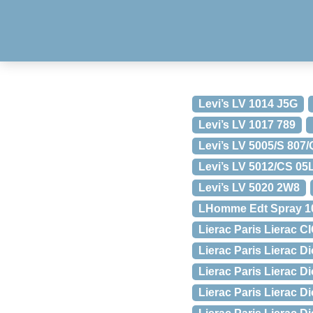
Levi’s LV 1014 J5G
Levi’s LV 1017 789
Levi’s LV 5005/S 807
Levi’s LV 5012/CS 05
Levi’s LV 5020 2W8
LHomme Edt Spray 10
Lierac Paris Lierac C
Lierac Paris Lierac Di
Lierac Paris Lierac Di
Lierac Paris Lierac D