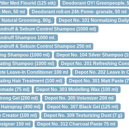
ller Med Flourid (125 stk)
Deodorant OY! Greenpeople, 5
h Men, 50 ml
Deodorant roll-on 24h Pome- granate, 50 ml
 Natural Grooming, 80g.
Depot No. 101 Normalizing Dail
andruff & Sebum Control Shampoo (1000 ml)
andruff Shampoo 1000 ml.
Dandruff & Sebum Control Shampoo 250 ml
ing Shampoo (1000 ml)
Depot No. 104 Silver Shampoo (1
rating Shampoo (1000 ml)
Depot No. 201 Refreshing Condi
te Leave-In Conditioner 100 ml
Depot No. 202 Leave In C
ating Hair Treatment (100 ml)
Depot No. 301 Matt Paste (7
omade (75 ml)
Depot No. 303 Modelling Wax (100 ml)
rong Gel (200 ml)
Depot No. 305 Volumizer 200 ml
Hairspray (400 ml)
Depot No. 307 Black Gel (125 ml)
 Creator (100 ml)
Depot No. 309 Texturizing Dust (7 g)
esigner 150 ml
Depot No. 312 Charcoal Paste 75 ml