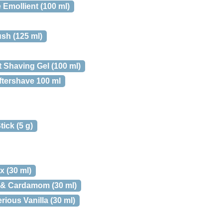
Emollient (100 ml)
sh (125 ml)
 Shaving Gel (100 ml)
ftershave 100 ml
ick (5 g)
 (30 ml)
r & Cardamom (30 ml)
rious Vanilla (30 ml)