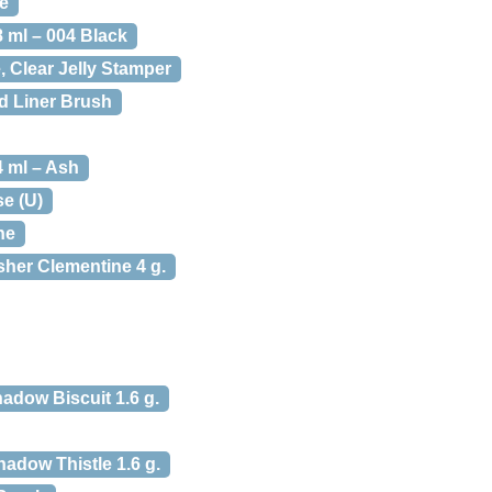
e
 ml – 004 Black
, Clear Jelly Stamper
ed Liner Brush
4 ml – Ash
se (U)
ne
her Clementine 4 g.
adow Biscuit 1.6 g.
hadow Thistle 1.6 g.