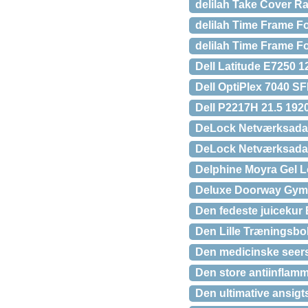
delilah Take Cover Ra
delilah Time Frame Fo
delilah Time Frame Fo
Dell Latitude E7250 
Dell OptiPlex 7040 S
Dell P2217H 21.5 192
DeLock Netværksadap
DeLock Netværksadap
Delphine Moyra Gel 
Deluxe Doorway Gym 
Den fedeste juicekur
Den Lille Træningsbold
Den medicinske seers 
Den store antiinflamm
Den ultimative ansig