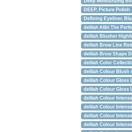
Deep Moisturizing Bo
DEEP, Picture Polish
Defining Eyeliner, Bla
delilah Alibi The Per
delilah Blusher Highl
delilah Brow Line Ret
delilah Brow Shape De
delilah Color Collect
delilah Colour Blush 4
delilah Colour Gloss L
delilah Colour Gloss 
delilah Colour Intense
delilah Colour Intens
delilah Colour Intens
delilah Colour Inten