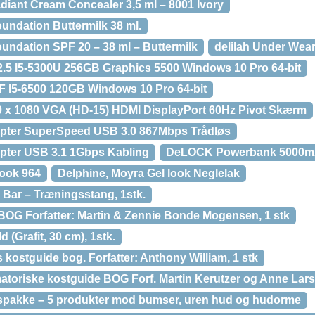
diant Cream Concealer 3,5 ml – 8001 Ivory
undation Buttermilk 38 ml.
undation SPF 20 – 38 ml – Buttermilk
delilah Under Wear
12.5 I5-5300U 256GB Graphics 5500 Windows 10 Pro 64-bit
FF I5-6500 120GB Windows 10 Pro 64-bit
0 x 1080 VGA (HD-15) HDMI DisplayPort 60Hz Pivot Skærm
ter SuperSpeed USB 3.0 867Mbps Trådløs
ter USB 3.1 1Gbps Kabling
DeLOCK Powerbank 5000m
Look 964
Delphine, Moyra Gel look Neglelak
Bar – Træningsstang, 1stk.
 BOG Forfatter: Martin & Zennie Bonde Mogensen, 1 stk
 (Grafit, 30 cm), 1stk.
kostguide bog. Forfatter: Anthony William, 1 stk
atoriske kostguide BOG Forf. Martin Kerutzer og Anne Lars
tspakke – 5 produkter mod bumser, uren hud og hudorme