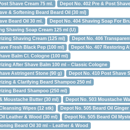
Post Shave Cream 75 ml.
Depot No. 402 Pre & Post Shave 
ave & Softening Beard Beard Oil (30 ml)
ve Beard Oil 30 ml.
Depot No. 404 Shaving Soap For Bru
ng Shaving Soap Cream 125 ml (U)
rizing Shaving Cream (125 ml)
Depot No. 406 Transparent
have Fresh Black Pep (100 ml)
Depot No. 407 Restoring A
have Balm Cl. Cologne (100 ml)
rizing After Shave Balm 100 ml – Classic Cologne
have Astringent Stone (90 g)
Depot No. 410 Post Shave St
rizing & Clarifying Beard Shampoo 250 ml
rizing Beard Shampoo (250 ml)
& Moustache Butter (30 ml)
Depot No. 503 Moustache Wax
Cleansing Wipes (12 stk)
Depot No. 505 Beard Oil Ginge
Oil Leather & Wood (30 ml)
Depot No. 505 Beard Oil Myste
ioning Beard Oil 30 ml – Leather & Wood