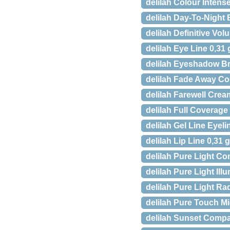
delilah Colour Intens
delilah Day-To-Night 
delilah Definitive Vo
delilah Eye Line 0,31 
delilah Eyeshadow B
delilah Fade Away Co
delilah Farewell Cre
delilah Full Coverag
delilah Gel Line Eyeli
delilah Lip Line 0,31 
delilah Pure Light Co
delilah Pure Light Ill
delilah Pure Light Ra
delilah Pure Touch M
delilah Sunset Compa