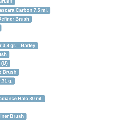
 Brush
Mascara Carbon 7.5 ml.
Definer Brush
3,8 gr. – Barley
ush
 (U)
ip Brush
.31 g.
Radiance Halo 30 ml.
Liner Brush