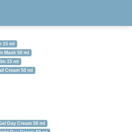
 15 ml
m Mask 50 ml
lm 15 ml
il Cream 50 ml
 Gel Day Cream 50 ml