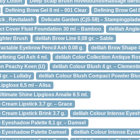
dy Lotion
Deep Scalp Brush hovedbundsmassage børst
Defining Brow Gel 8 ml – 001 Clear
Defining Brow Gel 8
ck , Revitalash
Delicate Garden (CjS-58) – Stampingplade
fect Cover Fluid Foundation 30 ml – Bamboo
delilah Angl
ighter Brush
delilah Brow Line 0,08 gr. – Sable
ractable Eyebrow Pencil Ash 0.08 g.
delilah Brow Shape 
fining Gel Ash 4 ml.
delilah Color Collection Antique Ro
ion Peachy Keen (U)
delilah Colour Blush 4 gr. – Clementi
 gr. – Lullaby
delilah Colour Blush Compact Powder Blus
ipgloss 6,5 ml – Alisa
Ultimate Shine Lipgloss Amalie 6.5 ml.
 Cream Lipstick 3,7 gr. – Grace
e Cream Lipstick Brink 3.7 g.
delilah Colour Intense Eyesh
e Eyeshadow Palette 8,1 gr. – Damsel
se Eyeshadow Palette Damsel
delilah Colour Intense Eyes