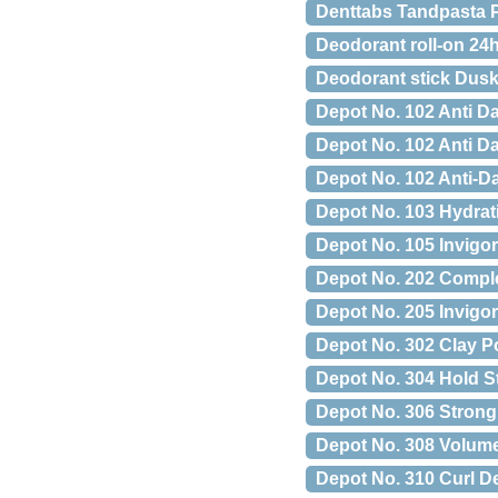
Denttabs Tandpasta Pi
Deodorant roll-on 24
Deodorant stick Dusk
Depot No. 102 Anti D
Depot No. 102 Anti D
Depot No. 102 Anti-
Depot No. 103 Hydrat
Depot No. 105 Invigo
Depot No. 202 Comple
Depot No. 205 Invigor
Depot No. 302 Clay P
Depot No. 304 Hold St
Depot No. 306 Strong 
Depot No. 308 Volume
Depot No. 310 Curl D