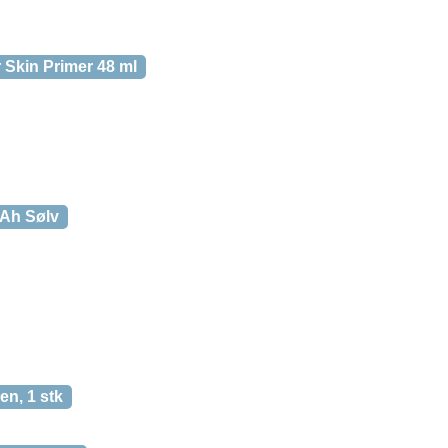
 Skin Primer 48 ml
Ah Sølv
en, 1 stk