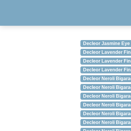
Decleor Jasmine Eye
Decleor Lavender Fin
Decleor Lavender Fin
Decleor Lavender Fin
Decleor Neroli Biga
Decleor Neroli Bigar
Decleor Neroli Bigar
Decleor Neroli Biga
Decleor Neroli Bigar
Decleor Neroli Bigara