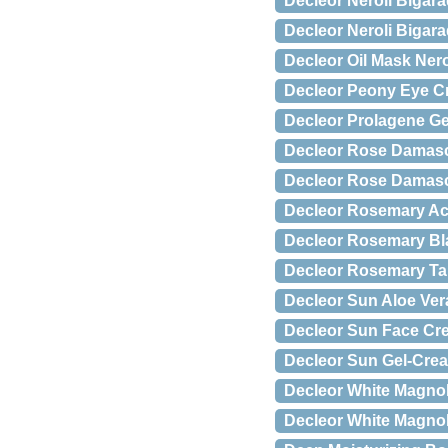
Decleor Neroli Bigar
Decleor Neroli Bigar
Decleor Oil Mask Nero
Decleor Peony Eye C
Decleor Prolagene Ge
Decleor Rose Damas
Decleor Rose Damas
Decleor Rosemary Ac
Decleor Rosemary Bl
Decleor Rosemary Tar
Decleor Sun Aloe Ver
Decleor Sun Face Cre
Decleor Sun Gel-Crea
Decleor White Magnol
Decleor White Magnol