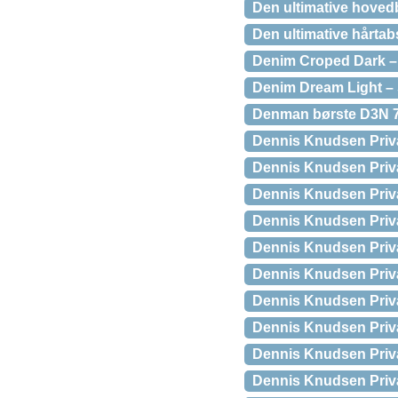
Den ultimative hovedb
Den ultimative hårta
Denim Croped Dark – 
Denim Dream Light – 
Denman børste D3N 7
Dennis Knudsen Priva
Dennis Knudsen Priva
Dennis Knudsen Priva
Dennis Knudsen Priva
Dennis Knudsen Priva
Dennis Knudsen Priva
Dennis Knudsen Priva
Dennis Knudsen Priva
Dennis Knudsen Priv
Dennis Knudsen Priv