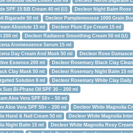
ade Gradual Glow Lotion 200 ml
Decleor Neroli Bigarade 
ade SPF 15 BB Cream 40 ml (U)
Decleor Night Balm Rose
li Bigarade 50 ml
Decleor Pamplemousse 1000 Grain Body
ream Absolute 15 ml
Decleor Plum Eye Cream 15 ml
l 200 ml
Decleor Radiance Smoothing Cream 50 ml (U)
cena Aromessence Serum 15 ml
cena Day Cream And Mask 50 ml
Decleor Rose Damascen
tive Essence 200 ml
Decleor Rosemary Black Clay Clean
ack Clay Mask 50 ml
Decleor Rosemary Night Balm 15 ml
geted Solution 9 ml
Decleor Rosemary White Clay Daily 
a Sun Bi-Phase Oil SPF 30 – 200 ml
am Aloe Vera SPF 50+ – 50 ml
m Aloe Vera SPF 50+ – 200 ml
Decleor White Magnolia C
ia Hand & Nail Cream 50 ml
Decleor White Magnolia Inte
ia Night Balm 15 ml
Decleor White Magnolia Rosy Cream