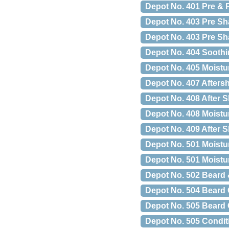
Depot No. 401 Pre & 
Depot No. 403 Pre Sh
Depot No. 403 Pre Sha
Depot No. 404 Soothi
Depot No. 405 Moistu
Depot No. 407 Afters
Depot No. 408 After S
Depot No. 408 Moistu
Depot No. 409 After S
Depot No. 501 Moistu
Depot No. 501 Moistu
Depot No. 502 Beard 
Depot No. 504 Beard 
Depot No. 505 Beard 
Depot No. 505 Condit