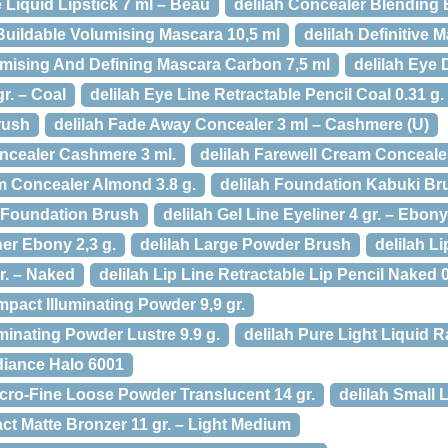
e Liquid Lipstick 7 ml – Beau
delilah Concealer Blending
Buildable Volumising Mascara 10,5 ml
delilah Definitive 
lumising And Defining Mascara Carbon 7,5 ml
delilah Eye 
gr. – Coal
delilah Eye Line Retractable Pencil Coal 0.31 g.
rush
delilah Fade Away Concealer 3 ml – Cashmere (U)
ncealer Cashmere 3 ml.
delilah Farewell Cream Concealer 
am Concealer Almond 3.8 g.
delilah Foundation Kabuki Br
e Foundation Brush
delilah Gel Line Eyeliner 4 gr. – Ebony
ner Ebony 2,3 g.
delilah Large Powder Brush
delilah L
gr. – Naked
delilah Lip Line Retractable Lip Pencil Naked 0
mpact Illuminating Powder 9,9 gr.
uminating Powder Lustre 9.9 g.
delilah Pure Light Liquid 
diance Halo 6001
icro-Fine Loose Powder Translucent 14 gr.
delilah Small 
ct Matte Bronzer 11 gr. – Light Medium