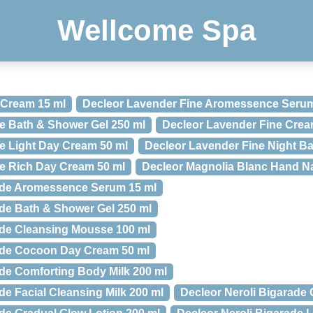
Wellcome Spa
 Cream 15 ml
Decleor Lavender Fine Aromessence Serum
e Bath & Shower Gel 250 ml
Decleor Lavender Fine Crea
e Light Day Cream 50 ml
Decleor Lavender Fine Night Ba
e Rich Day Cream 50 ml
Decleor Magnolia Blanc Hand Na
rade Aromessence Serum 15 ml
ade Bath & Shower Gel 250 ml
ade Cleansing Mousse 100 ml
rade Cocoon Day Cream 50 ml
ade Comforting Body Milk 200 ml
de Facial Cleansing Milk 200 ml
Decleor Neroli Bigarade