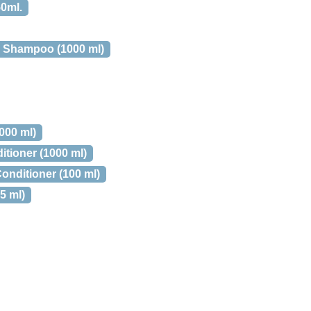
0ml.
y Shampoo (1000 ml)
000 ml)
tioner (1000 ml)
onditioner (100 ml)
5 ml)