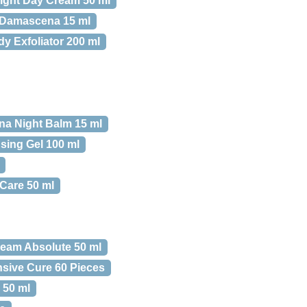
Light Day Cream 50 ml
 Damascena 15 ml
 Exfoliator 200 ml
a Night Balm 15 ml
sing Gel 100 ml
Care 50 ml
ream Absolute 50 ml
nsive Cure 60 Pieces
 50 ml