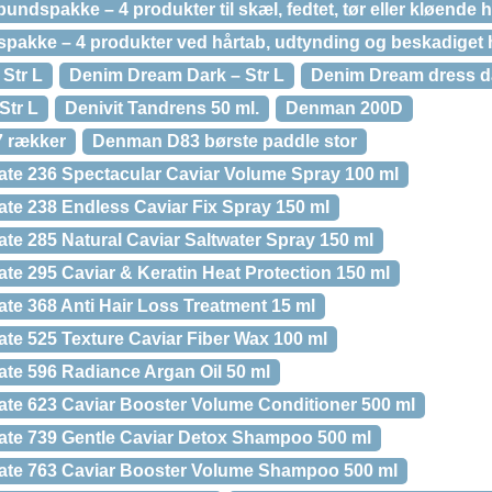
undspakke – 4 produkter til skæl, fedtet, tør eller kløend
bspakke – 4 produkter ved hårtab, udtynding og beskadiget 
Str L
Denim Dream Dark – Str L
Denim Dream dress da
Str L
Denivit Tandrens 50 ml.
Denman 200D
 rækker
Denman D83 børste paddle stor
te 236 Spectacular Caviar Volume Spray 100 ml
te 238 Endless Caviar Fix Spray 150 ml
te 285 Natural Caviar Saltwater Spray 150 ml
te 295 Caviar & Keratin Heat Protection 150 ml
te 368 Anti Hair Loss Treatment 15 ml
te 525 Texture Caviar Fiber Wax 100 ml
te 596 Radiance Argan Oil 50 ml
te 623 Caviar Booster Volume Conditioner 500 ml
ate 739 Gentle Caviar Detox Shampoo 500 ml
ate 763 Caviar Booster Volume Shampoo 500 ml